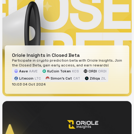
Oriole Insights in Closed Beta
Participate in crypto prediction beta with Oriole Insights. Join
the Closed Beta, gain early access, and earn rewards!
Aave
AAVE
KuCoin Token
KCS
ORDI
ORDI
Litecoin
LTC
Simon's Cat
CAT
Zilliqa
ZIL
10:03 04 Oct 2024