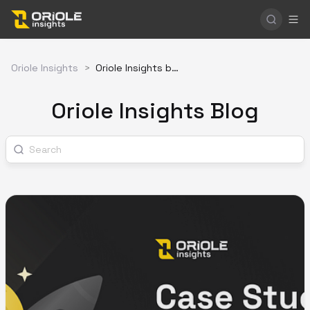
Oriole Insights
>
Oriole Insights blog
Oriole Insights Blog
Search