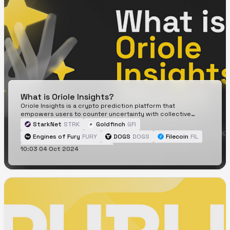
What is Oriole Insights?
Oriole Insights is a crypto prediction platform that
empowers users to counter uncertainty with collective
insights and accurate forecasts.
StarkNet
STRK
Goldfinch
GFI
Engines of Fury
FURY
DOGS
DOGS
Filecoin
FIL
10:03 04 Oct 2024
Cat in a dogs world
MEW