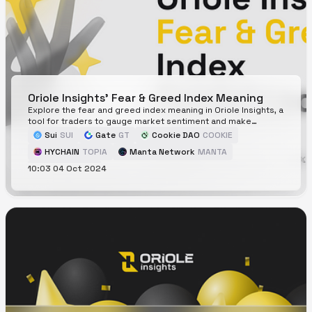
Oriole Insights' Fear & Greed Index Meaning
Explore the fear and greed index meaning in Oriole Insights, a
tool for traders to gauge market sentiment and make
informed decisions.
Sui
SUI
Gate
GT
Cookie DAO
COOKIE
HYCHAIN
TOPIA
Manta Network
MANTA
10:03 04 Oct 2024
Jupiter
JUP