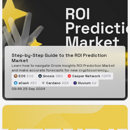
Step-by-Step Guide to the ROI Prediction
Market
Learn how to navigate Oriole Insights ROI Prediction Market
and make accurate forecasts for new cryptocurrency
listings.
EOS
EOS
Gnosis
GNO
Casper Network
CSPR
eCash
XEC
Cardano
ADA
Illuvium
ILV
09:46 25 Sep 2024