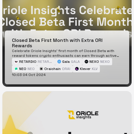
Closed Beta First Month with Extra ORI
Rewards
Celebrate Oriole Insights' first month of Closed Beta with
reward tokens crypto enthusiasts can earn through active
participation.
RETARDIO
RETARDIO
Gala
GALA
NEXO
NEXO
NEO
NEO
Oraichain
ORAI
Klever
KLV
10:03 04 Oct 2024