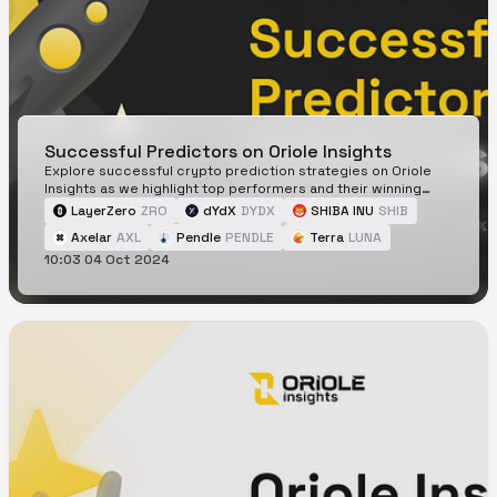
Successful Predictors on Oriole Insights
Explore successful crypto prediction strategies on Oriole
Insights as we highlight top performers and their winning
tactics.
LayerZero
ZRO
dYdX
DYDX
SHIBA INU
SHIB
Axelar
AXL
Pendle
PENDLE
Terra
LUNA
10:03 04 Oct 2024