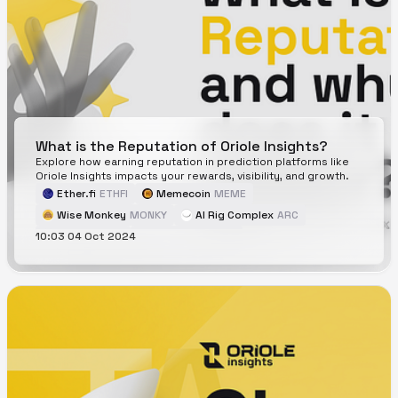
What is the Reputation of Oriole Insights?
Explore how earning reputation in prediction platforms like
Oriole Insights impacts your rewards, visibility, and growth.
Ether.fi
ETHFI
Memecoin
MEME
Wise Monkey
MONKY
AI Rig Complex
ARC
10:03 04 Oct 2024
Cartesi
CTSI
CorgiAI
CORGIAI