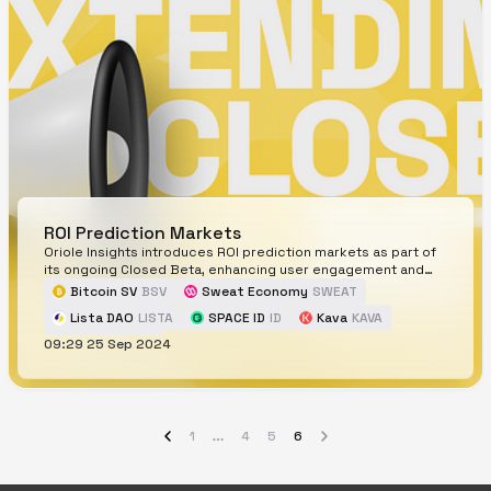
ROI Prediction Markets
Oriole Insights introduces ROI prediction markets as part of
its ongoing Closed Beta, enhancing user engagement and
strategy development.
Bitcoin SV
BSV
Sweat Economy
SWEAT
Lista DAO
LISTA
SPACE ID
ID
Kava
KAVA
09:29 25 Sep 2024
Verasity
VRA
1
4
5
6