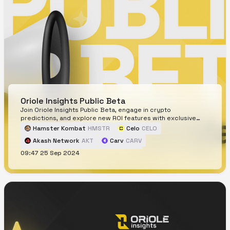
Oriole Insights Public Beta
Join Oriole Insights Public Beta, engage in crypto
predictions, and explore new ROI features with exclusive
rewards for early participants.
Hamster Kombat
HMSTR
Celo
CELO
Akash Network
AKT
Carv
CARV
09:47 25 Sep 2024
THORChain
RUNE
Blast
BLAST