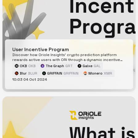
User Incentive Program
Discover how Oriole Insights' crypto prediction platform
rewards active users with ORI through a dynamic incentive
program.
OKB
OKB
The Graph
GRT
Galxe
GAL
Blur
BLUR
GRIFFAIN
GRIFFAIN
Monero
XMR
10:03 04 Oct 2024