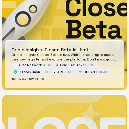
Oriole Insights Closed Beta is Live!
Oriole Insights Closed Beta is live! Whitelisted crypto users
can now register and explore the platform. Don't miss your
chance!
AIOZ Network
AIOZ
Lido DAO Token
LDO
Bitcoin Cash
BCH
AINFT
NFT
OCEAN
OCEAN
10:03 04 Oct 2024
Neiro
NEIRO