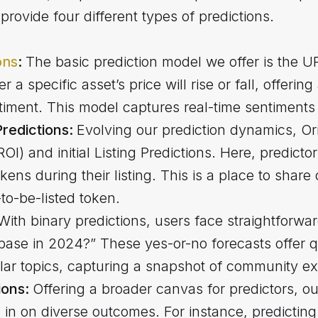
provide four different types of predictions.
ons
:
The basic prediction model we offer is th
 a specific asset’s price will rise or fall, offering
iment. This model captures real-time sentiments
 Predictions:
Evolving our prediction dynamics, Ori
I) and initial Listing Predictions. Here, predictors
okens during their listing. This is a place to share
to-be-listed token.
With binary predictions, users face straightforwar
ase in 2024?” These yes-or-no forecasts offer qu
lar topics, capturing a snapshot of community ex
ions:
Offering a broader canvas for predictors, o
h in on diverse outcomes. For instance, predicti