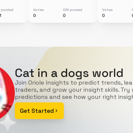
 pooled
Votes
ORI pooled
Votes
1
0
0
0
Cat in a dogs world
Join Oriole Insights to predict trends, le
traders, and grow your insight skills. Try 
predictions and see how your right insig
Get Started