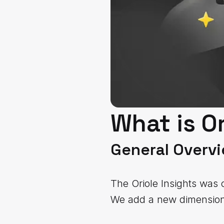
What is Or
General Overv
The Oriole Insights was 
We add a new dimension 