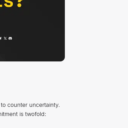
to counter uncertainty.
itment is twofold: