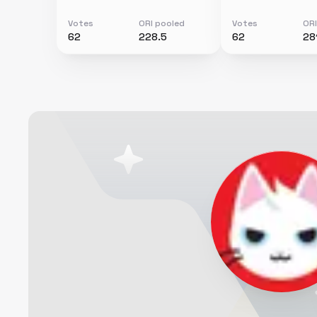
Votes
ORI pooled
Votes
ORI
62
228.5
62
28