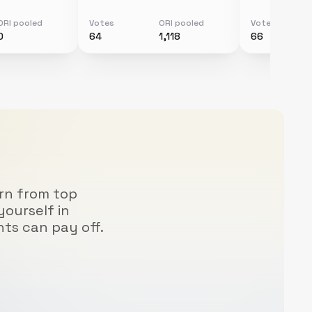
ORI pooled
Votes
ORI pooled
Votes
0
64
1,118
66
arn from top
yourself in
hts can pay off.