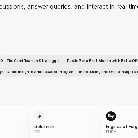
cussions, answer queries, and interact in real ti
a ORI Rewards
The Gamification Strategy
Public Beta First Month with Extra O
ights Galxe Campaign
Oriole Insights Ambassador Program - Season 2
Introducing the Oriole Insight
Goldfinch
Engines of Fury
GFI
FURY