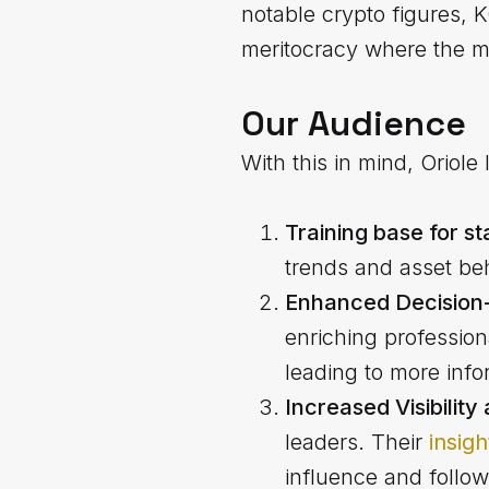
notable crypto figures, 
meritocracy where the mo
Our Audience
With this in mind, Oriole
Training base for st
trends and asset beh
Enhanced Decision-
enriching profession
leading to more info
Increased Visibilit
leaders. Their
insig
influence and follow