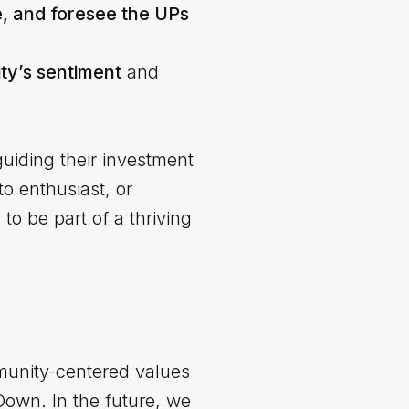
e, and foresee the UPs
y’s sentiment
and
guiding their investment
o enthusiast, or
o be part of a thriving
unity-centered values
Down. In the future, we