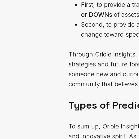
First, to provide a 
or DOWNs
of asset
Second, to provide 
change toward speci
Through Oriole Insights, 
strategies and future fo
someone new and curious 
community that believes 
Types of Predi
To sum up, Oriole Insigh
and innovative spirit. A