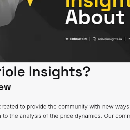
iole Insights?
iew
created to provide the community with new ways 
to the analysis of the price dynamics. Our comm