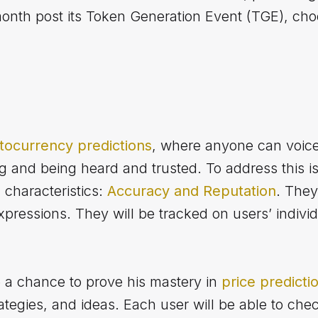
month post its Token Generation Event (TGE), cho
tocurrency predictions
, where anyone can voice
ng and being heard and trusted. To address this i
characteristics:
Accuracy and Reputation
. They
xpressions. They will be tracked on users’ individ
a chance to prove his mastery in
price predicti
rategies, and ideas. Each user will be able to che