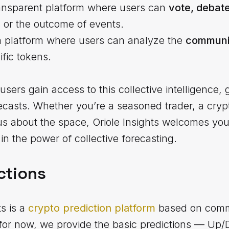
transparent platform where users can
vote, debat
s or the outcome of events.
a platform where users can analyze the
communit
fic tokens.
users gain access to this collective intelligence, 
recasts. Whether you’re a seasoned trader, a crypt
about the space, Oriole Insights welcomes you t
in the power of collective forecasting.
ctions
ts is a
crypto prediction platform
based on comm
s for now, we provide the basic predictions — Up/