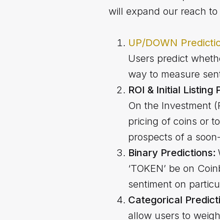
will expand our reach to 
UP/DOWN Predicti
Users predict whether
way to measure sent
ROI & Initial Listing
On the Investment (RO
pricing of coins or t
prospects of a soon-
Binary Predictions:
‘TOKEN’ be on Coinb
sentiment on particu
Categorical Predict
allow users to weig