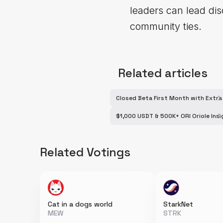
leaders can lead dis
community ties.
Related articles
Closed Beta First Month with Extr
$1,000 USDT & 500K+ ORI Oriole Ins
Related Votings
Cat in a dogs world
StarkNet
MEW
STRK