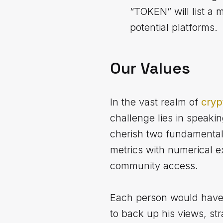
“TOKEN” will list a 
potential platforms.
Our Values
In the vast realm of
cryp
challenge lies in speaki
cherish two fundamental 
metrics with numerical e
community access.
Each person would have 
to back up his views, st