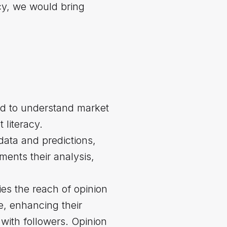
acy, we would bring
nd to understand market
 literacy.
 data and predictions,
ents their analysis,
fies the reach of opinion
e, enhancing their
with followers. Opinion