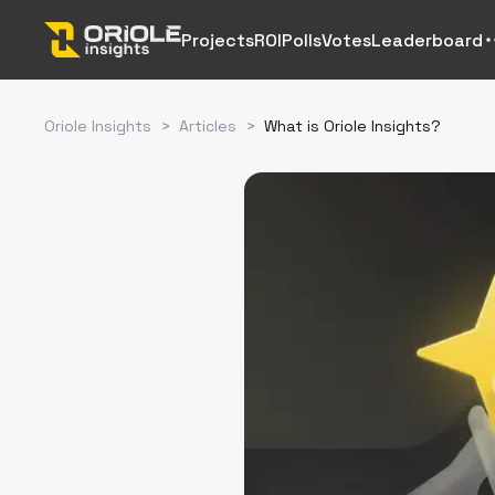
Projects
ROI
Polls
Votes
Leaderboard
Oriole Insights
>
Articles
>
What is Oriole Insights?