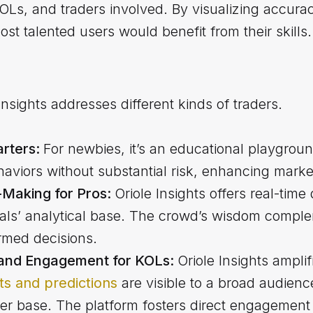
KOLs, and traders involved. By visualizing accur
st talented users would benefit from their skills.
 Insights addresses different kinds of traders.
arters:
For newbies, it’s an educational playgrou
aviors without substantial risk, enhancing market
Making for Pros:
Oriole Insights offers real-time
als’ analytical base. The crowd’s wisdom complem
rmed decisions.
y and Engagement for KOLs:
Oriole Insights ampli
hts and predictions
are visible to a broad audienc
er base. The platform fosters direct engagement 