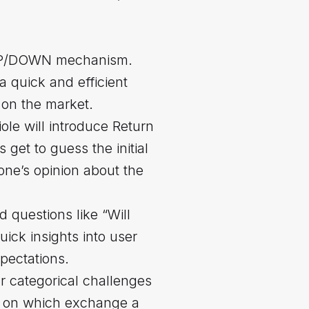
e UP/DOWN mechanism.
 a quick and efficient
 on the market.
ole will introduce Return
 get to guess the initial
 one’s opinion about the
d questions like “Will
ick insights into user
pectations.
ur categorical challenges
ng on which exchange a