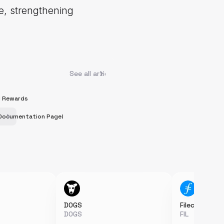
me, strengthening
See all articles
RI Rewards
s Documentation Page!
DOGS
Filecoin
DOGS
FIL