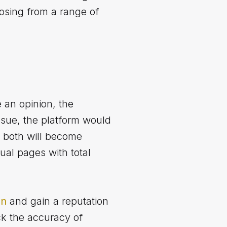
osing from a range of
 an opinion, the
ssue, the platform would
 both will become
ual pages with total
on
and gain a reputation
ck the accuracy of