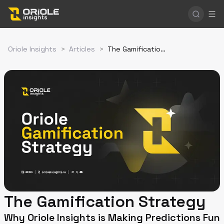
Oriole Insights
>
Articles
>
The Gamification Strategy
The Gamification Strategy
Why Oriole Insights is Making Predictions Fun