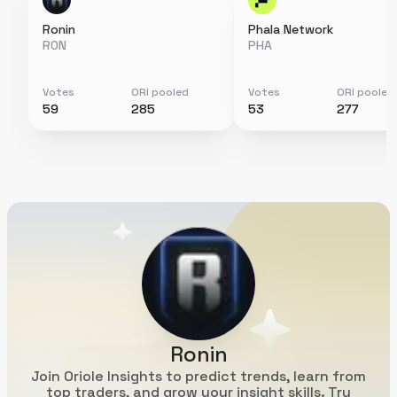
Ronin
Phala Network
RON
PHA
Votes
ORI pooled
Votes
ORI pooled
59
285
53
277
Ronin
Join Oriole Insights to predict trends, learn from
top traders, and grow your insight skills. Try