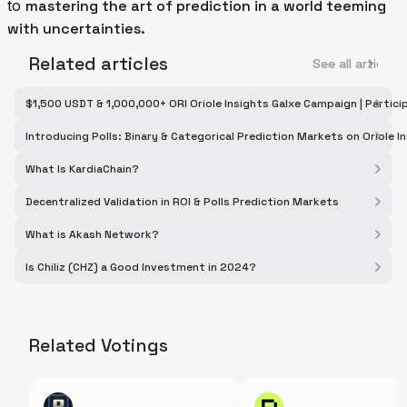
to
mastering the art of prediction in a world teeming
with uncertainties.
Related articles
See all articles
$1,500 USDT & 1,000,000+ ORI Oriole Insights Galxe Campaign | Partici
Introducing Polls: Binary & Categorical Prediction Markets on Oriole I
What Is KardiaChain?
Decentralized Validation in ROI & Polls Prediction Markets
What is Akash Network?
Is Chiliz (CHZ) a Good Investment in 2024?
Related Votings