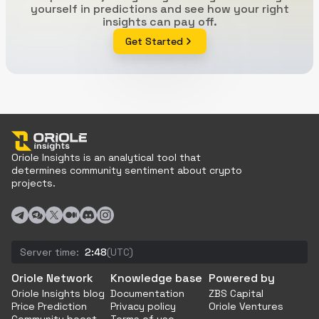
yourself in predictions and see how your right
insights can pay off.
Get Started
Oriole Insights is an analytical tool that
determines community sentiment about crypto
projects.
Server time:
2:48
(UTC)
Oriole Network
Knowledge base
Powered by
Oriole Insights blog
Documentation
ZBS Capital
Price Prediction
Privacy policy
Oriole Ventures