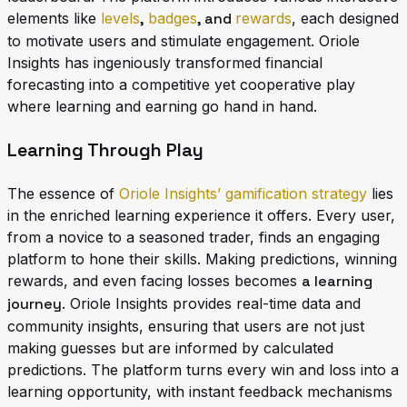
elements like
levels
,
badges
, and
rewards
, each designed
to motivate users and stimulate engagement. Oriole
Insights has ingeniously transformed financial
forecasting into a competitive yet cooperative play
where learning and earning go hand in hand.
Learning Through Play
The essence of
Oriole Insights’ gamification strategy
lies
in the enriched learning experience it offers. Every user,
from a novice to a seasoned trader, finds an engaging
platform to hone their skills. Making predictions, winning
rewards, and even facing losses becomes
a learning
journey
. Oriole Insights provides real-time data and
community insights, ensuring that users are not just
making guesses but are informed by calculated
predictions. The platform turns every win and loss into a
learning opportunity, with instant feedback mechanisms