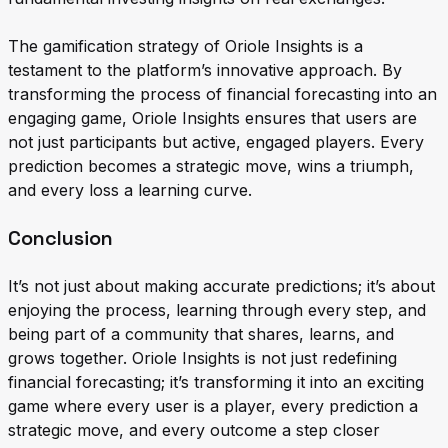
The gamification strategy of Oriole Insights is a
testament to the platform’s innovative approach. By
transforming the process of financial forecasting into an
engaging game, Oriole Insights ensures that users are
not just participants but active, engaged players. Every
prediction becomes a strategic move, wins a triumph,
and every loss a learning curve.
Conclusion
It’s not just about making accurate predictions; it’s about
enjoying the process, learning through every step, and
being part of a community that shares, learns, and
grows together. Oriole Insights is not just redefining
financial forecasting; it’s transforming it into an exciting
game where every user is a player, every prediction a
strategic move, and every outcome a step closer