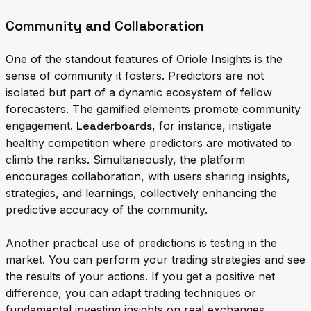
Community and Collaboration
One of the standout features of Oriole Insights is the
sense of community it fosters. Predictors are not
isolated but part of a dynamic ecosystem of fellow
forecasters. The gamified elements promote community
engagement.
Leaderboards
, for instance, instigate
healthy competition where predictors are motivated to
climb the ranks. Simultaneously, the platform
encourages collaboration, with users sharing insights,
strategies, and learnings, collectively enhancing the
predictive accuracy of the community.
Another practical use of predictions is testing in the
market. You can perform your trading strategies and see
the results of your actions. If you get a positive net
difference, you can adapt trading techniques or
fundamental investing insights on real exchanges.