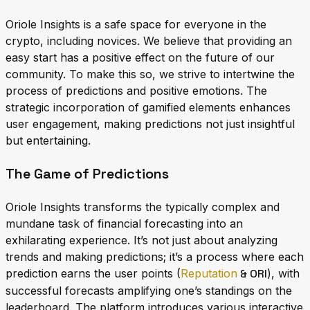
Oriole Insights is a safe space for everyone in the
crypto, including novices. We believe that providing an
easy start has a positive effect on the future of our
community. To make this so, we strive to intertwine the
process of predictions and positive emotions. The
strategic incorporation of gamified elements enhances
user engagement, making predictions not just insightful
but entertaining.
The Game of Predictions
Oriole Insights transforms the typically complex and
mundane task of financial forecasting into an
exhilarating experience. It’s not just about analyzing
trends and making predictions; it’s a process where each
prediction earns the user points (
Reputation
& ORI
), with
successful forecasts amplifying one’s standings on the
leaderboard. The platform introduces various interactive