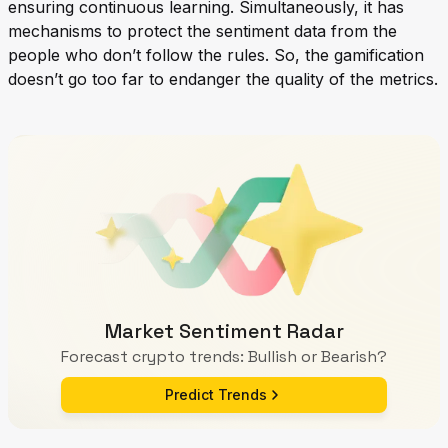
ensuring continuous learning. Simultaneously, it has
mechanisms to protect the sentiment data from the
people who don’t follow the rules. So, the gamification
doesn’t go too far to endanger the quality of the metrics.
Market Sentiment Radar
Forecast crypto trends: Bullish or Bearish?
Predict Trends