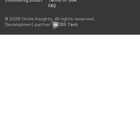
Community boost
Terms of use
FAQ
© 2026 Oriole Insights. All rights reserved.
Development partner
ZBS Tech