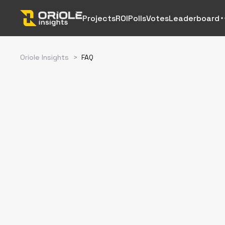
Projects
ROI
Polls
Votes
Leaderboard
Oriole Insights
>
FAQ