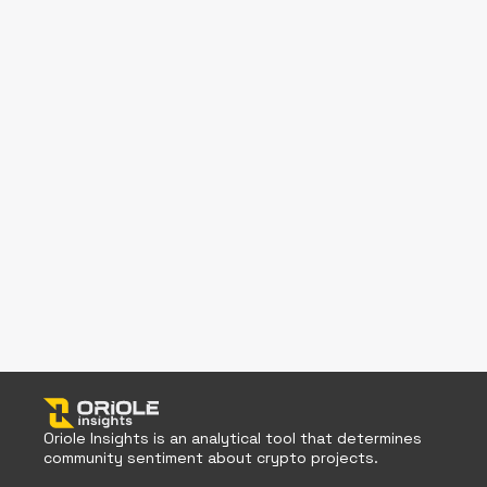
Oriole Insights is an analytical tool that determines
community sentiment about crypto projects.