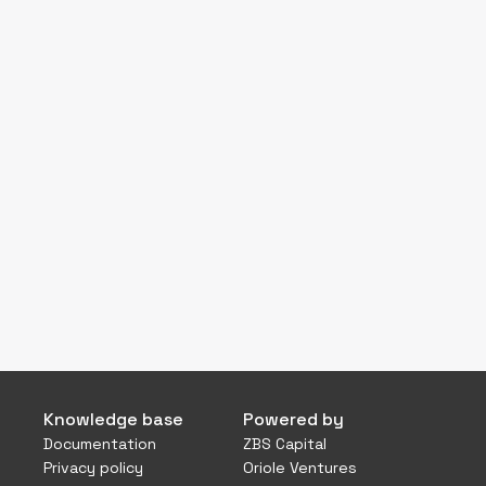
Knowledge base
Powered by
Documentation
ZBS Capital
Privacy policy
Oriole Ventures