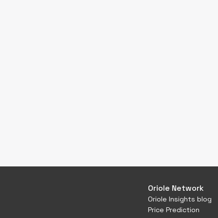
Oriole Network
Oriole Insights blog
Price Prediction