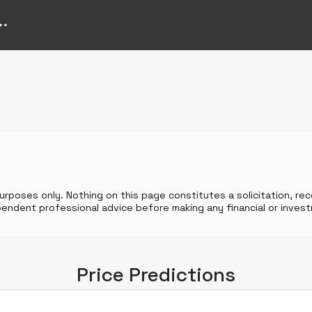
purposes only. Nothing on this page constitutes a solicitation, r
endent professional advice before making any financial or invest
Price Predictions