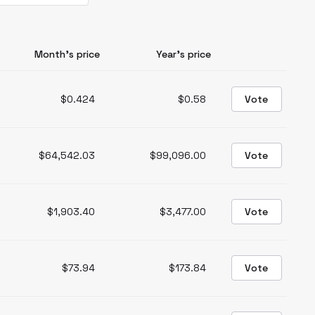
Month’s price
Year’s price
$0.424
$0.58
Vote
$64,542.03
$99,096.00
Vote
$1,903.40
$3,477.00
Vote
$73.94
$173.84
Vote