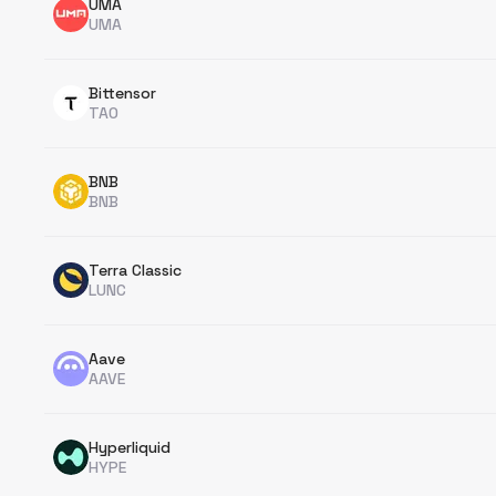
UMA
UMA
Bittensor
TAO
BNB
BNB
Terra Classic
LUNC
Aave
AAVE
Hyperliquid
HYPE