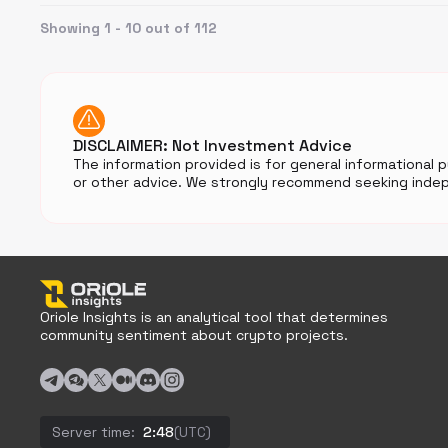
Showing 1 - 10 out of 112
DISCLAIMER: Not Investment Advice
The information provided is for general informational 
or other advice. We strongly recommend seeking indep
Oriole Insights is an analytical tool that determines
community sentiment about crypto projects.
Server time:
2:48
(UTC)