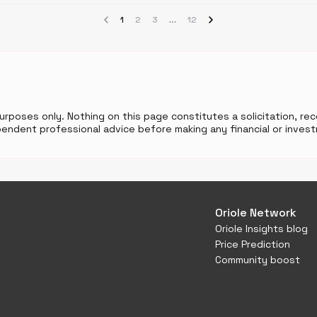
1
2
3
12
purposes only. Nothing on this page constitutes a solicitation, r
endent professional advice before making any financial or invest
Oriole Network
Oriole Insights blog
Price Prediction
Community boost