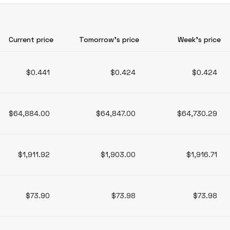
Current price
Tomorrow’s price
Week’s price
$0.441
$0.424
$0.424
$64,884.00
$64,847.00
$64,730.29
$1,911.92
$1,903.00
$1,916.71
$73.90
$73.98
$73.98