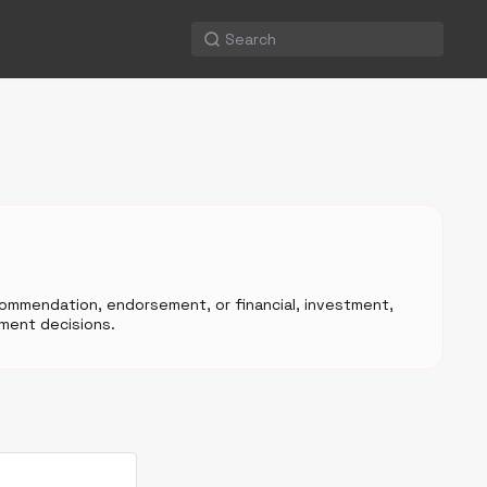
ecommendation, endorsement, or financial, investment,
ment decisions.