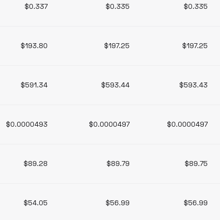
$0.337
$0.335
$0.335
$193.80
$197.25
$197.25
$591.34
$593.44
$593.43
$0.0000493
$0.0000497
$0.0000497
$89.28
$89.79
$89.75
$54.05
$56.99
$56.99