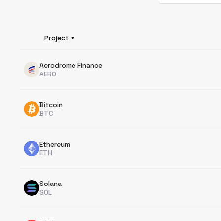
Project
Aerodrome Finance
AERO
Bitcoin
BTC
Ethereum
ETH
Solana
SOL