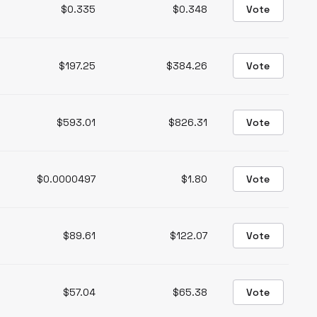
$0.335
$0.348
Vote
$197.25
$384.26
Vote
$593.01
$826.31
Vote
$0.0000497
$1.80
Vote
$89.61
$122.07
Vote
$57.04
$65.38
Vote