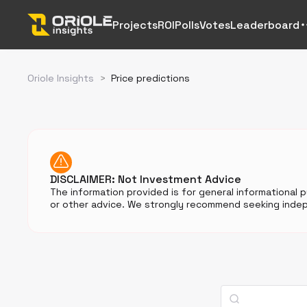
Projects
ROI
Polls
Votes
Leaderboard
Oriole Insights
>
Price predictions
DISCLAIMER: Not Investment Advice
The information provided is for general informational 
or other advice. We strongly recommend seeking indep