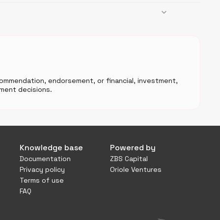
ecommendation, endorsement, or financial, investment,
ment decisions.
Knowledge base
Powered by
Documentation
ZBS Capital
Privacy policy
Oriole Ventures
Terms of use
FAQ