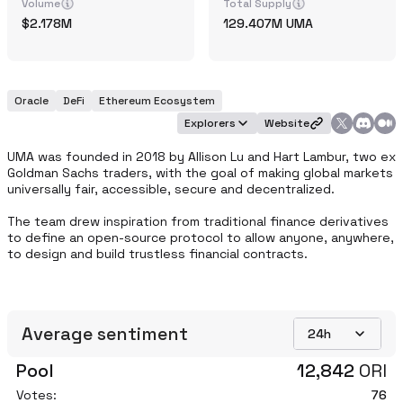
Volume
Total Supply
2.178M
129.407M
UMA
Oracle
DeFi
Ethereum Ecosystem
Explorers
Website
UMA was founded in 2018 by Allison Lu and Hart Lambur, two ex 
Goldman Sachs traders, with the goal of making global markets 
universally fair, accessible, secure and decentralized.

The team drew inspiration from traditional finance derivatives 
to define an open-source protocol to allow anyone, anywhere, 
to design and build trustless financial contracts.
Average sentiment
24h
Pool
12,842
ORI
Votes:
76