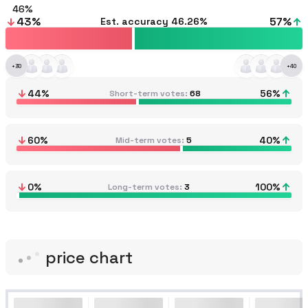
46
43
%
57
%
Est. accuracy
46.26%
+
30
+
40
44
%
56
%
Short-term votes
68
60
%
40
%
Mid-term votes
5
0
%
100
%
Long-term votes
3
price chart