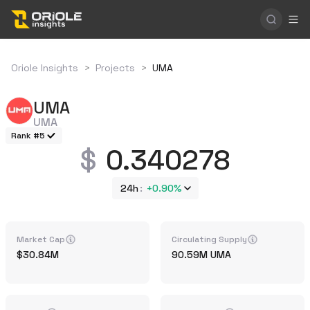
Oriole Insights
>
Projects
>
UMA
UMA
UMA
Rank #5
0.340278
24h
+
0.90%
Market Cap
Circulating Supply
30.84M
90.59M
UMA