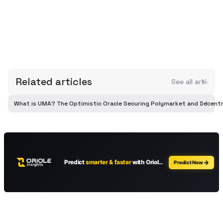
Related articles
See all article
What is UMA? The Optimistic Oracle Securing Polymarket and Decentr