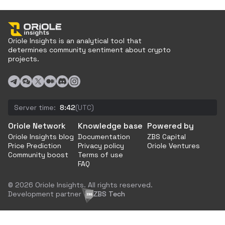
Oriole Insights is an analytical tool that
determines community sentiment about crypto
projects.
Server time:
8:42
(UTC)
Oriole Network
Knowledge base
Powered by
Oriole Insights blog
Documentation
ZBS Capital
Price Prediction
Privacy policy
Oriole Ventures
Community boost
Terms of use
FAQ
© 2026 Oriole Insights. All rights reserved.
Development partner
ZBS Tech