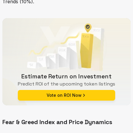
Trends (10%).
Estimate Return on Investment
Predict ROI of the upcoming token listings
Vote on ROI Now
Fear & Greed Index and Price Dynamics