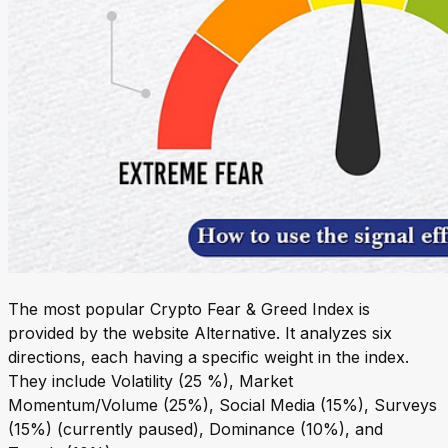
The most popular Crypto Fear & Greed Index is
provided by the website Alternative. It analyzes six
directions, each having a specific weight in the index.
They include Volatility (25 %), Market
Momentum/Volume (25%), Social Media (15%), Surveys
(15%) (currently paused), Dominance (10%), and