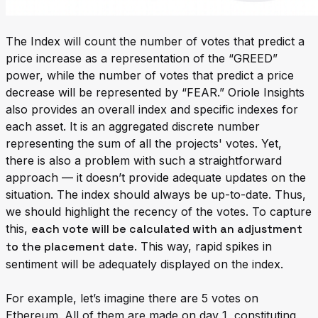
The Index will count the number of votes that predict a
price increase as a representation of the “GREED”
power, while the number of votes that predict a price
decrease will be represented by “FEAR.” Oriole Insights
also provides an overall index and specific indexes for
each asset. It is an aggregated discrete number
representing the sum of all the projects' votes. Yet,
there is also a problem with such a straightforward
approach — it doesn’t provide adequate updates on the
situation. The index should always be up-to-date. Thus,
we should highlight the recency of the votes. To capture
this,
each vote will be calculated with an adjustment
to the placement date
. This way, rapid spikes in
sentiment will be adequately displayed on the index.
For example, let’s imagine there are 5 votes on
Ethereum. All of them are made on day 1, constituting