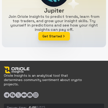
Jupiter
Join Oriole Insights to predict trends, learn from
top traders, and grow your insight skills. Try
yourself in predictions and see how your right
insights can pay off.
Get Started
Oriole Insights is an analytical tool that
determines community sentiment about crypto
projects.
Server time:
4:46
(UTC)