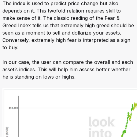
The index is used to predict price change but also
depends on it. This twofold relation requires skill to
make sense of it. The classic reading of the Fear &
Greed Index tells us that extremely high greed should be
seen as a moment to sell and dollarize your assets.
Conversely, extremely high fear is interpreted as a sign
to buy.
In our case, the user can compare the overall and each
asset’s indices. This will help him assess better whether
he is standing on lows or highs.