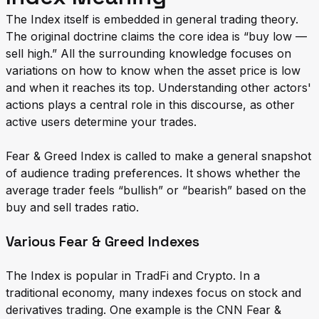
The Index itself is embedded in general trading theory.
The original doctrine claims the core idea is “buy low —
sell high.” All the surrounding knowledge focuses on
variations on how to know when the asset price is low
and when it reaches its top. Understanding other actors'
actions plays a central role in this discourse, as other
active users determine your trades.
Fear & Greed Index is called to make a general snapshot
of audience trading preferences. It shows whether the
average trader feels “bullish” or “bearish” based on the
buy and sell trades ratio.
Various Fear & Greed Indexes
The Index is popular in TradFi and Crypto. In a
traditional economy, many indexes focus on stock and
derivatives trading. One example is the CNN Fear &