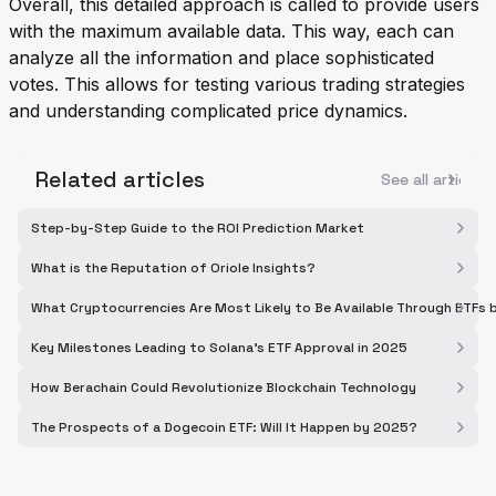
Overall, this detailed approach is called to provide users
with the maximum available data. This way, each can
analyze all the information and place sophisticated
votes. This allows for testing various trading strategies
and understanding complicated price dynamics.
Related articles
See all articles
Step-by-Step Guide to the ROI Prediction Market
What is the Reputation of Oriole Insights?
What Cryptocurrencies Are Most Likely to Be Available Through ETFs
Key Milestones Leading to Solana's ETF Approval in 2025
How Berachain Could Revolutionize Blockchain Technology
The Prospects of a Dogecoin ETF: Will It Happen by 2025?