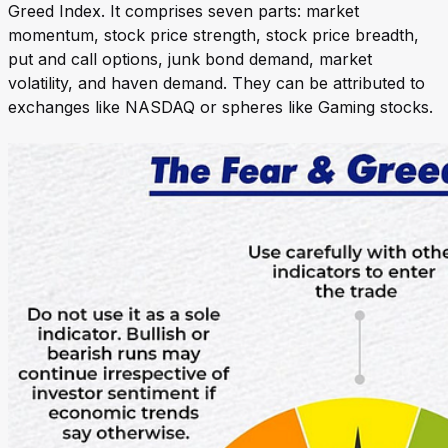
Greed Index. It comprises seven parts: market
momentum, stock price strength, stock price breadth,
put and call options, junk bond demand, market
volatility, and haven demand. They can be attributed to
exchanges like NASDAQ or spheres like Gaming stocks.