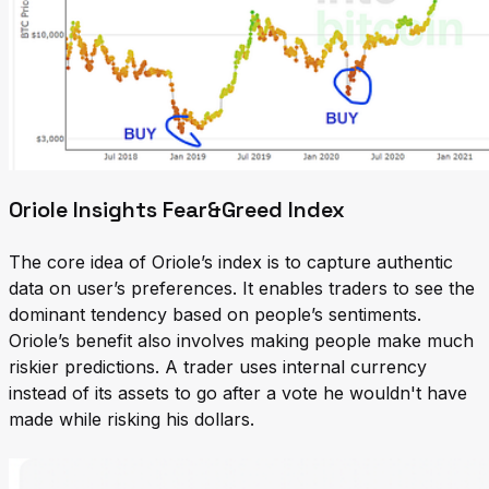
Oriole Insights Fear&Greed Index
The core idea of Oriole’s index is to capture authentic
data on user’s preferences. It enables traders to see the
dominant tendency based on people’s sentiments.
Oriole’s benefit also involves making people make much
riskier predictions. A trader uses internal currency
instead of its assets to go after a vote he wouldn't have
made while risking his dollars.