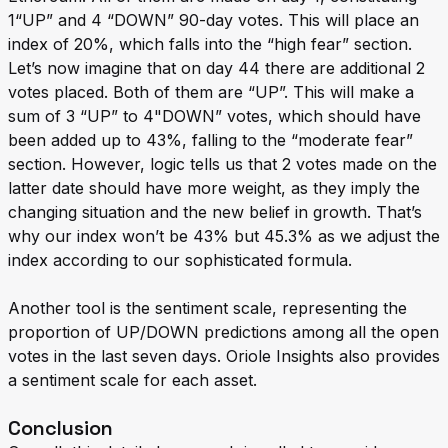
1“UP” and 4 “DOWN” 90-day votes. This will place an
index of 20%, which falls into the “high fear” section.
Let’s now imagine that on day 44 there are additional 2
votes placed. Both of them are “UP”. This will make a
sum of 3 “UP” to 4"DOWN” votes, which should have
been added up to 43%, falling to the “moderate fear”
section. However, logic tells us that 2 votes made on the
latter date should have more weight, as they imply the
changing situation and the new belief in growth. That’s
why our index won’t be 43% but 45.3% as we adjust the
index according to our sophisticated formula.
Another tool is the sentiment scale, representing the
proportion of UP/DOWN predictions among all the open
votes in the last seven days. Oriole Insights also provides
a sentiment scale for each asset.
Conclusion