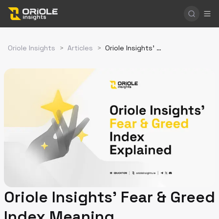
Oriole Insights
>
Articles
>
Oriole Insights' Fear & Greed Index Meaning
Oriole Insights' Fear & Greed
Index Meaning