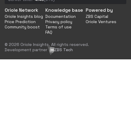
Oriole Network
Knowledge base
Powered by
Oriole Insights blog
Documentation
ZBS Capital
Price Prediction
Privacy policy
Oriole Ventures
Community boost
Terms of use
FAQ
© 2026 Oriole Insights. All rights reserved.
Development partner
ZBS Tech