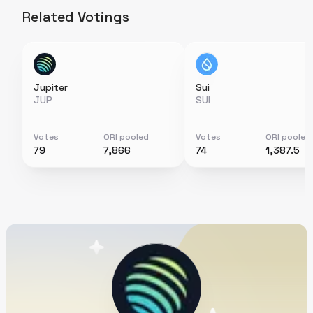
Related Votings
Jupiter
Sui
JUP
SUI
Votes
ORI pooled
Votes
ORI pooled
79
7,866
74
1,387.5