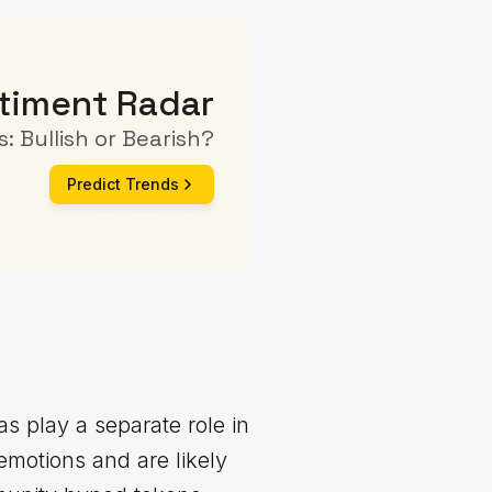
timent Radar
: Bullish or Bearish?
Predict Trends
as play a separate role in
emotions and are likely