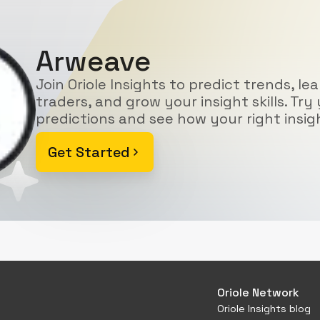
Arweave
Join Oriole Insights to predict trends, le
traders, and grow your insight skills. Try 
predictions and see how your right insig
Get Started
Oriole Network
Oriole Insights blog