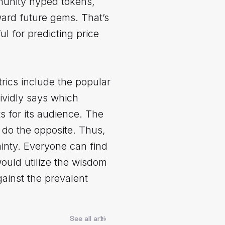
mmunity hyped tokens,
ward future gems. That’s
l for predicting price
etrics include the popular
ividly says which
s for its audience. The
do the opposite. Thus,
ainty. Everyone can find
would utilize the wisdom
ainst the prevalent
See all articles