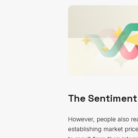
The Sentiment
However, people also real
establishing market pric