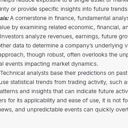
inty or provide specific insights into future tre
sis:
A cornerstone in finance, fundamental analys
 value by examining related economic, financial, a
. Investors analyze revenues, earnings, future gro
other data to determine a company’s underlying v
approach, though robust, often overlooks the unp
al events impacting market dynamics.
Technical analysts base their predictions on pa
se statistical trends from trading activity, such
atterns and insights that can indicate future activ
 for its applicability and ease of use, it is not f
ews, and unpredictable events can quickly overt