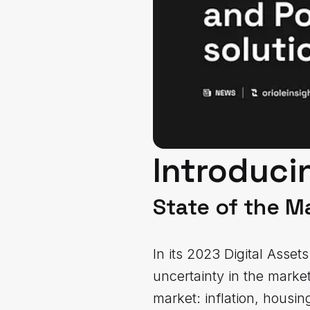
Introducin
State of the M
In its 2023 Digital Asse
uncertainty in the marke
market: inflation, housing