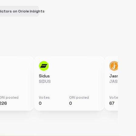
ictors on Oriole Insights
Sidus
Jasmy
SIDUS
JASMY
ORI pooled
Votes
ORI pooled
Votes
226
0
0
67