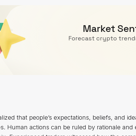
Market Sen
Forecast crypto trends
ized that people’s expectations, beliefs, and ide
es. Human actions can be ruled by rationale and 