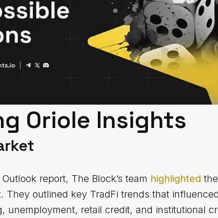
g Oriole Insights
arket
ts Outlook report, The Block’s team
highlighted
the
t. They outlined key TradFi trends that influence
, unemployment, retail credit, and institutional cr