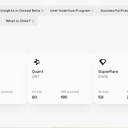
 Insights in Closed Beta
User Incentive Program
Successful Pred
What Is Chiliz?
Quant
SuperRare
QNT
RARE
 pooled
Votes
ORI pooled
Votes
60
195
59