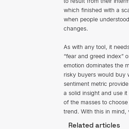
to result from their int
which finished with a sc
when people understood t
changes.
As with any tool, it needs
“fear and greed index” o
emotion dominates the mar
risky buyers would buy 
sentiment metric provide
a solid insight and use i
of the masses to choose 
trend. With this in mind,
Related articles