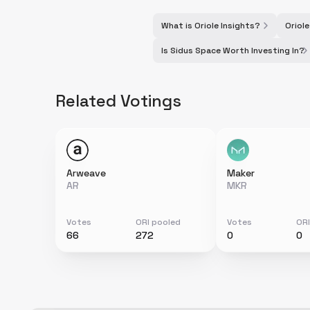
What is Oriole Insights?
Oriole
Is Sidus Space Worth Investing In?
Related Votings
Arweave
Maker
AR
MKR
Votes
ORI pooled
Votes
ORI
66
272
0
0