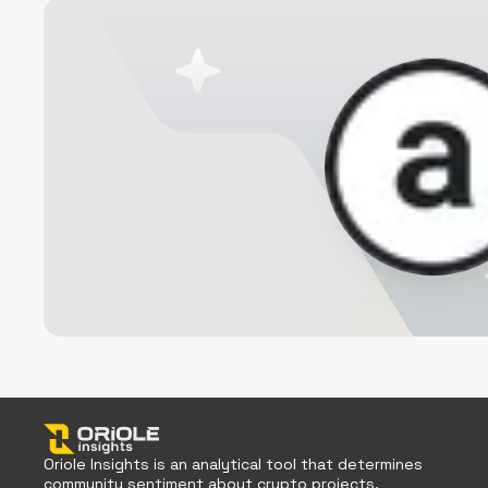
Oriole Insights is an analytical tool that determines
community sentiment about crypto projects.