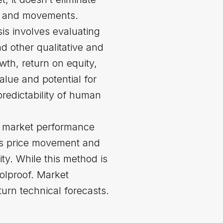
nds and movements.
is involves evaluating
nd other qualitative and
wth, return on equity,
alue and potential for
redictability of human
st market performance
 as price movement and
ity. While this method is
oolproof. Market
urn technical forecasts.