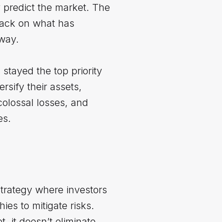
y predict the market. The
 back on what has
away.
stayed the top priority
ersify their assets,
colossal losses, and
es.
strategy where investors
es to mitigate risks.
, it doesn’t eliminate