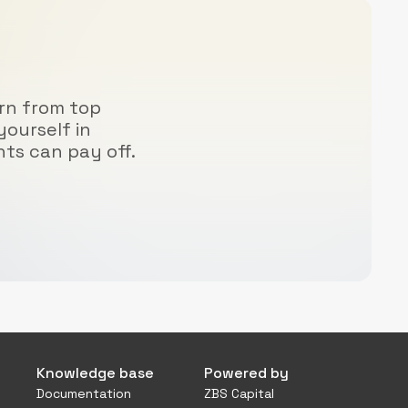
arn from top
yourself in
hts can pay off.
Knowledge base
Powered by
Documentation
ZBS Capital