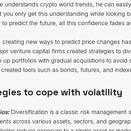
 he understands crypto world trends, he can easil
hat you only get this understanding while looking
o predict the future, all this confidence fades 
s, creating new ways to predict price changes has 
ajor venture capital firms created strategies to div
 up portfolios with gradual acquisitions to avoid 
created tools such as bonds, futures, and index
egies to cope with volatility
ios:
Diversification is a classic risk management 
ents across various assets, sectors, and geographi
helps reduce exposure to a single asset or market