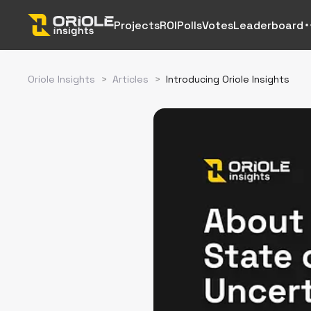
Projects
ROI
Polls
Votes
Leaderboard
Oriole Insights
>
Articles
>
Introducing Oriole Insights