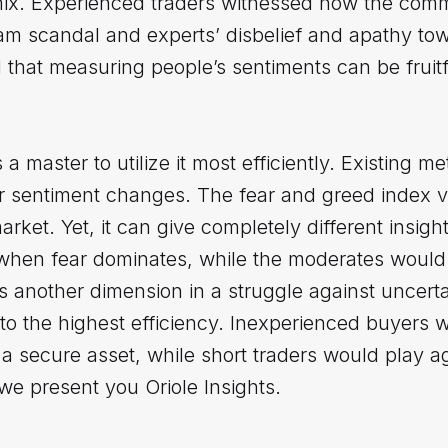
ermix. Experienced traders witnessed how the co
am scandal and experts’ disbelief and apathy to
hat measuring people’s sentiments can be fruitfu
 a master to utilize it most efficiently. Existing m
r sentiment changes. The fear and greed index v
ket. Yet, it can give completely different insight
when fear dominates, while the moderates would 
s another dimension in a struggle against uncert
t to the highest efficiency. Inexperienced buyers 
a secure asset, while short traders would play ag
 we present you Oriole Insights.