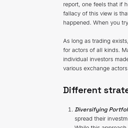
report, one feels that if
fallacy of this view is t
happened. When you try t
As long as trading exist
for actors of all kinds. M
individual investors made
various exchange actors 
Different strat
Diversifying Portfol
spread their investm
While this approach 