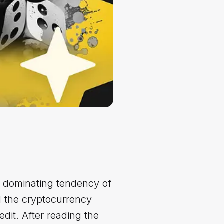
 dominating tendency of
d the cryptocurrency
edit. After reading the