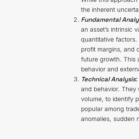
the inherent uncerta
Fundamental Analy
an asset’s intrinsic
quantitative factors
profit margins, and 
future growth. This 
behavior and extern
Technical
Analysis
:
and behavior. They u
volume, to identify p
popular among traders
anomalies, sudden n