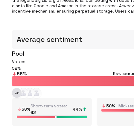
the legendary Library of Alexandria. Competing with decentra
giants like Google and Amazon in the storage arena. Arweave
incentive mechanism, ensuring perpetual storage. Users ca
Average sentiment
Pool
Votes:
52
56
%
Est. accu
+
33
Short-term votes
50
%
Mid-ter
56
%
44
%
62