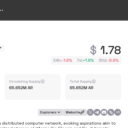
1.78
24h
:
-1.6%
7d
:
+
1.8%
30d
:
-8.8%
Circulating Supply
Total Supply
65.652M
AR
65.652M
AR
Explorers
Website
+
1
 distributed computer network, evoking aspirations akin to 