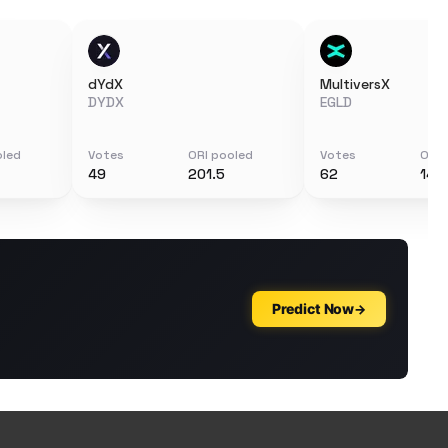
dYdX
MultiversX
DYDX
EGLD
oled
Votes
ORI pooled
Votes
ORI 
49
201.5
62
144