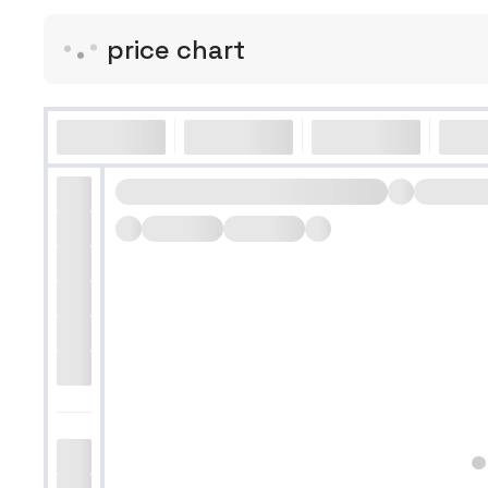
price chart