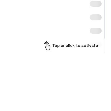
Tap or click to activate