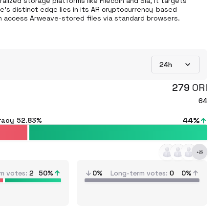
lized storage platforms like Filecoin and Sia, it targets 
's distinct edge lies in its AR cryptocurrency-based 
n access Arweave-stored files via standard browsers.
24h
279
ORI
64
44
%
racy
52.83%
+
25
m votes
2
50
%
0%
Long-term votes
0
0%