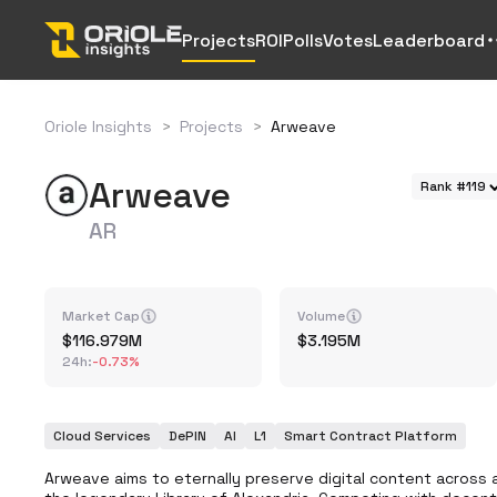
Projects
ROI
Polls
Votes
Leaderboard
Oriole Insights
>
Projects
>
Arweave
Arweave
Rank #119
AR
Market Cap
Volume
116.979M
3.195M
24h
:
-0.73%
Cloud Services
DePIN
AI
L1
Smart Contract Platform
Arweave aims to eternally preserve digital content across a