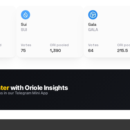
Sui
Gala
SUI
GALA
d
Votes
ORI pooled
Votes
ORI po
75
1,390
64
215.5