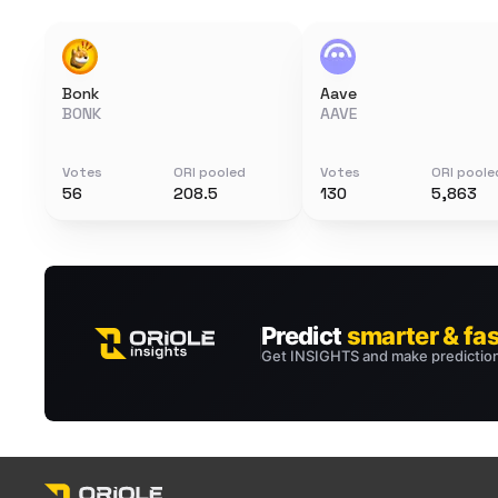
Bonk
Aave
BONK
AAVE
Votes
ORI pooled
Votes
ORI poole
56
208.5
130
5,863