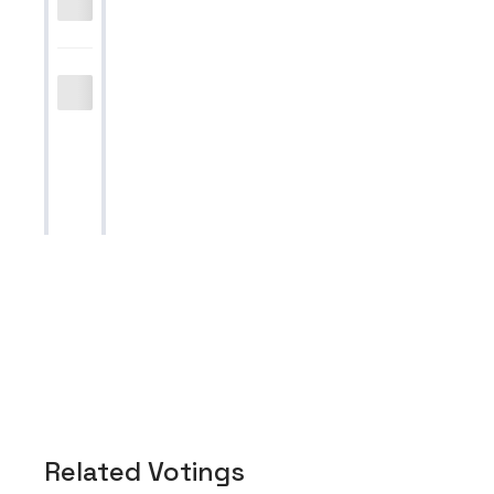
Related Votings