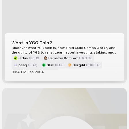
What Is YGG Coin?
Discover what YGG coin is, how Yield Guild Games works, and
the utility of YGG tokens. Learn about investing, staking, and
the play-to-earn model.
Sidus
SIDUS
Hamster Kombat
HMSTR
peaq
PEAQ
Glue
GLUE
CorgiAI
CORGIAI
09:49 13 Dec 2024
Yield Guild Games
YGG