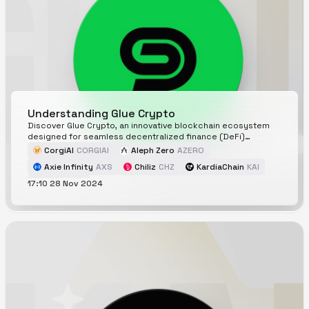
Understanding Glue Crypto
Discover Glue Crypto, an innovative blockchain ecosystem
designed for seamless decentralized finance (DeFi)
interactions. Learn about its key features, components,
CorgiAI
CORGIAI
Aleph Zero
AZERO
security, and roadmap as it redefines user engagement in
Axie Infinity
AXS
Chiliz
CHZ
KardiaChain
KAI
the crypto space.
17:10 28 Nov 2024
Glue
GLUE