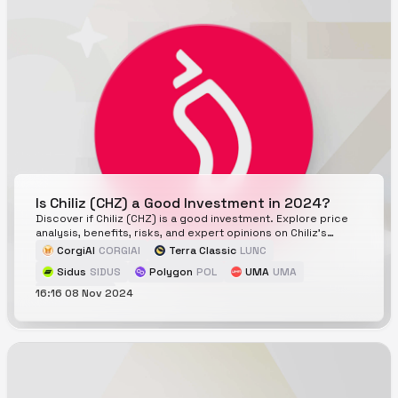
Is Chiliz (CHZ) a Good Investment in 2024?
Discover if Chiliz (CHZ) is a good investment. Explore price
analysis, benefits, risks, and expert opinions on Chiliz's
potential in 2024 and beyond.
CorgiAI
CORGIAI
Terra Classic
LUNC
Sidus
SIDUS
Polygon
POL
UMA
UMA
16:16 08 Nov 2024
Chiliz
CHZ