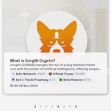
What is CorgiAI Crypto?
CorgiAI (CORGIAI) merges the fun of a dog-themed meme
coin with the power of artificial intelligence, offering unique
tools for crypto investors. This article explores CorgiAI's
Ankr Network
ANKR
Official Trump
TRUMP
innovative features, potential growth, and its place in the
Act I: The AI Prophecy
ACT
Beta Finance
BETA
cryptocurrency market, helping you decide if it's the right
investment for you.
18:34 06 Nov 2024
Pudgy Penguins
PENGU
CorgiAI
CORGIAI
1
2
3
4
5
6