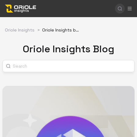
Oriole Insights
>
Oriole Insights blog
Oriole Insights Blog
Search