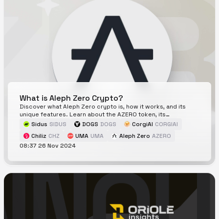
What is Aleph Zero Crypto?
Discover what Aleph Zero crypto is, how it works, and its
unique features. Learn about the AZERO token, its
ecosystem, and whether it's a good investment.
Sidus
SIDUS
DOGS
DOGS
CorgiAI
CORGIAI
Chiliz
CHZ
UMA
UMA
Aleph Zero
AZERO
08:37 26 Nov 2024