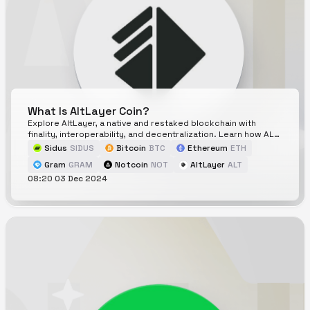
What Is AltLayer Coin?
Explore AltLayer, a native and restaked blockchain with
finality, interoperability, and decentralization. Learn how ALT
token drives its powerful ecosystem.
Sidus
SIDUS
Bitcoin
BTC
Ethereum
ETH
Gram
GRAM
Notcoin
NOT
AltLayer
ALT
08:20 03 Dec 2024