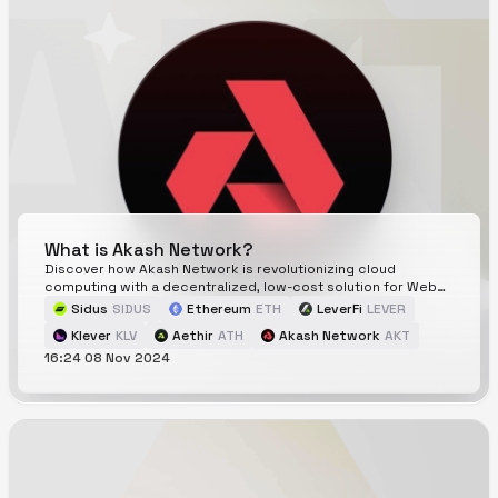
What is Akash Network?
Discover how Akash Network is revolutionizing cloud
computing with a decentralized, low-cost solution for Web3.
Explore its power for dApps, DeFi, and beyond!
Sidus
SIDUS
Ethereum
ETH
LeverFi
LEVER
Klever
KLV
Aethir
ATH
Akash Network
AKT
16:24 08 Nov 2024