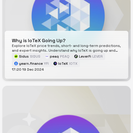
Why is IoTeX Going Up?
Explore IoTeX price trends, short- and long-term predictions,
and expert insights. Understand why IoTeX is going up and
whats driving its price movements.
Sidus
SIDUS
peaq
PEAQ
LeverFi
LEVER
yearn.finance
YFI
IoTeX
IOTX
17:20 19 Dec 2024