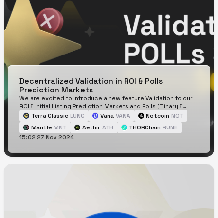
Decentralized Validation in ROI & Polls
Prediction Markets
We are excited to introduce a new feature Validation to our
ROI & Initial Listing Prediction Markets and Polls (Binary &
Categorical Prediction Markets)!
Terra Classic
LUNC
Vana
VANA
Notcoin
NOT
Mantle
MNT
Aethir
ATH
THORChain
RUNE
15:02 27 Nov 2024