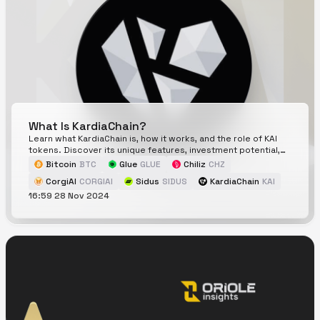
What Is KardiaChain?
Learn what KardiaChain is, how it works, and the role of KAI
tokens. Discover its unique features, investment potential,
and why it matters in blockchain.
Bitcoin
BTC
Glue
GLUE
Chiliz
CHZ
CorgiAI
CORGIAI
Sidus
SIDUS
KardiaChain
KAI
16:59 28 Nov 2024