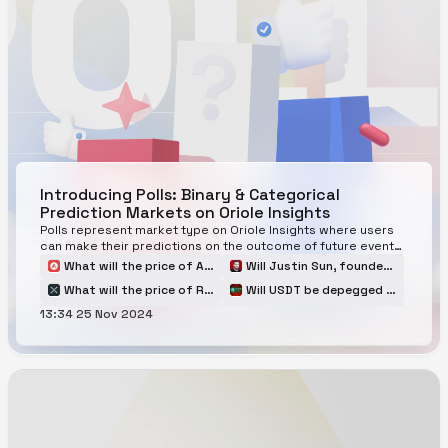
Introducing Polls: Binary & Categorical
Prediction Markets on Oriole Insights
Polls represent market type on Oriole Insights where users
can make their predictions on the outcome of future events
in the cryptocurrency
What will the price of Avalanche $AVAX be at the end of Q1 2025?
Will Justin Sun, founder of TRON, be arrested in 2025?
What will the price of Ripple $XRP be at the end of Q1 2025?
Will USDT be depegged and be traded below $0.80 in 2025?
13:34 25 Nov 2024
When will Berachain launch a token?
US January Inflation, The Consumer Price Index (CPI)