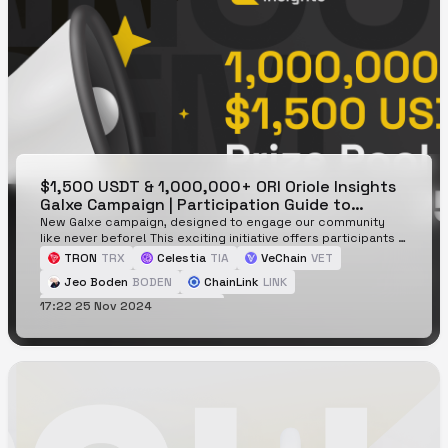
$1,500 USDT & 1,000,000+ ORI Oriole Insights
Galxe Campaign | Participation Guide to
Earning Loyalty Points
New Galxe campaign, designed to engage our community
like never before! This exciting initiative offers participants a
chance to earn loyalty points through various tasks, with a
TRON
TRX
Celestia
TIA
VeChain
VET
prize pool of $1,500 USDT + 1,000,000+ ORI up for grabs for
Jeo Boden
BODEN
ChainLink
LINK
those reaching 10,000+ loyalty points.
17:22 25 Nov 2024
Peanut the Squirrel
PNUT