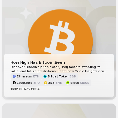
How High Has Bitcoin Been
Discover Bitcoin's price history, key factors affecting its
value, and future predictions. Learn how Oriole Insights can
help with accurate Bitcoin price forecasts.
Ethereum
ETH
Bitget Token
BGB
LayerZero
ZRO
BNB
BNB
Sidus
SIDUS
16:01 08 Nov 2024
Bitcoin
BTC