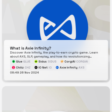
What is Axie Infinity?
Discover Axie Infinity, the play-to-earn crypto game. Learn
about AXS, SLP, gameplay, and how its revolutionizing
blockchain gaming.
Glue
GLUE
Sidus
SIDUS
CorgiAI
CORGIAI
Chiliz
CHZ
IO Net
IO
Axie Infinity
AXS
08:49 26 Nov 2024