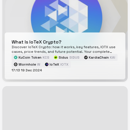
What Is IoTeX Crypto?
Discover IoTeX Crypto: how it works, key features, IOTX use
cases, price trends, and future potential. Your complete
guide to IoTeX and its blockchain innovations.
KuCoin Token
KCS
Sidus
SIDUS
KardiaChain
KAI
Wormhole
W
IoTeX
IOTX
17:13 19 Dec 2024