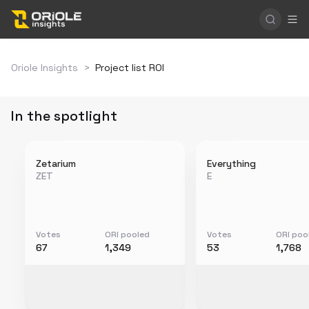
Oriole Insights
>
Project list ROI
In the spotlight
Zetarium
Everything
ZET
E
Votes
ORI pooled
Votes
ORI poo
67
1,349
53
1,768