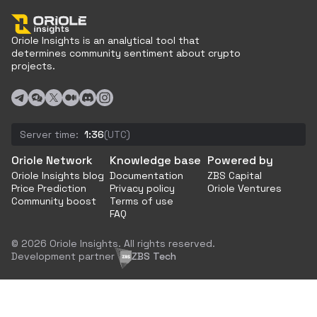
Oriole Insights is an analytical tool that
determines community sentiment about crypto
projects.
Server time:
1:36
(UTC)
Oriole Network
Knowledge base
Powered by
Oriole Insights blog
Documentation
ZBS Capital
Price Prediction
Privacy policy
Oriole Ventures
Community boost
Terms of use
FAQ
© 2026 Oriole Insights. All rights reserved.
Development partner
ZBS Tech