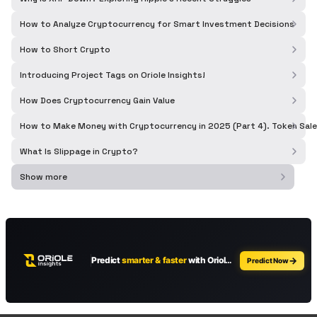
How to Analyze Cryptocurrency for Smart Investment Decisions
How to Short Crypto
Introducing Project Tags on Oriole Insights!
How Does Cryptocurrency Gain Value
How to Make Money with Cryptocurrency in 2025 (Part 4). Token Sale
What Is Slippage in Crypto?
Show more