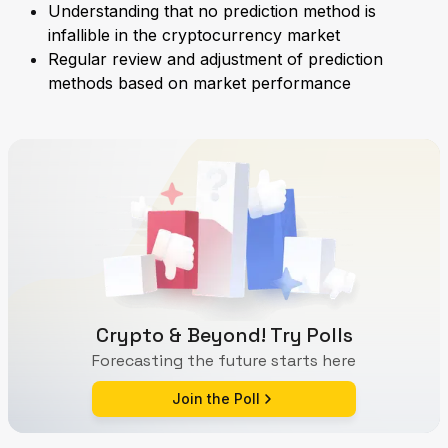
Understanding that no prediction method is
infallible in the cryptocurrency market
Regular review and adjustment of prediction
methods based on market performance
Crypto & Beyond! Try Polls
Forecasting the future starts here
Join the Poll