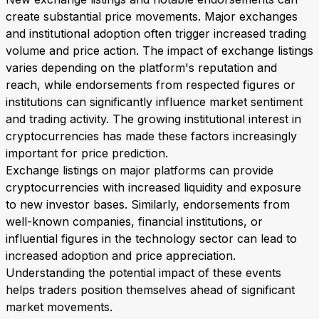
create substantial price movements. Major exchanges
and institutional adoption often trigger increased trading
volume and price action. The impact of exchange listings
varies depending on the platform's reputation and
reach, while endorsements from respected figures or
institutions can significantly influence market sentiment
and trading activity. The growing institutional interest in
cryptocurrencies has made these factors increasingly
important for price prediction.
Exchange listings on major platforms can provide
cryptocurrencies with increased liquidity and exposure
to new investor bases. Similarly, endorsements from
well-known companies, financial institutions, or
influential figures in the technology sector can lead to
increased adoption and price appreciation.
Understanding the potential impact of these events
helps traders position themselves ahead of significant
market movements.