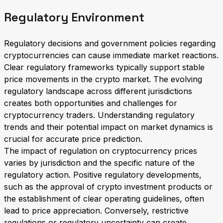
Regulatory Environment
Regulatory decisions and government policies regarding
cryptocurrencies can cause immediate market reactions.
Clear regulatory frameworks typically support stable
price movements in the crypto market. The evolving
regulatory landscape across different jurisdictions
creates both opportunities and challenges for
cryptocurrency traders. Understanding regulatory
trends and their potential impact on market dynamics is
crucial for accurate price prediction.
The impact of regulation on cryptocurrency prices
varies by jurisdiction and the specific nature of the
regulatory action. Positive regulatory developments,
such as the approval of crypto investment products or
the establishment of clear operating guidelines, often
lead to price appreciation. Conversely, restrictive
regulations or regulatory uncertainty can create