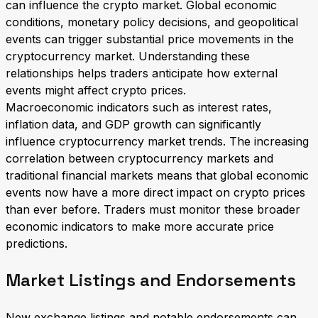
can influence the crypto market. Global economic
conditions, monetary policy decisions, and geopolitical
events can trigger substantial price movements in the
cryptocurrency market. Understanding these
relationships helps traders anticipate how external
events might affect crypto prices.
Macroeconomic indicators such as interest rates,
inflation data, and GDP growth can significantly
influence cryptocurrency market trends. The increasing
correlation between cryptocurrency markets and
traditional financial markets means that global economic
events now have a more direct impact on crypto prices
than ever before. Traders must monitor these broader
economic indicators to make more accurate price
predictions.
Market Listings and Endorsements
New exchange listings and notable endorsements can