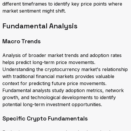
different timeframes to identify key price points where
market sentiment might shift.
Fundamental Analysis
Macro Trends
Analysis of broader market trends and adoption rates
helps predict long-term price movements.
Understanding the cryptocurrency market's relationship
with traditional financial markets provides valuable
context for predicting future price movements.
Fundamental analysts study adoption metrics, network
growth, and technological developments to identify
potential long-term investment opportunities.
Specific Crypto Fundamentals