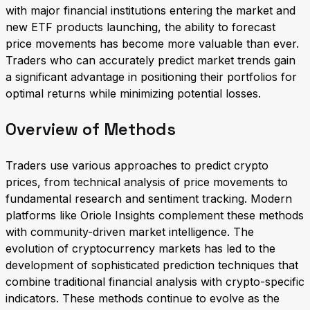
with major financial institutions entering the market and
new ETF products launching, the ability to forecast
price movements has become more valuable than ever.
Traders who can accurately predict market trends gain
a significant advantage in positioning their portfolios for
optimal returns while minimizing potential losses.
Overview of Methods
Traders use various approaches to predict crypto
prices, from technical analysis of price movements to
fundamental research and sentiment tracking. Modern
platforms like Oriole Insights complement these methods
with community-driven market intelligence. The
evolution of cryptocurrency markets has led to the
development of sophisticated prediction techniques that
combine traditional financial analysis with crypto-specific
indicators. These methods continue to evolve as the