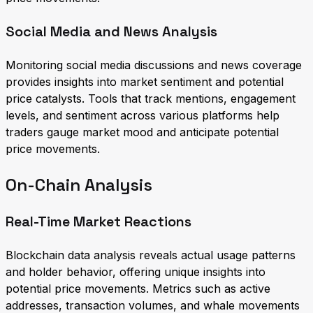
Social Media and News Analysis
Monitoring social media discussions and news coverage
provides insights into market sentiment and potential
price catalysts. Tools that track mentions, engagement
levels, and sentiment across various platforms help
traders gauge market mood and anticipate potential
price movements.
On-Chain Analysis
Real-Time Market Reactions
Blockchain data analysis reveals actual usage patterns
and holder behavior, offering unique insights into
potential price movements. Metrics such as active
addresses, transaction volumes, and whale movements