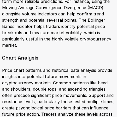
form more reliable predictions. For instance, using the
Moving Average Convergence Divergence (MACD)
alongside volume indicators can help confirm trend
strength and potential reversal points. The Bollinger
Bands indicator helps traders identify potential price
breakouts and measure market volatility, which is
particularly useful in the highly volatile cryptocurrency
market.
Chart Analysis
Price chart patterns and historical data analysis provide
insights into potential future movements in
cryptocurrency markets. Common patterns like head
and shoulders, double tops, and ascending triangles
often precede significant price movements. Support and
resistance levels, particularly those tested multiple times,
create psychological price barriers that can influence
future price action. Traders analyze these levels across