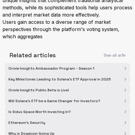
unique insights that complement traditional analytical
methods, while its sophisticated tools help users process
and interpret market data more effectively.
Users gain access to a diverse range of market
perspectives through the platform's voting system,
which aggregates
Related articles
See all articles
Oriole Insights Ambassador Program - Season 1
Key Milestones Leading to Solana's ETF Approval in 2025
Oriole Insights Public Beta is Live!
Will Solana's ETF be a Game Changer for Investors?
Is Sidus Space Worth Investing In?
Ethereum's Security
Why is Dogecoin Going Up