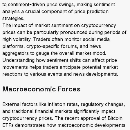
to sentiment-driven price swings, making sentiment
analysis a crucial component of price prediction
strategies.
The impact of market sentiment on cryptocurrency
prices can be particularly pronounced during periods of
high volatility. Traders often monitor social media
platforms, crypto-specific forums, and news
aggregators to gauge the overall market mood.
Understanding how sentiment shifts can affect price
movements helps traders anticipate potential market
reactions to various events and news developments.
Macroeconomic Forces
External factors like inflation rates, regulatory changes,
and traditional financial markets significantly impact
cryptocurrency prices. The recent approval of Bitcoin
ETFs demonstrates how macroeconomic developments