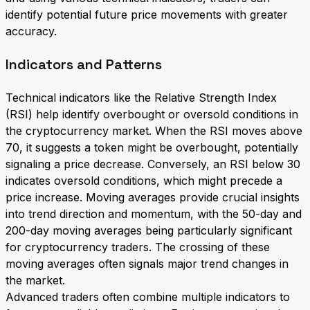
identify potential future price movements with greater
accuracy.
Indicators and Patterns
Technical indicators like the Relative Strength Index
(RSI) help identify overbought or oversold conditions in
the cryptocurrency market. When the RSI moves above
70, it suggests a token might be overbought, potentially
signaling a price decrease. Conversely, an RSI below 30
indicates oversold conditions, which might precede a
price increase. Moving averages provide crucial insights
into trend direction and momentum, with the 50-day and
200-day moving averages being particularly significant
for cryptocurrency traders. The crossing of these
moving averages often signals major trend changes in
the market.
Advanced traders often combine multiple indicators to