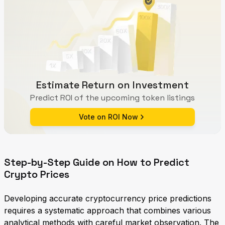
Estimate Return on Investment
Predict ROI of the upcoming token listings
Vote on ROI Now
Step-by-Step Guide on How to Predict
Crypto Prices
Developing accurate cryptocurrency price predictions
requires a systematic approach that combines various
analytical methods with careful market observation. The