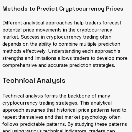
Methods to Predict Cryptocurrency Prices
Different analytical approaches help traders forecast
potential price movements in the cryptocurrency
market. Success in cryptocurrency trading often
depends on the ability to combine multiple prediction
methods effectively. Understanding each approach's
strengths and limitations allows traders to develop more
comprehensive and accurate prediction strategies.
Technical Analysis
Technical analysis forms the backbone of many
cryptocurrency trading strategies. This analytical
approach assumes that historical price patterns tend to
repeat themselves and that market psychology often
follows predictable patterns. By studying these patterns
and using various technical indicators, traders can