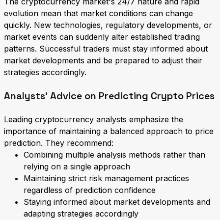
The cryptocurrency market's 24/7 nature and rapid
evolution mean that market conditions can change
quickly. New technologies, regulatory developments, or
market events can suddenly alter established trading
patterns. Successful traders must stay informed about
market developments and be prepared to adjust their
strategies accordingly.
Analysts' Advice on Predicting Crypto Prices
Leading cryptocurrency analysts emphasize the
importance of maintaining a balanced approach to price
prediction. They recommend:
Combining multiple analysis methods rather than
relying on a single approach
Maintaining strict risk management practices
regardless of prediction confidence
Staying informed about market developments and
adapting strategies accordingly