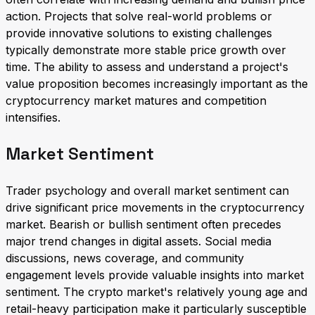
action. Projects that solve real-world problems or
provide innovative solutions to existing challenges
typically demonstrate more stable price growth over
time. The ability to assess and understand a project's
value proposition becomes increasingly important as the
cryptocurrency market matures and competition
intensifies.
Market Sentiment
Trader psychology and overall market sentiment can
drive significant price movements in the cryptocurrency
market. Bearish or bullish sentiment often precedes
major trend changes in digital assets. Social media
discussions, news coverage, and community
engagement levels provide valuable insights into market
sentiment. The crypto market's relatively young age and
retail-heavy participation make it particularly susceptible