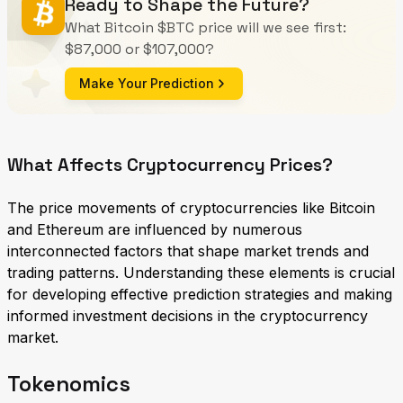
Ready to Shape the Future?
What Bitcoin $BTC price will we see first:
$87,000 or $107,000?
Make Your Prediction
What Affects Cryptocurrency Prices?
The price movements of cryptocurrencies like Bitcoin
and Ethereum are influenced by numerous
interconnected factors that shape market trends and
trading patterns. Understanding these elements is crucial
for developing effective prediction strategies and making
informed investment decisions in the cryptocurrency
market.
Tokenomics