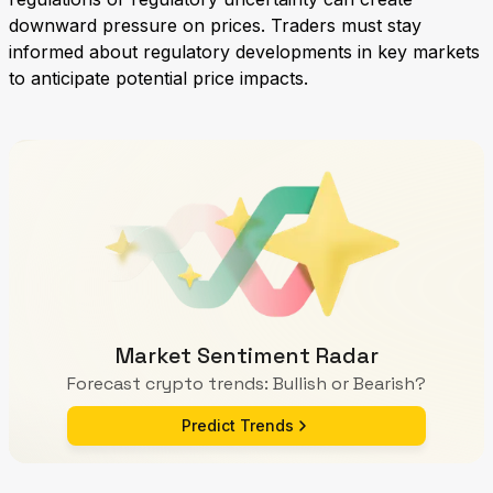
downward pressure on prices. Traders must stay
informed about regulatory developments in key markets
to anticipate potential price impacts.
Market Sentiment Radar
Forecast crypto trends: Bullish or Bearish?
Predict Trends