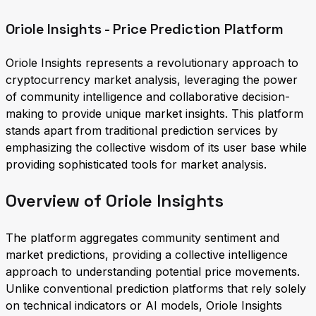
Oriole Insights - Price Prediction Platform
Oriole Insights represents a revolutionary approach to
cryptocurrency market analysis, leveraging the power
of community intelligence and collaborative decision-
making to provide unique market insights. This platform
stands apart from traditional prediction services by
emphasizing the collective wisdom of its user base while
providing sophisticated tools for market analysis.
Overview of Oriole Insights
The platform aggregates community sentiment and
market predictions, providing a collective intelligence
approach to understanding potential price movements.
Unlike conventional prediction platforms that rely solely
on technical indicators or AI models, Oriole Insights