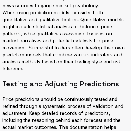
news sources to gauge market psychology.
When using prediction models, consider both
quantitative and qualitative factors. Quantitative models
might include statistical analysis of historical price
patterns, while qualitative assessment focuses on
market narratives and potential catalysts for price
movement. Successful traders often develop their own
prediction models that combine various indicators and
analysis methods based on their trading style and risk
tolerance.
Testing and Adjusting Predictions
Price predictions should be continuously tested and
refined through a systematic process of validation and
adjustment. Keep detailed records of predictions,
including the reasoning behind each forecast and the
actual market outcomes. This documentation helps