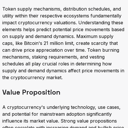
Token supply mechanisms, distribution schedules, and
utility within their respective ecosystems fundamentally
impact cryptocurrency valuations. Understanding these
elements helps predict potential price movements based
on supply and demand dynamics. Maximum supply
caps, like Bitcoin's 21 million limit, create scarcity that
can drive price appreciation over time. Token burning
mechanisms, staking requirements, and vesting
schedules all play crucial roles in determining how
supply and demand dynamics affect price movements in
the cryptocurrency market.
Value Proposition
A cryptocurrency's underlying technology, use cases,
and potential for mainstream adoption significantly
influence its market value. Strong value propositions
often correlate with increasing demand and bullish price