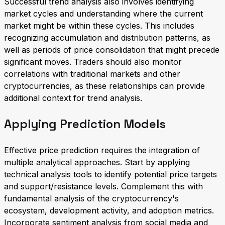
Successful trend analysis also involves identifying
market cycles and understanding where the current
market might be within these cycles. This includes
recognizing accumulation and distribution patterns, as
well as periods of price consolidation that might precede
significant moves. Traders should also monitor
correlations with traditional markets and other
cryptocurrencies, as these relationships can provide
additional context for trend analysis.
Applying Prediction Models
Effective price prediction requires the integration of
multiple analytical approaches. Start by applying
technical analysis tools to identify potential price targets
and support/resistance levels. Complement this with
fundamental analysis of the cryptocurrency's
ecosystem, development activity, and adoption metrics.
Incorporate sentiment analysis from social media and