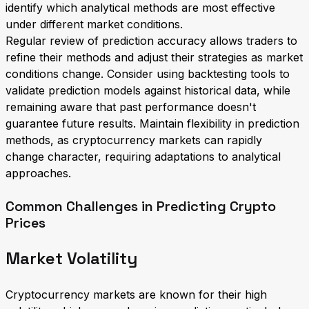
identify which analytical methods are most effective
under different market conditions.
Regular review of prediction accuracy allows traders to
refine their methods and adjust their strategies as market
conditions change. Consider using backtesting tools to
validate prediction models against historical data, while
remaining aware that past performance doesn't
guarantee future results. Maintain flexibility in prediction
methods, as cryptocurrency markets can rapidly
change character, requiring adaptations to analytical
approaches.
Common Challenges in Predicting Crypto
Prices
Market Volatility
Cryptocurrency markets are known for their high