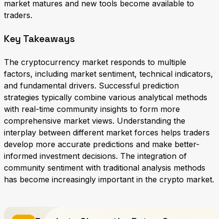
market matures and new tools become available to
traders.
Key Takeaways
The cryptocurrency market responds to multiple
factors, including market sentiment, technical indicators,
and fundamental drivers. Successful prediction
strategies typically combine various analytical methods
with real-time community insights to form more
comprehensive market views. Understanding the
interplay between different market forces helps traders
develop more accurate predictions and make better-
informed investment decisions. The integration of
community sentiment with traditional analysis methods
has become increasingly important in the crypto market.