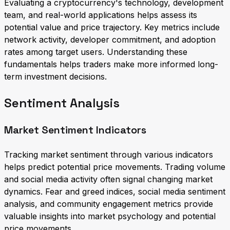
Evaluating a cryptocurrency's technology, development
team, and real-world applications helps assess its
potential value and price trajectory. Key metrics include
network activity, developer commitment, and adoption
rates among target users. Understanding these
fundamentals helps traders make more informed long-
term investment decisions.
Sentiment Analysis
Market Sentiment Indicators
Tracking market sentiment through various indicators
helps predict potential price movements. Trading volume
and social media activity often signal changing market
dynamics. Fear and greed indices, social media sentiment
analysis, and community engagement metrics provide
valuable insights into market psychology and potential
price movements.