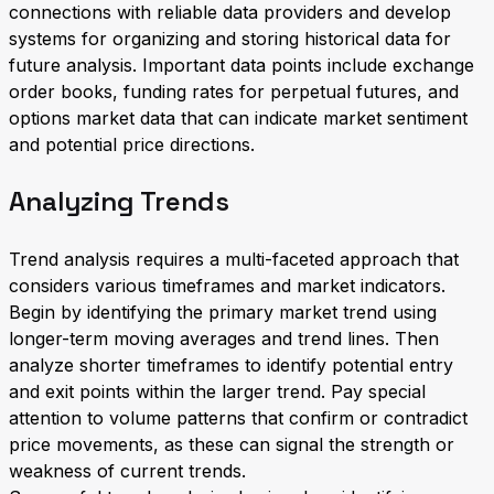
connections with reliable data providers and develop
systems for organizing and storing historical data for
future analysis. Important data points include exchange
order books, funding rates for perpetual futures, and
options market data that can indicate market sentiment
and potential price directions.
Analyzing Trends
Trend analysis requires a multi-faceted approach that
considers various timeframes and market indicators.
Begin by identifying the primary market trend using
longer-term moving averages and trend lines. Then
analyze shorter timeframes to identify potential entry
and exit points within the larger trend. Pay special
attention to volume patterns that confirm or contradict
price movements, as these can signal the strength or
weakness of current trends.