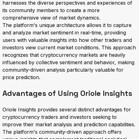
harnesses the diverse perspectives and experiences of
its community members to create a more
comprehensive view of market dynamics.
The platform's unique architecture allows it to capture
and analyze market sentiment in real-time, providing
users with valuable insights into how other traders and
investors view current market conditions. This approach
recognizes that cryptocurrency markets are heavily
influenced by collective sentiment and behavior, making
community-driven analysis particularly valuable for
price prediction.
Advantages of Using Oriole Insights
Oriole Insights provides several distinct advantages for
cryptocurrency traders and investors seeking to
improve their market analysis and prediction capabilities.
The platform's community-driven approach offers