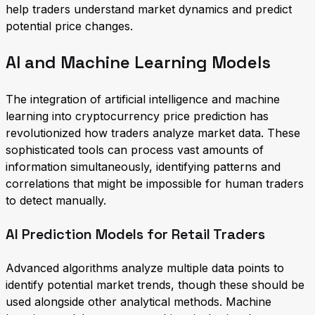
help traders understand market dynamics and predict
potential price changes.
AI and Machine Learning Models
The integration of artificial intelligence and machine
learning into cryptocurrency price prediction has
revolutionized how traders analyze market data. These
sophisticated tools can process vast amounts of
information simultaneously, identifying patterns and
correlations that might be impossible for human traders
to detect manually.
AI Prediction Models for Retail Traders
Advanced algorithms analyze multiple data points to
identify potential market trends, though these should be
used alongside other analytical methods. Machine