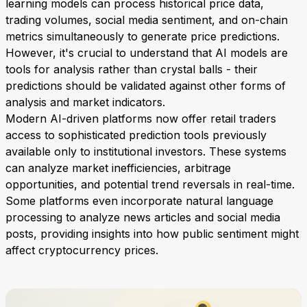
learning models can process historical price data,
trading volumes, social media sentiment, and on-chain
metrics simultaneously to generate price predictions.
However, it's crucial to understand that AI models are
tools for analysis rather than crystal balls - their
predictions should be validated against other forms of
analysis and market indicators.
Modern AI-driven platforms now offer retail traders
access to sophisticated prediction tools previously
available only to institutional investors. These systems
can analyze market inefficiencies, arbitrage
opportunities, and potential trend reversals in real-time.
Some platforms even incorporate natural language
processing to analyze news articles and social media
posts, providing insights into how public sentiment might
affect cryptocurrency prices.