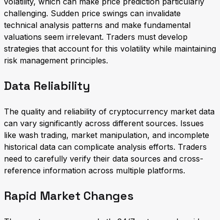
volatility, which can make price prediction particularly
challenging. Sudden price swings can invalidate
technical analysis patterns and make fundamental
valuations seem irrelevant. Traders must develop
strategies that account for this volatility while maintaining
risk management principles.
Data Reliability
The quality and reliability of cryptocurrency market data
can vary significantly across different sources. Issues
like wash trading, market manipulation, and incomplete
historical data can complicate analysis efforts. Traders
need to carefully verify their data sources and cross-
reference information across multiple platforms.
Rapid Market Changes