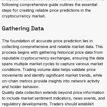
following comprehensive guide outlines the essential
steps for creating reliable price predictions in the
cryptocurrency market.
Gathering Data
The foundation of accurate price prediction lies in
collecting comprehensive and reliable market data. This
process begins with gathering historical price data from
reputable cryptocurrency exchanges, ensuring the data
spans multiple market cycles to capture various market
conditions. Trading volume data helps validate price
movements and identify significant market trends, while
on-chain metrics provide insights into network activity
and holder behavior.
Quality data collection extends beyond price information
to include market sentiment indicators, news events, and
regulatory developments. Traders should establish