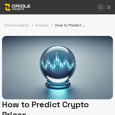
Oriole Insights
>
Articles
>
How to Predict Crypto Prices
How to Predict Crypto
Prices