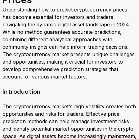
Understanding how to predict cryptocurrency prices
has become essential for investors and traders
navigating the dynamic digital asset landscape in 2024.
While no method guarantees accurate predictions,
combining different analytical approaches with
community insights can help inform trading decisions.
The cryptocurrency market presents unique challenges
and opportunities, making it crucial for investors to
develop comprehensive prediction strategies that
account for various market factors.
Introduction
The cryptocurrency market's high volatility creates both
opportunities and risks for traders. Effective price
prediction methods can help manage investment risks
and identify potential market opportunities in the crypto
space. As digital assets become increasingly mainstream,