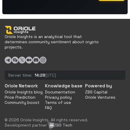
Oriole Insights is an analytical tool that
determines community sentiment about crypto
projects.
Server time:
14:28
(UTC)
Oriole Network
Knowledge base
Powered by
Oriole Insights blog
Documentation
ZBS Capital
Price Prediction
Privacy policy
Oriole Ventures
Community boost
Terms of use
FAQ
© 2026 Oriole Insights. All rights reserved.
Development partner
ZBS Tech