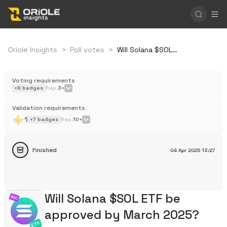
Oriole Insights
>
Poll votes
>
Will Solana $SOL ETF be approved by March 2025?
Voting requirements
+
8
badges
Rep.
3+
Validation requirements
1
+
7
badges
Rep.
10+
Finished
04 Apr 2025
13:27
Will Solana $SOL ETF be
approved by March 2025?