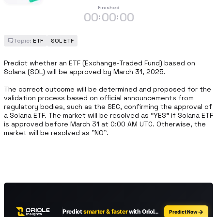
Finished
00
00
00
:
:
Topic:
ETF
SOL ETF
Predict whether an ETF (Exchange-Traded Fund) based on 
Solana (SOL) will be approved by March 31, 2025.

The correct outcome will be determined and proposed for the 
validation process based on official announcements from 
regulatory bodies, such as the SEC, confirming the approval of 
a Solana ETF. The market will be resolved as "YES" if Solana ETF 
is approved before March 31 at 0:00 AM UTC. Otherwise, the 
market will be resolved as "NO".