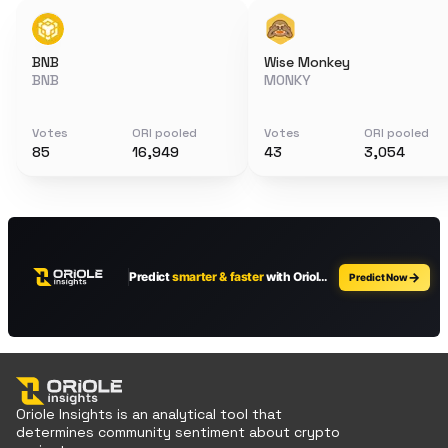
BNB
Wise Monkey
BNB
MONKY
Votes
ORI pooled
Votes
ORI pooled
85
16,949
43
3,054
Oriole Insights is an analytical tool that
determines community sentiment about crypto