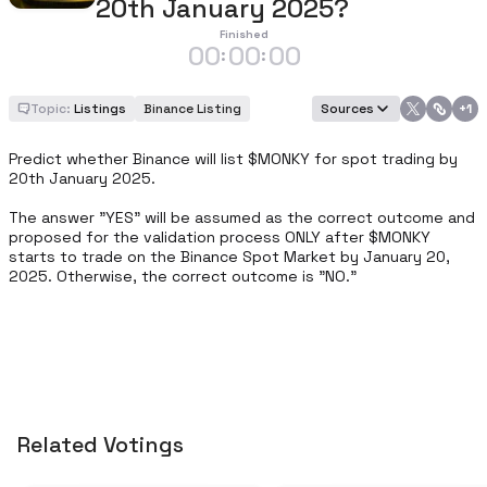
20th January 2025?
Finished
00
00
00
:
:
Topic:
Listings
Binance Listing
Sources
+
1
Predict whether Binance will list $MONKY for spot trading by 
20th January 2025.

The answer "YES" will be assumed as the correct outcome and 
proposed for the validation process ONLY after $MONKY 
starts to trade on the Binance Spot Market by January 20, 
2025. Otherwise, the correct outcome is "NO."
Related Votings