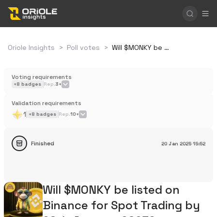
Oriole Insights
>
Poll votes
>
Will $MONKY be listed on Binance for Spot Trading by 20th January 2025?
Voting requirements
+
8
badges
Rep.
3+
Validation requirements
1
+
8
badges
Rep.
10+
Finished
20 Jan 2025
15:52
Will $MONKY be listed on
Binance for Spot Trading by