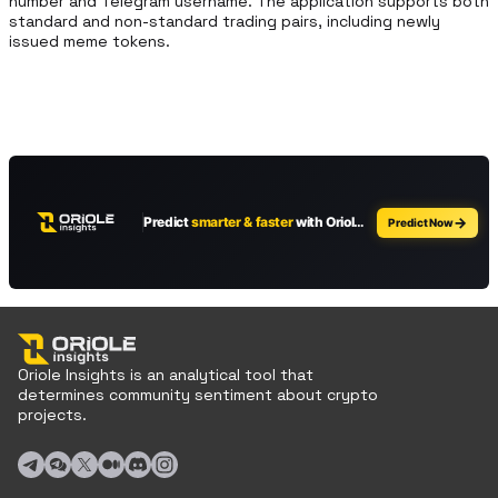
number and Telegram username. The application supports both 
standard and non-standard trading pairs, including newly 
issued meme tokens.
Oriole Insights is an analytical tool that
determines community sentiment about crypto
projects.