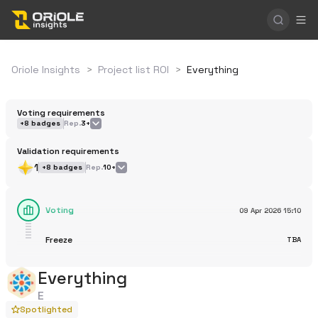
Oriole Insights
>
Project list ROI
>
Everything
Voting requirements
+
8
badges
Rep.
3+
Validation requirements
1
+
8
badges
Rep.
10+
Voting
09 Apr 2026
15:10
Freeze
TBA
Everything
E
Spotlighted