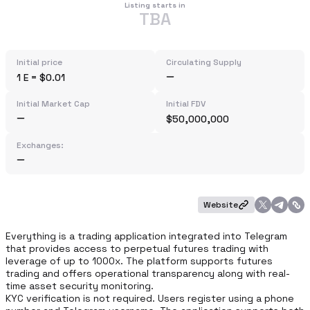
Listing starts in
TBA
Initial price
Circulating Supply
1 E = $0.01
Initial Market Cap
Initial FDV
$50,000,000
Exchanges:
Website
Everything is a trading application integrated into Telegram 
that provides access to perpetual futures trading with 
leverage of up to 1000x. The platform supports futures 
trading and offers operational transparency along with real-
time asset security monitoring.

KYC verification is not required. Users register using a phone 