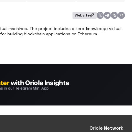
Website
+
1
tual machines. The project includes a zero-knowledge virtual 
or building blockchain applications on Ethereum.
Oriole Network