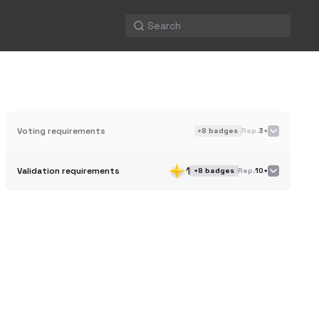
Voting requirements
+
8
badges
Rep.
3+
1
Validation requirements
+
8
badges
Rep.
10+