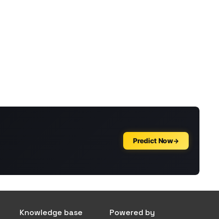
Knowledge base
Powered by