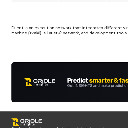
Fluent is an execution network that integrates different vir
machine (zkVM), a Layer-2 network, and development tools f