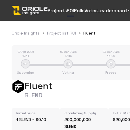
Projects
ROI
Polls
Votes
Leaderboard
Oriole Insights
>
Project list ROI
>
Fluent
07 Apr 2026
07 Apr 2026
23 Apr 2026
17:11
17:15
13:00
Upcoming
Voting
Freeze
Fluent
BLEND
Initial price
Circulating Supply
Initial Ma
1 BLEND = $0.10
200,000,000
$20,000
BLEND