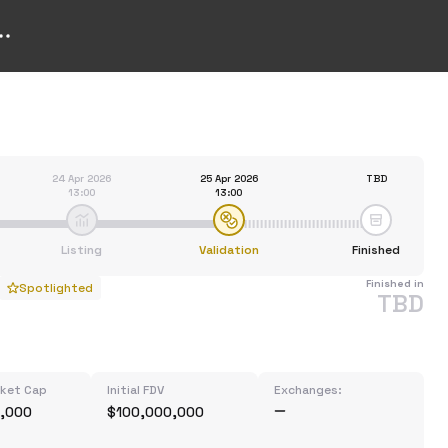
24 Apr 2026
25 Apr 2026
TBD
13:00
13:00
Listing
Validation
Finished
Finished in
Spotlighted
TBD
rket Cap
Initial FDV
Exchanges:
,000
$100,000,000