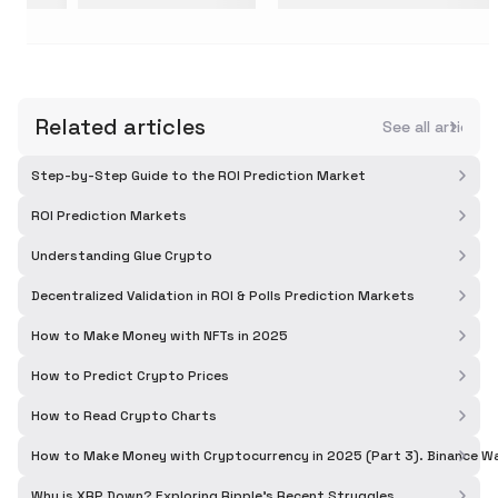
Related articles
See all articles
Step-by-Step Guide to the ROI Prediction Market
ROI Prediction Markets
Understanding Glue Crypto
Decentralized Validation in ROI & Polls Prediction Markets
How to Make Money with NFTs in 2025
How to Predict Crypto Prices
How to Read Crypto Charts
How to Make Money with Cryptocurrency in 2025 (Part 3). Binance Wa
Why is XRP Down? Exploring Ripple's Recent Struggles