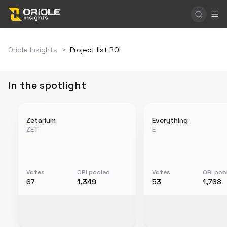
Oriole Insights
>
Project list ROI
In the spotlight
Zetarium
Everything
ZET
E
Votes
ORI pooled
Votes
ORI poo
67
1,349
53
1,768