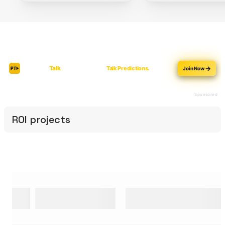
ROI projects