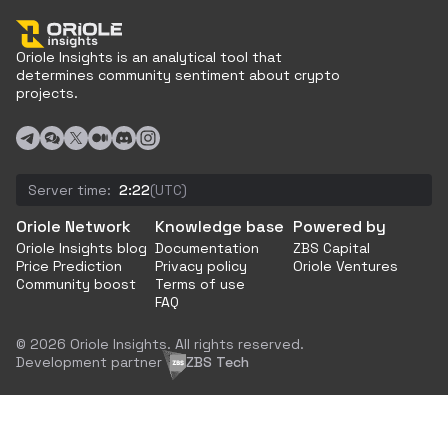
Oriole Insights is an analytical tool that
determines community sentiment about crypto
projects.
Server time:
2:22
(UTC)
Oriole Network
Knowledge base
Powered by
Oriole Insights blog
Documentation
ZBS Capital
Price Prediction
Privacy policy
Oriole Ventures
Community boost
Terms of use
FAQ
© 2026 Oriole Insights. All rights reserved.
Development partner
ZBS Tech