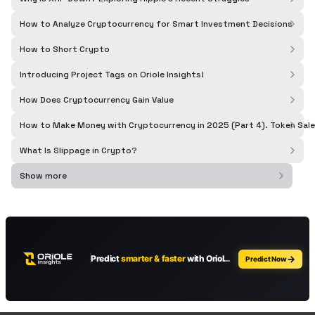
How to Analyze Cryptocurrency for Smart Investment Decisions
How to Short Crypto
Introducing Project Tags on Oriole Insights!
How Does Cryptocurrency Gain Value
How to Make Money with Cryptocurrency in 2025 (Part 4). Token Sale
What Is Slippage in Crypto?
Show more