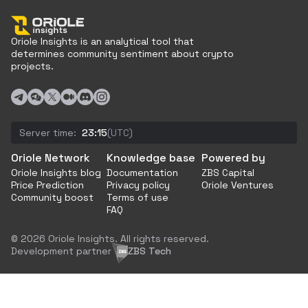
Oriole Insights is an analytical tool that
determines community sentiment about crypto
projects.
Server time:
23:15
(UTC)
Oriole Network
Knowledge base
Powered by
Oriole Insights blog
Documentation
ZBS Capital
Price Prediction
Privacy policy
Oriole Ventures
Community boost
Terms of use
FAQ
© 2026 Oriole Insights. All rights reserved.
Development partner
ZBS Tech