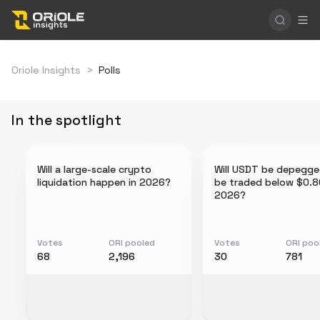
Oriole Insights
>
Polls
In the spotlight
Will a large-scale crypto
Will USDT be depegge
liquidation happen in 2026?
be traded below $0.8
2026?
Votes
ORI pooled
Votes
ORI poo
68
2,196
30
781