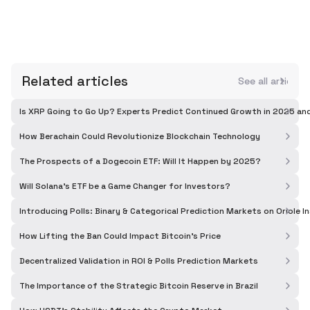
Related articles
See all articles
Is XRP Going to Go Up? Experts Predict Continued Growth in 2025 a
How Berachain Could Revolutionize Blockchain Technology
The Prospects of a Dogecoin ETF: Will It Happen by 2025?
Will Solana's ETF be a Game Changer for Investors?
Introducing Polls: Binary & Categorical Prediction Markets on Oriole I
How Lifting the Ban Could Impact Bitcoin's Price
Decentralized Validation in ROI & Polls Prediction Markets
The Importance of the Strategic Bitcoin Reserve in Brazil