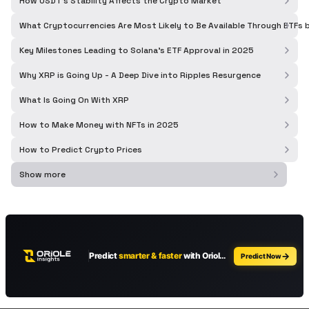
How USDT's Stability Affects the Crypto Market
What Cryptocurrencies Are Most Likely to Be Available Through ETFs
Key Milestones Leading to Solana's ETF Approval in 2025
Why XRP is Going Up - A Deep Dive into Ripples Resurgence
What Is Going On With XRP
How to Make Money with NFTs in 2025
How to Predict Crypto Prices
Show more