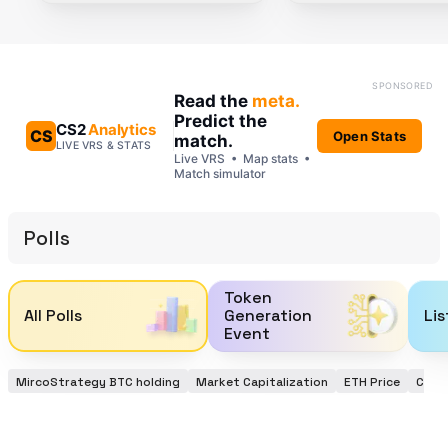
Polls
Token
All Polls
Generation
Lis
Event
MircoStrategy BTC holding
Market Capitalization
ETH Price
Coinb