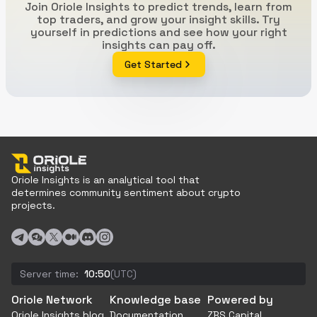
Join Oriole Insights to predict trends, learn from
top traders, and grow your insight skills. Try
yourself in predictions and see how your right
insights can pay off.
Get Started
Oriole Insights is an analytical tool that
determines community sentiment about crypto
projects.
Server time:
10:50
(UTC)
Oriole Network
Knowledge base
Powered by
Oriole Insights blog
Documentation
ZBS Capital