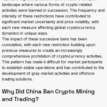
landscape where various forms of crypto-related
activities were banned in succession. The frequency and
intensity of these restrictions have contributed to
significant market uncertainty and price volatility, with
each new measure affecting global cryptocurrency
dynamics in unique ways.
The impact of these successive bans has been
cumulative, with each new restriction building upon
previous measures to create an increasingly
comprehensive prohibition of cryptocurrency activities.
This pattern has made it difficult for market participants
to establish stable operations and has contributed to the
development of gray market activities and offshore
trading solutions.
Why Did China Ban Crypto Mining
and Trading?