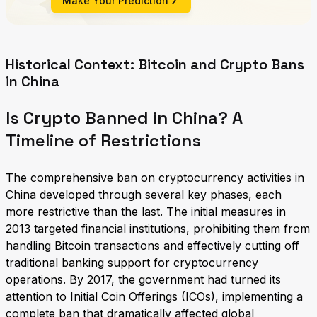
Make Your Prediction
Historical Context: Bitcoin and Crypto Bans
in China
Is Crypto Banned in China? A
Timeline of Restrictions
The comprehensive ban on cryptocurrency activities in
China developed through several key phases, each
more restrictive than the last. The initial measures in
2013 targeted financial institutions, prohibiting them from
handling Bitcoin transactions and effectively cutting off
traditional banking support for cryptocurrency
operations. By 2017, the government had turned its
attention to Initial Coin Offerings (ICOs), implementing a
complete ban that dramatically affected global