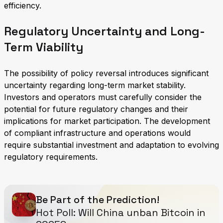
efficiency.
Regulatory Uncertainty and Long-
Term Viability
The possibility of policy reversal introduces significant
uncertainty regarding long-term market stability.
Investors and operators must carefully consider the
potential for future regulatory changes and their
implications for market participation. The development
of compliant infrastructure and operations would
require substantial investment and adaptation to evolving
regulatory requirements.
Be Part of the Prediction!
Hot Poll: Will China unban Bitcoin in