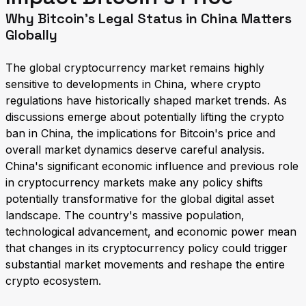
Why Bitcoin's Legal Status in China Matters
Globally
The global cryptocurrency market remains highly
sensitive to developments in China, where crypto
regulations have historically shaped market trends. As
discussions emerge about potentially lifting the crypto
ban in China, the implications for Bitcoin's price and
overall market dynamics deserve careful analysis.
China's significant economic influence and previous role
in cryptocurrency markets make any policy shifts
potentially transformative for the global digital asset
landscape. The country's massive population,
technological advancement, and economic power mean
that changes in its cryptocurrency policy could trigger
substantial market movements and reshape the entire
crypto ecosystem.