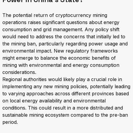
The potential return of cryptocurrency mining
operations raises significant questions about energy
consumption and grid management. Any policy shift
would need to address the concerns that initially led to
the mining ban, particularly regarding power usage and
environmental impact. New regulatory frameworks
might emerge to balance the economic benefits of
mining with environmental and energy consumption
considerations.
Regional authorities would likely play a crucial role in
implementing any new mining policies, potentially leading
to varying approaches across different provinces based
on local energy availability and environmental
conditions. This could result in a more distributed and
sustainable mining ecosystem compared to the pre-ban
period.