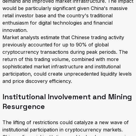
demand and improved market infrastructure. The impact
would be particularly significant given China's massive
retail investor base and the country's traditional
enthusiasm for digital technologies and financial
innovation.
Market analysts estimate that Chinese trading activity
previously accounted for up to 90% of global
cryptocurrency transactions during peak periods. The
return of this trading volume, combined with more
sophisticated market infrastructure and institutional
participation, could create unprecedented liquidity levels
and price discovery efficiency.
Institutional Involvement and Mining
Resurgence
The lifting of restrictions could catalyze a new wave of
institutional participation in cryptocurrency markets.