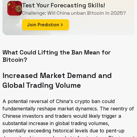
Test Your Forecasting Skills!
Challenge: Will China unban Bitcoin in 2025?
Join Prediction
What Could Lifting the Ban Mean for
Bitcoin?
Increased Market Demand and
Global Trading Volume
A potential reversal of China's crypto ban could
fundamentally reshape market dynamics. The reentry of
Chinese investors and traders would likely trigger a
substantial increase in global trading volumes,
potentially exceeding historical levels due to pent-up