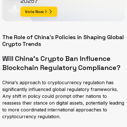
2025?
Vote Now
The Role of China's Policies in Shaping Global
Crypto Trends
Will China's Crypto Ban Influence
Blockchain Regulatory Compliance?
China's approach to cryptocurrency regulation has
significantly influenced global regulatory frameworks.
Any shift in policy could prompt other nations to
reassess their stance on digital assets, potentially leading
to more coordinated international approaches to
cryptocurrency regulation.