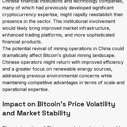
Chinese financial institutions and technology companies,
many of which had previously developed significant
cryptocurrency expertise, might rapidly reestablish their
presence in the sector. This institutional involvement
would likely bring improved market infrastructure,
enhanced trading platforms, and more sophisticated
financial products.
The potential revival of mining operations in China could
dramatically affect Bitcoin's global mining landscape.
Chinese operators might return with improved efficiency
and a greater focus on renewable energy sources,
addressing previous environmental concerns while
maintaining competitive advantages in terms of scale and
operational expertise.
Impact on Bitcoin's Price Volatility
and Market Stability