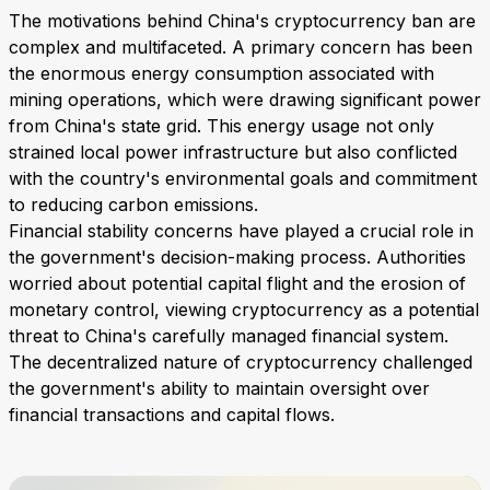
The motivations behind China's cryptocurrency ban are
complex and multifaceted. A primary concern has been
the enormous energy consumption associated with
mining operations, which were drawing significant power
from China's state grid. This energy usage not only
strained local power infrastructure but also conflicted
with the country's environmental goals and commitment
to reducing carbon emissions.
Financial stability concerns have played a crucial role in
the government's decision-making process. Authorities
worried about potential capital flight and the erosion of
monetary control, viewing cryptocurrency as a potential
threat to China's carefully managed financial system.
The decentralized nature of cryptocurrency challenged
the government's ability to maintain oversight over
financial transactions and capital flows.