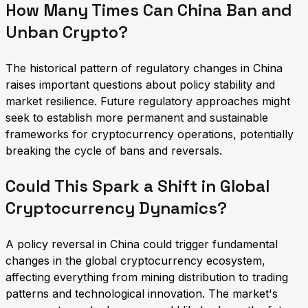
How Many Times Can China Ban and
Unban Crypto?
The historical pattern of regulatory changes in China
raises important questions about policy stability and
market resilience. Future regulatory approaches might
seek to establish more permanent and sustainable
frameworks for cryptocurrency operations, potentially
breaking the cycle of bans and reversals.
Could This Spark a Shift in Global
Cryptocurrency Dynamics?
A policy reversal in China could trigger fundamental
changes in the global cryptocurrency ecosystem,
affecting everything from mining distribution to trading
patterns and technological innovation. The market's