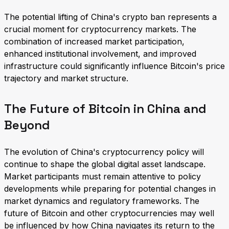
The potential lifting of China's crypto ban represents a
crucial moment for cryptocurrency markets. The
combination of increased market participation,
enhanced institutional involvement, and improved
infrastructure could significantly influence Bitcoin's price
trajectory and market structure.
The Future of Bitcoin in China and
Beyond
The evolution of China's cryptocurrency policy will
continue to shape the global digital asset landscape.
Market participants must remain attentive to policy
developments while preparing for potential changes in
market dynamics and regulatory frameworks. The
future of Bitcoin and other cryptocurrencies may well
be influenced by how China navigates its return to the