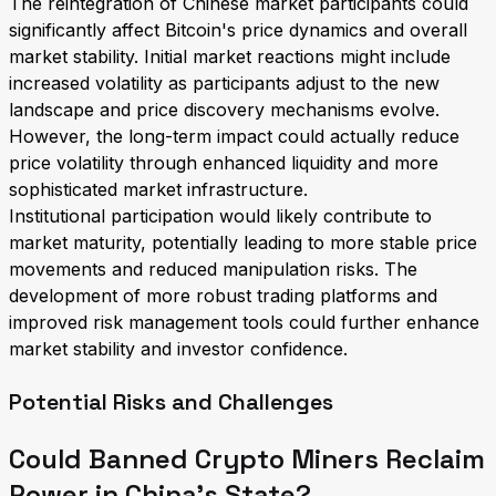
The reintegration of Chinese market participants could
significantly affect Bitcoin's price dynamics and overall
market stability. Initial market reactions might include
increased volatility as participants adjust to the new
landscape and price discovery mechanisms evolve.
However, the long-term impact could actually reduce
price volatility through enhanced liquidity and more
sophisticated market infrastructure.
Institutional participation would likely contribute to
market maturity, potentially leading to more stable price
movements and reduced manipulation risks. The
development of more robust trading platforms and
improved risk management tools could further enhance
market stability and investor confidence.
Potential Risks and Challenges
Could Banned Crypto Miners Reclaim
Power in China's State?