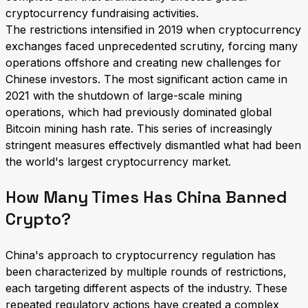
cryptocurrency fundraising activities.
The restrictions intensified in 2019 when cryptocurrency
exchanges faced unprecedented scrutiny, forcing many
operations offshore and creating new challenges for
Chinese investors. The most significant action came in
2021 with the shutdown of large-scale mining
operations, which had previously dominated global
Bitcoin mining hash rate. This series of increasingly
stringent measures effectively dismantled what had been
the world's largest cryptocurrency market.
How Many Times Has China Banned
Crypto?
China's approach to cryptocurrency regulation has
been characterized by multiple rounds of restrictions,
each targeting different aspects of the industry. These
repeated regulatory actions have created a complex