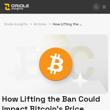
Oriole Insights
>
Articles
>
How Lifting the Ban Could Impact Bitcoin's Price
How Lifting the Ban Could
Impact Bitcoin's Price