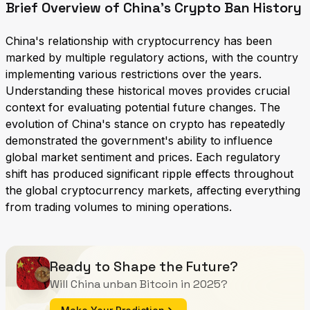
Brief Overview of China's Crypto Ban History
China's relationship with cryptocurrency has been
marked by multiple regulatory actions, with the country
implementing various restrictions over the years.
Understanding these historical moves provides crucial
context for evaluating potential future changes. The
evolution of China's stance on crypto has repeatedly
demonstrated the government's ability to influence
global market sentiment and prices. Each regulatory
shift has produced significant ripple effects throughout
the global cryptocurrency markets, affecting everything
from trading volumes to mining operations.
Ready to Shape the Future?
Will China unban Bitcoin in 2025?