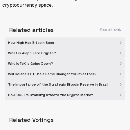
cryptocurrency space.
Related articles
See all articles
How High Has Bitcoin Been
What is Aleph Zero Crypto?
Why IoTeX Is Going Down?
Will Solana's ETF be a Game Changer for Investors?
The Importance of the Strategic Bitcoin Reserve in Brazil
How USDT's Stability Affects the Crypto Market
Related Votings