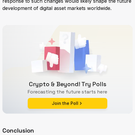
response to such changes would likely shape the future
development of digital asset markets worldwide.
Crypto & Beyond! Try Polls
Forecasting the future starts here
Join the Poll
Conclusion