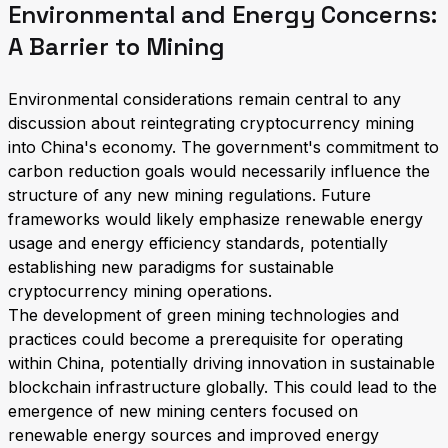
Environmental and Energy Concerns:
A Barrier to Mining
Environmental considerations remain central to any
discussion about reintegrating cryptocurrency mining
into China's economy. The government's commitment to
carbon reduction goals would necessarily influence the
structure of any new mining regulations. Future
frameworks would likely emphasize renewable energy
usage and energy efficiency standards, potentially
establishing new paradigms for sustainable
cryptocurrency mining operations.
The development of green mining technologies and
practices could become a prerequisite for operating
within China, potentially driving innovation in sustainable
blockchain infrastructure globally. This could lead to the
emergence of new mining centers focused on
renewable energy sources and improved energy