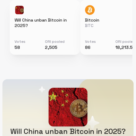
Will China unban Bitcoin in
Bitcoin
2025?
BTC
Votes
ORI pooled
Votes
ORI pooled
58
2,505
86
18,213.5
Will China unban Bitcoin in 2025?