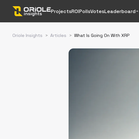
Projects
ROI
Polls
Votes
Leaderboard
Oriole Insights
>
Articles
>
What Is Going On With XRP