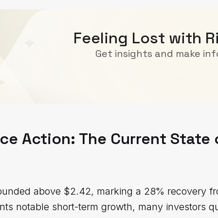
Feeling Lost with R
Get insights and make in
ce Action: The Current State 
bounded above $2.42, marking a 28% recovery fro
ents notable short-term growth, many investors q