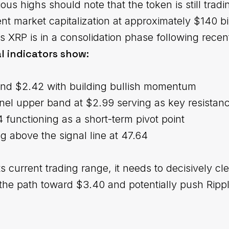
us highs should note that the token is still tradi
rent market capitalization at approximately $140 bil
s XRP is in a consolidation phase following recen
l indicators show:
und $2.42 with building bullish momentum
l upper band at $2.99 serving as key resistan
functioning as a short-term pivot point
ng above the signal line at 47.64
ts current trading range, it needs to decisively cl
the path toward $3.40 and potentially push Rippl