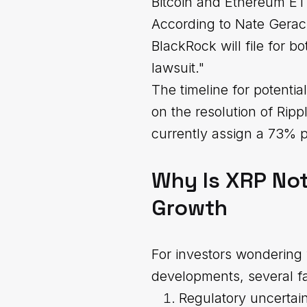
Bitcoin and Ethereum ET
According to Nate Geraci
BlackRock will file for
lawsuit."
The timeline for potenti
on the resolution of Ripp
currently assign a 73% 
Why Is XRP Not
Growth
For investors wondering 
developments, several fa
Regulatory uncertain