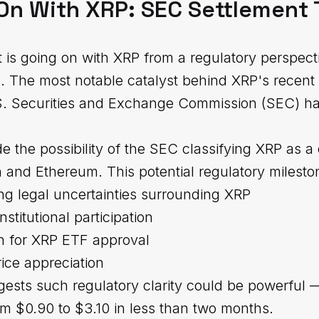
On With XRP: SEC Settlement 
 is going on with XRP from a regulatory perspect
s. The most notable catalyst behind XRP's recen
S. Securities and Exchange Commission (SEC) has
e the possibility of the SEC classifying XRP as 
oin and Ethereum. This potential regulatory milest
g legal uncertainties surrounding XRP
stitutional participation
th for XRP ETF approval
rice appreciation
gests such regulatory clarity could be powerful —
m $0.90 to $3.10 in less than two months.