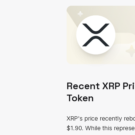
Recent XRP Pri
Token
XRP's price recently re
$1.90. While this repres