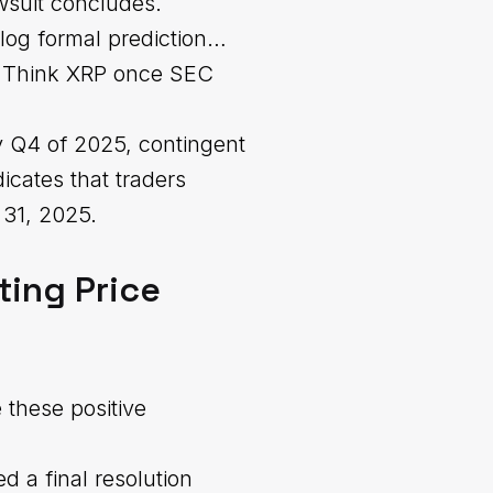
wsuit concludes.
 log formal prediction…
y. Think XRP once SEC
ly Q4 of 2025, contingent
dicates that traders
 31, 2025.
ting Price
 these positive
d a final resolution