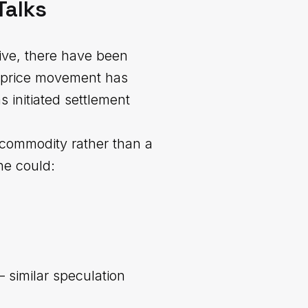
Talks
ive, there have been
t price movement has
 initiated settlement
a commodity rather than a
one could:
 similar speculation