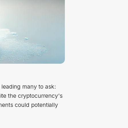
, leading many to ask:
te the cryptocurrency's
ents could potentially