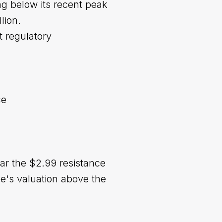
ng below its recent peak
lion.
t regulatory
ce
ear the $2.99 resistance
e's valuation above the