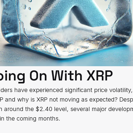
oing On With XRP
ers have experienced significant price volatility
RP and why is XRP not moving as expected? Despi
on around the $2.40 level, several major developm
 in the coming months.