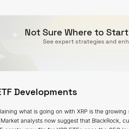
Not Sure Where to Start
See expert strategies and enh
 ETF Developments
laining what is going on with XRP is the growing
 Market analysts now suggest that BlackRock, cur