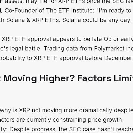
F assets, may file for XRP ETFs once the SEC la
, Co-Founder of The ETF Institute: "I'm ready to
 both Solana & XRP ETFs. Solana could be any da
al XRP ETF approval appears to be late Q3 or ear
le's legal battle. Trading data from Polymarket in
probability to XRP ETF approval before December
 Moving Higher? Factors Limi
why is XRP not moving more dramatically despite
ctors are currently constraining price growth:
ty: Despite progress, the SEC case hasn't reache