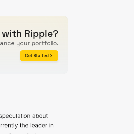
 with Ripple?
ance your portfolio.
Get Started
 speculation about
rently the leader in