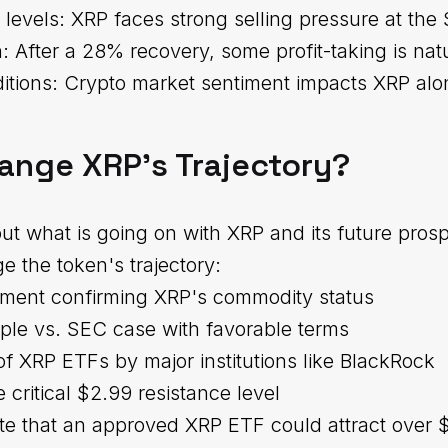
 levels: XRP faces strong selling pressure at the 
: After a 28% recovery, some profit-taking is nat
itions: Crypto market sentiment impacts XRP alo
ange XRP's Trajectory?
t what is going on with XRP and its future prosp
e the token's trajectory:
tement confirming XRP's commodity status
pple vs. SEC case with favorable terms
of XRP ETFs by major institutions like BlackRock
 critical $2.99 resistance level
te that an approved XRP ETF could attract over $5