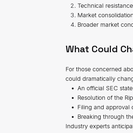
Technical resistance
Market consolidation
Broader market cond
What Could Ch
For those concerned abou
could dramatically chang
An official SEC sta
Resolution of the Ri
Filing and approval 
Breaking through the
Industry experts anticipa