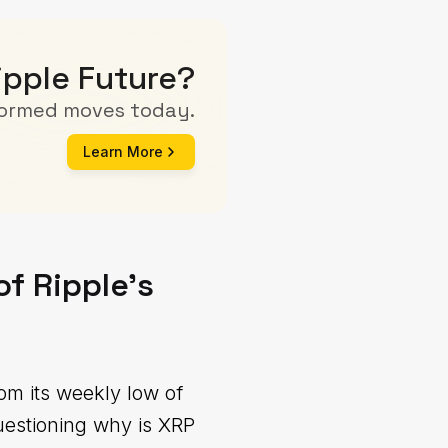
ipple Future?
formed moves today.
Learn More
of Ripple's
m its weekly low of
uestioning why is XRP