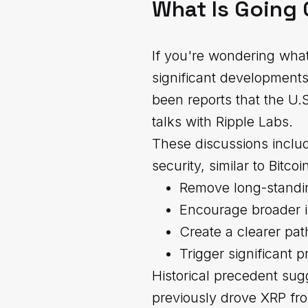
What Is Going 
If you're wondering what
significant development
been reports that the U.
talks with Ripple Labs.
These discussions includ
security, similar to Bitc
Remove long-standin
Encourage broader in
Create a clearer pa
Trigger significant p
Historical precedent sug
previously drove XRP fro