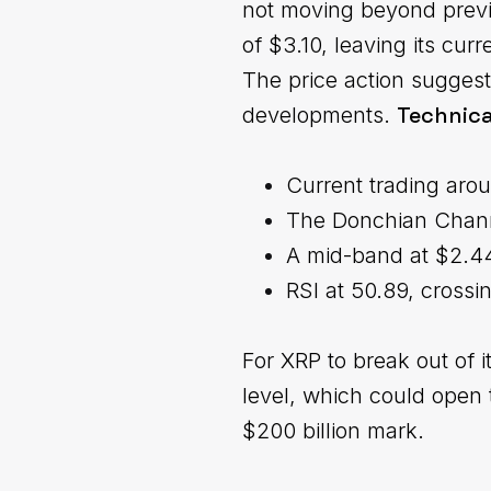
not moving beyond previo
of $3.10, leaving its cur
The price action suggest
Technica
developments.
Current trading aro
The Donchian Channe
A mid-band at $2.44 
RSI at 50.89, crossi
For XRP to break out of i
level, which could open 
$200 billion mark.