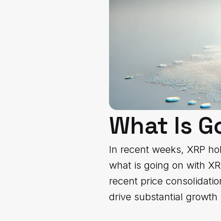
What Is G
In recent weeks, XRP hold
what is going on with X
recent price consolidati
drive substantial growth