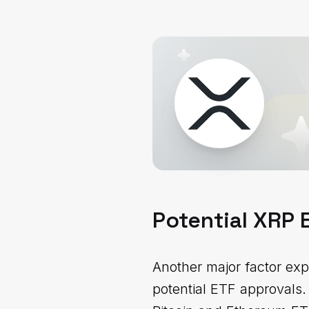
Potential XRP
Another major factor exp
potential ETF approvals.