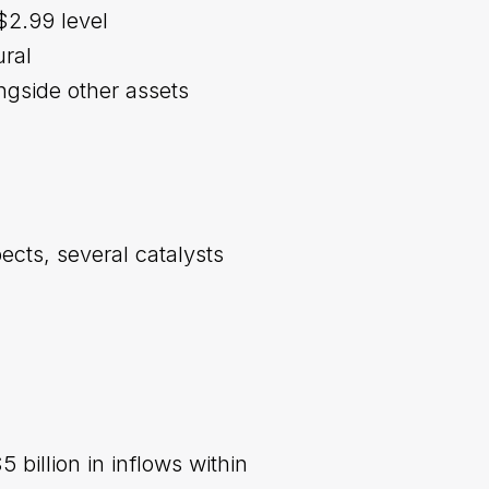
$2.99 level
ural
ngside other assets
ects, several catalysts
 billion in inflows within