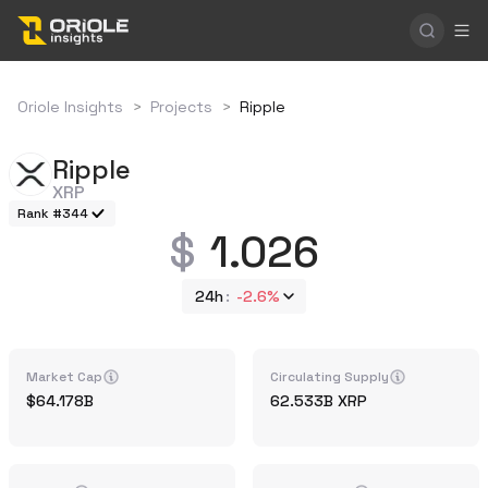
Oriole Insights
>
Projects
>
Ripple
Ripple
XRP
Rank #344
1.026
24h
-2.6%
Market Cap
Circulating Supply
64.178B
62.533B
XRP