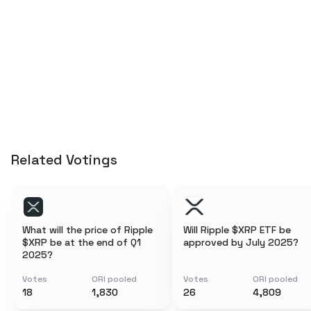
Related Votings
What will the price of Ripple
Will Ripple $XRP ETF be
$XRP be at the end of Q1
approved by July 2025?
2025?
Votes
ORI pooled
Votes
ORI pooled
18
1,830
26
4,809