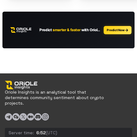
Oriole Insights is an analytical tool that
determines community sentiment about crypto
projects.
Server time:
6:52
(UTC)