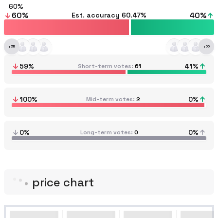
60
60
%
40
%
Est. accuracy
60.47%
+
35
+
22
59
%
41
%
Short-term votes
61
100
%
0
%
Mid-term votes
2
0%
0%
Long-term votes
0
price chart