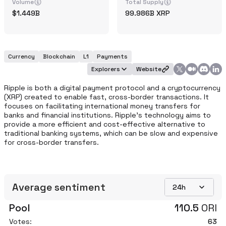
Volume
Total Supply
1.449B
99.986B
XRP
Currency
Blockchain
L1
Payments
Explorers
Website
Ripple is both a digital payment protocol and a cryptocurrency 
(XRP) created to enable fast, cross-border transactions. It 
focuses on facilitating international money transfers for 
banks and financial institutions. Ripple's technology aims to 
provide a more efficient and cost-effective alternative to 
traditional banking systems, which can be slow and expensive 
for cross-border transfers.
Average sentiment
24h
Pool
110.5
ORI
Votes:
63