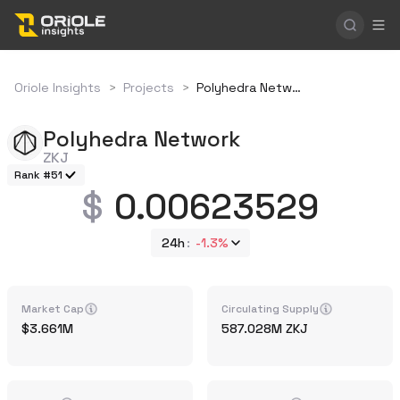
Oriole Insights
>
Projects
>
Polyhedra Network
Polyhedra Network
ZKJ
Rank #51
0.00623529
24h
-1.3%
Market Cap
Circulating Supply
3.661M
587.028M
ZKJ