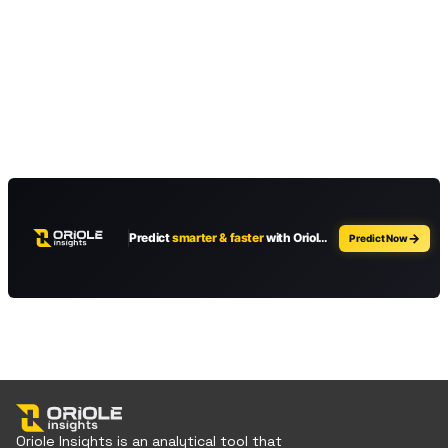
Oriole Insights is an analytical tool that