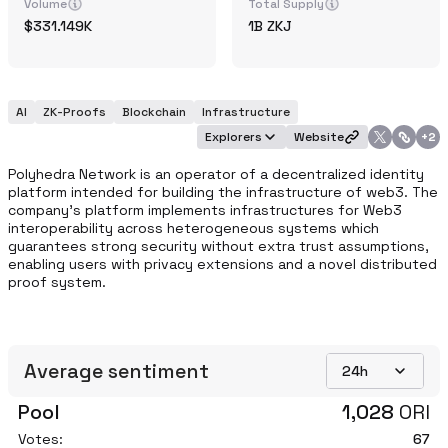
Volume
Total Supply
331.149K
1B
ZKJ
AI
ZK-Proofs
Blockchain
Infrastructure
Explorers
Website
+
2
Polyhedra Network is an operator of a decentralized identity 
platform intended for building the infrastructure of web3. The 
company's platform implements infrastructures for Web3 
interoperability across heterogeneous systems which 
guarantees strong security without extra trust assumptions, 
enabling users with privacy extensions and a novel distributed 
proof system.
Average sentiment
24h
Pool
1,028
ORI
Votes:
67