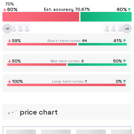
70
60
%
40
%
Est. accuracy
70.67%
+
37
+
24
59
%
41
%
Short-term votes
64
50
%
50
%
Mid-term votes
2
100
%
0
%
Long-term votes
1
price chart