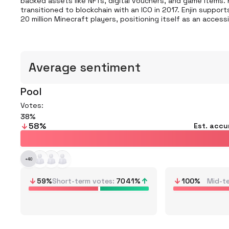
backed assets like NFTs, digital vouchers, and game items.
transitioned to blockchain with an ICO in 2017. Enjin suppo
20 million Minecraft players, positioning itself as an access
Average sentiment
Pool
Votes:
38
58
%
Est. accu
+
40
59
%
Short-term votes
70
41
%
100
%
Mid-t