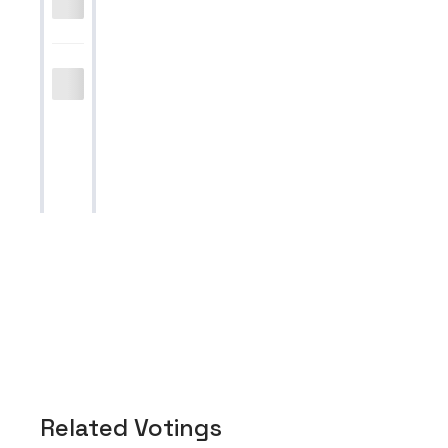
Related Votings