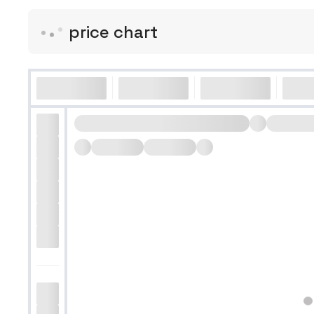
price chart