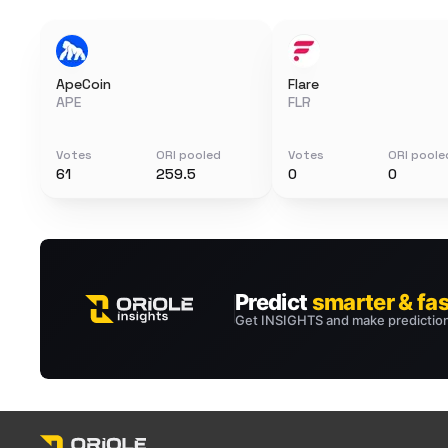
ApeCoin
Flare
APE
FLR
Votes
ORI pooled
Votes
ORI poole
61
259.5
0
0