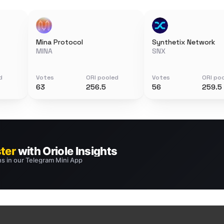
Mina Protocol
Synthetix Network
MINA
SNX
d
Votes
ORI pooled
Votes
ORI po
63
256.5
56
259.5