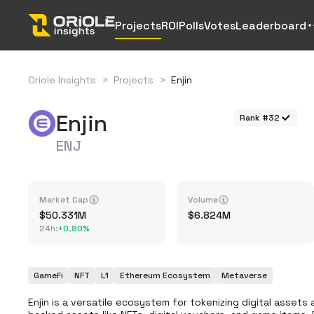
Projects
ROI
Polls
Votes
Leaderboard
Oriole Insights
>
Projects
>
Enjin
Enjin
Rank #32
ENJ
Market Cap
Volume
50.331M
6.824M
24h
:
+
0.80%
GameFi
NFT
L1
Ethereum Ecosystem
Metaverse
Enjin is a versatile ecosystem for tokenizing digital asset