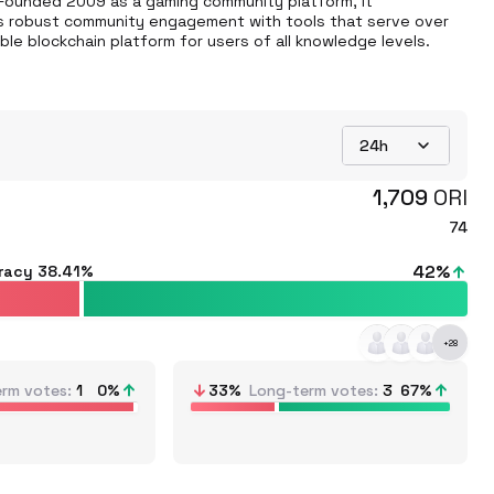
 Founded 2009 as a gaming community platform, it 
rts robust community engagement with tools that serve over 
ible blockchain platform for users of all knowledge levels.
24h
1,709
ORI
74
42
%
racy
38.41%
+
28
erm votes
1
0
%
33
%
Long-term votes
3
67
%