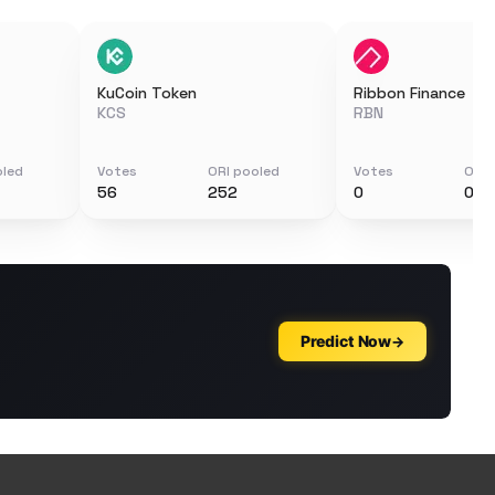
KuCoin Token
Ribbon Finance
KCS
RBN
oled
Votes
ORI pooled
Votes
ORI 
56
252
0
0