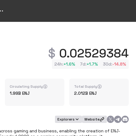
0.02529384
24h
:
+
1.6%
7d
:
+
1.7%
30d
:
-14.8%
Circulating Supply
Total Supply
1.99B
ENJ
2.012B
ENJ
Explorers
Website
s across gaming and business, enabling the creation of ENJ-