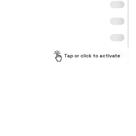
Tap or click to activate