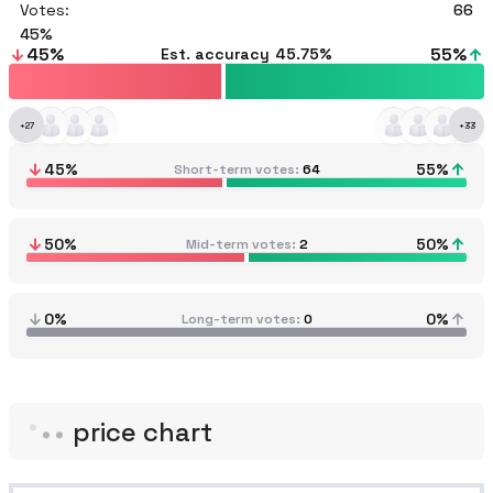
Votes:
66
45
45
%
55
%
Est. accuracy
45.75%
+
27
+
33
45
%
55
%
Short-term votes
64
50
%
50
%
Mid-term votes
2
0%
0%
Long-term votes
0
price chart