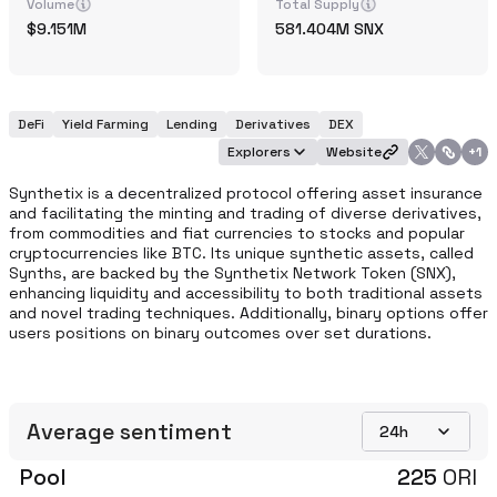
Volume
Total Supply
9.151M
581.404M
SNX
DeFi
Yield Farming
Lending
Derivatives
DEX
Explorers
Website
+
1
Synthetix is a decentralized protocol offering asset insurance 
and facilitating the minting and trading of diverse derivatives, 
from commodities and fiat currencies to stocks and popular 
cryptocurrencies like BTC. Its unique synthetic assets, called 
Synths, are backed by the Synthetix Network Token (SNX), 
enhancing liquidity and accessibility to both traditional assets 
and novel trading techniques. Additionally, binary options offer 
users positions on binary outcomes over set durations. 
Average sentiment
24h
Pool
225
ORI