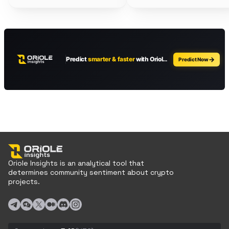
Oriole Insights is an analytical tool that
determines community sentiment about crypto
projects.