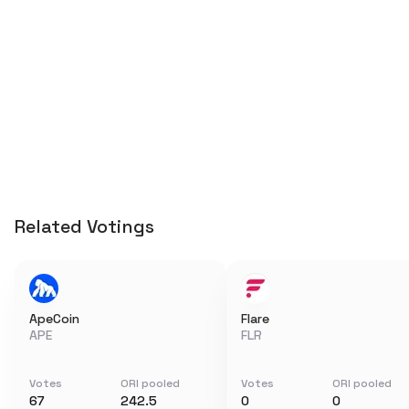
Related Votings
ApeCoin
Flare
APE
FLR
Votes
ORI pooled
Votes
ORI pooled
67
242.5
0
0