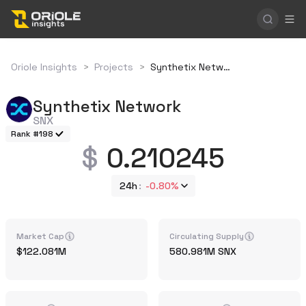
Oriole Insights
>
Projects
>
Synthetix Network
Synthetix Network
SNX
Rank #198
0.210245
24h
-0.80%
Market Cap
Circulating Supply
122.081M
580.981M
SNX