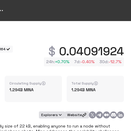
0.04091924
164
24h
:
+
0.70%
7d
:
-0.40%
30d
:
-12.7%
Circulating Supply
Total Supply
1.294B
MINA
1.294B
MINA
Explorers
Website
y size of 22 kB, enabling anyone to run a node without 