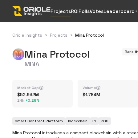
Projects
ROI
Polls
Votes
Leaderboard
Oriole Insights
>
Projects
>
Mina Protocol
Mina Protocol
Rank #
MINA
Market Cap
Volume
52.932M
1.764M
24h
:
+
0.28%
Smart Contract Platform
Blockchain
L1
POS
Mina Protocol introduces a compact blockchain with a stead