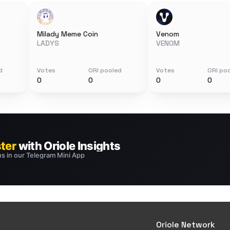
Milady Meme Coin
Venom
LADYS
VENOM
d
Votes
ORI pooled
Votes
ORI po
0
0
0
0
Oriole Network