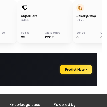
SuperRare
BakerySwap
RARE
BAKE
oled
Votes
ORI pooled
Votes
ORI 
62
226.5
0
0
Knowledge base
Powered by