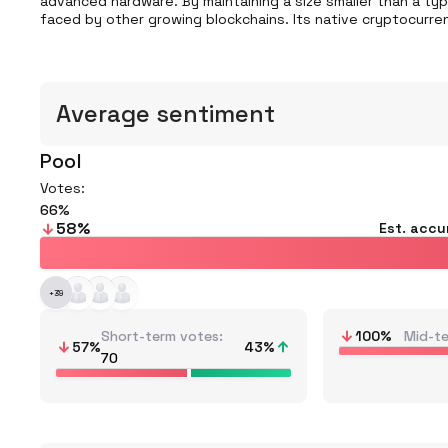
advanced hardware. By maintaining a size smaller than a typ
faced by other growing blockchains. Its native cryptocurren
Average sentiment
Pool
Votes:
66
58
%
Est. accu
+
39
Short-term votes
100
%
Mid-t
57
%
43
%
70