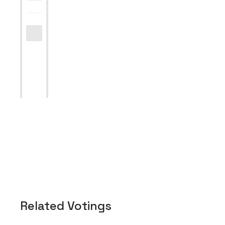
Related Votings