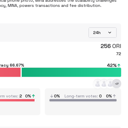
ical phone photo, Mina addresses the scalability challenges 
cy, MINA, powers transactions and fee distribution. 
24h
256
ORI
72
42
%
racy
66.67%
+
27
erm votes
2
0
%
0%
Long-term votes
0
0%