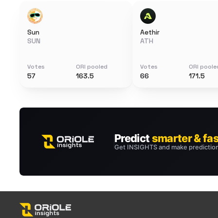
Sun
Aethir
SUN
ATH
Votes
ORI pooled
Votes
ORI poole
57
163.5
66
171.5