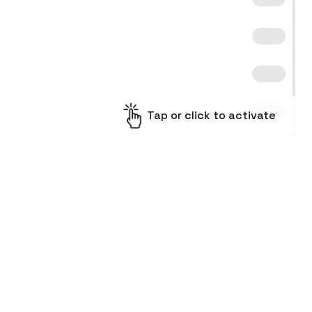
Tap or click to activate