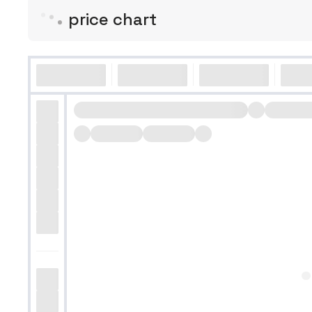
price chart