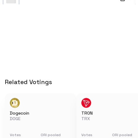
Related Votings
Dogecoin
TRON
DOGE
TRX
Votes
ORI pooled
Votes
ORI pooled