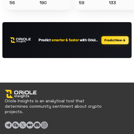
56
190
59
133
Oriole Insights is an analytical tool that
determines community sentiment about crypto
projects.