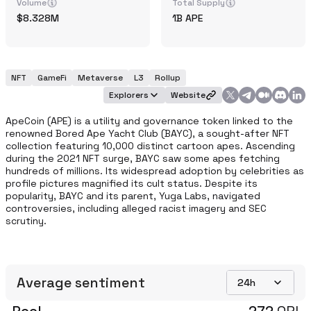
Volume
Total Supply
8.328M
1B
APE
NFT
GameFi
Metaverse
L3
Rollup
Explorers
Website
ApeCoin (APE) is a utility and governance token linked to the 
renowned Bored Ape Yacht Club (BAYC), a sought-after NFT 
collection featuring 10,000 distinct cartoon apes. Ascending 
during the 2021 NFT surge, BAYC saw some apes fetching 
hundreds of millions. Its widespread adoption by celebrities as 
profile pictures magnified its cult status. Despite its 
popularity, BAYC and its parent, Yuga Labs, navigated 
controversies, including alleged racist imagery and SEC 
scrutiny. 
Average sentiment
24h