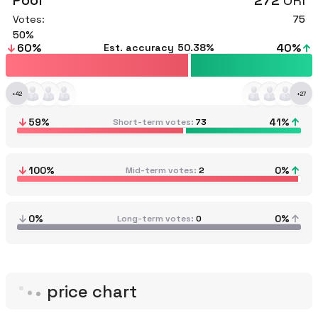
Pool
272
ORI
Votes:
75
50
60
%
40
%
Est. accuracy
50.38%
+
42
+
27
59
%
41
%
Short-term votes
73
100
%
0
%
Mid-term votes
2
0%
0%
Long-term votes
0
price chart