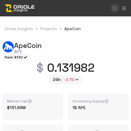
Oriole Insights
>
Projects
>
ApeCoin
ApeCoin
APE
Rank #130
0.131982
24h
-2.1%
Market Cap
Circulating Supply
131.99M
1B
APE