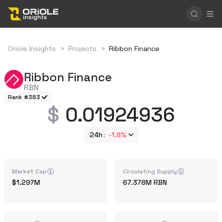
Oriole Insights
>
Projects
>
Ribbon Finance
Ribbon Finance
RBN
Rank #383
0.01924936
24h
-1.8%
Market Cap
Circulating Supply
1.297M
67.378M
RBN