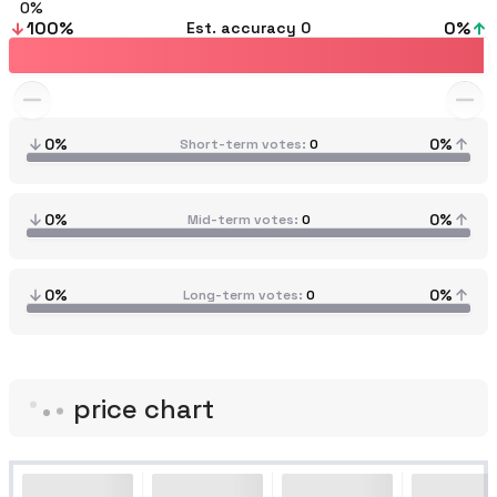
0
100
%
0
%
Est. accuracy
0
0%
0%
Short-term votes
0
0%
0%
Mid-term votes
0
0%
0%
Long-term votes
0
price chart