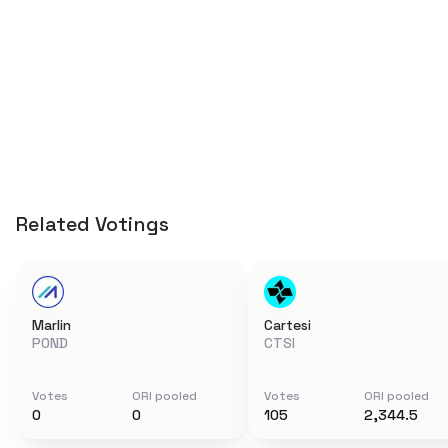
Related Votings
Marlin
Cartesi
POND
CTSI
Votes
ORI pooled
Votes
ORI pooled
0
0
105
2,344.5