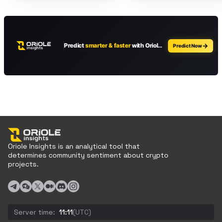
Oriole Insights is an analytical tool that
determines community sentiment about crypto
projects.
Server time:
11:11
(UTC)