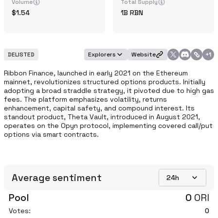
Volume
Total Supply
1.54
1B
RBN
DELISTED
Explorers
Website
+
1
Ribbon Finance, launched in early 2021 on the Ethereum 
mainnet, revolutionizes structured options products. Initially 
adopting a broad straddle strategy, it pivoted due to high gas 
fees. The platform emphasizes volatility, returns 
enhancement, capital safety, and compound interest. Its 
standout product, Theta Vault, introduced in August 2021, 
operates on the Opyn protocol, implementing covered call/put 
options via smart contracts. 
Average sentiment
24h
Pool
0
ORI
Votes:
0