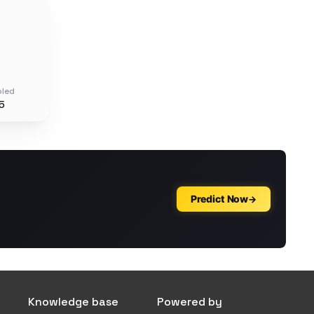
oled
5
Knowledge base
Powered by