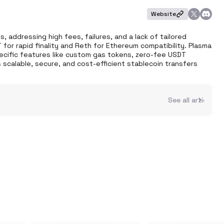
Website
, addressing high fees, failures, and a lack of tailored 
for rapid finality and Reth for Ethereum compatibility. Plasma 
ecific features like custom gas tokens, zero-fee USDT 
 scalable, secure, and cost-efficient stablecoin transfers 
See all articles