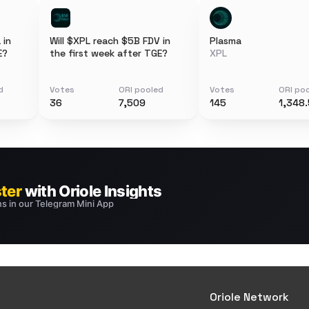
 in
Will $XPL reach $5B FDV in
Plasma
E?
the first week after TGE?
XPL
d
Votes
ORI pooled
Votes
ORI po
36
7,509
145
1,348.
Oriole Network