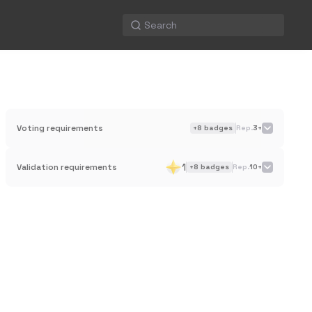
Voting requirements
+
8
badges
Rep.
3+
1
Validation requirements
+
8
badges
Rep.
10+