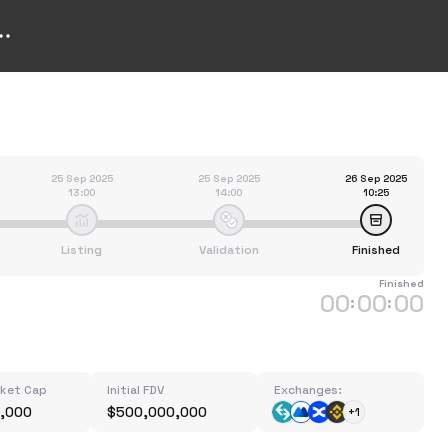
25 Sep 2025
25 Sep 2025
26 Sep 2025
13:00
14:00
10:25
Listing
Validation
Finished
Finished
00
00
00
:
:
rket Cap
Initial FDV
Exchanges:
,000
$500,000,000
+1