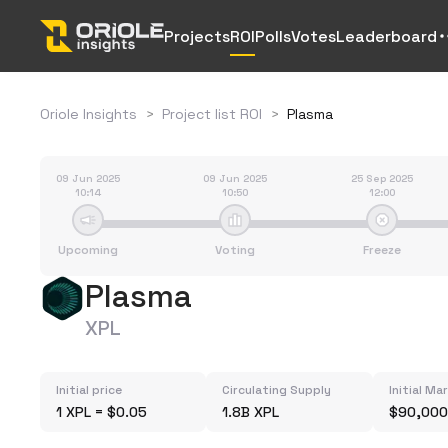
Projects
ROI
Polls
Votes
Leaderboard
Oriole Insights
>
Project list ROI
>
Plasma
09 Jun 2025
09 Jun 2025
25 Sep 2025
10:14
10:50
12:00
Upcoming
Voting
Freeze
Plasma
XPL
Initial price
Circulating Supply
Initial Ma
1 XPL = $0.05
1.8B XPL
$90,000