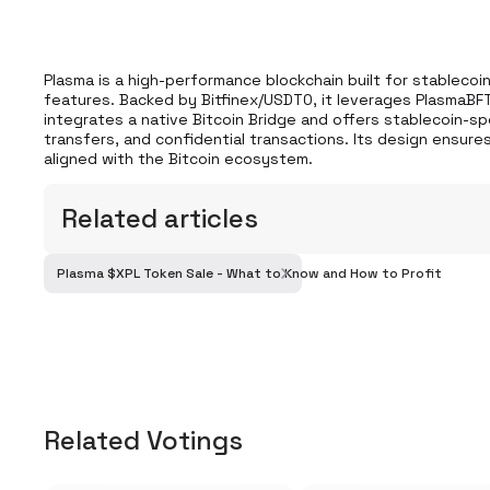
Plasma is a high-performance blockchain built for stablecoins
features. Backed by Bitfinex/USDT0, it leverages PlasmaBFT 
integrates a native Bitcoin Bridge and offers stablecoin-sp
transfers, and confidential transactions. Its design ensures
aligned with the Bitcoin ecosystem.
Related articles
Plasma $XPL Token Sale - What to Know and How to Profit
Related Votings