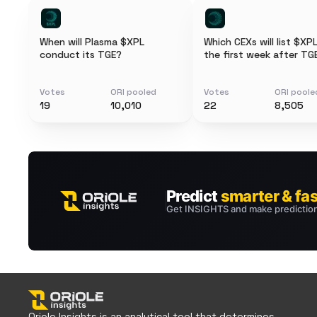
When will Plasma $XPL
Which CEXs will list $XPL
conduct its TGE?
the first week after TG
Votes
ORI pooled
Votes
ORI poole
19
10,010
22
8,505
Oriole Insights is an analytical tool that determines