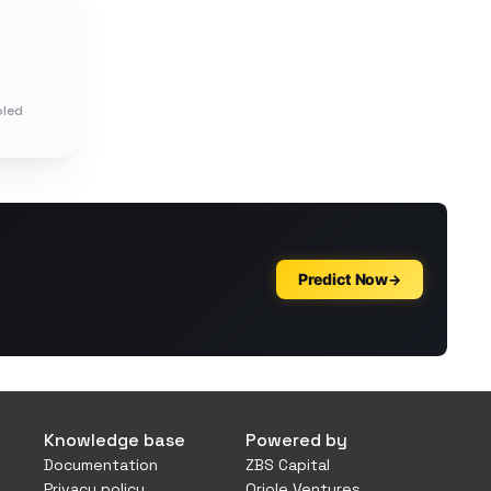
oled
Knowledge base
Powered by
Documentation
ZBS Capital
Privacy policy
Oriole Ventures