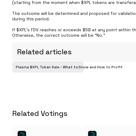
(starting from the moment when $XPL tokens are transferab
The outcome will be determined and proposed for validatio
during this period.

If $XPL’s FDV reaches or exceeds $5B at any point within th
Otherwise, the correct outcome will be "No."
Related articles
Plasma $XPL Token Sale - What to Know and How to Profit
Related Votings