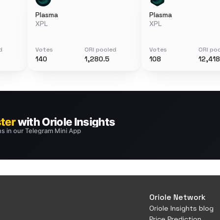
Plasma
Plasma
XPL
XPL
d
Votes
ORI pooled
Votes
ORI po
140
1,280.5
108
12,418
Oriole Network
Oriole Insights blog
Price Prediction