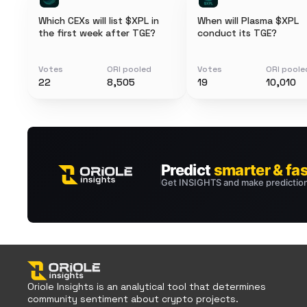
Which CEXs will list $XPL in
When will Plasma $XPL
the first week after TGE?
conduct its TGE?
Votes
ORI pooled
Votes
ORI poole
22
8,505
19
10,010
Oriole Insights is an analytical tool that determines
community sentiment about crypto projects.