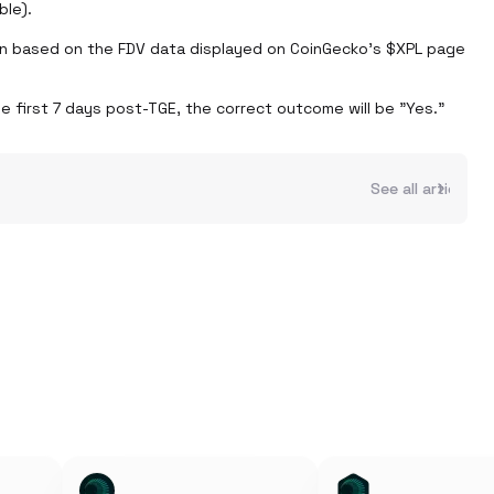
le).

n based on the FDV data displayed on CoinGecko’s $XPL page 
e first 7 days post-TGE, the correct outcome will be "Yes." 
See all articles 