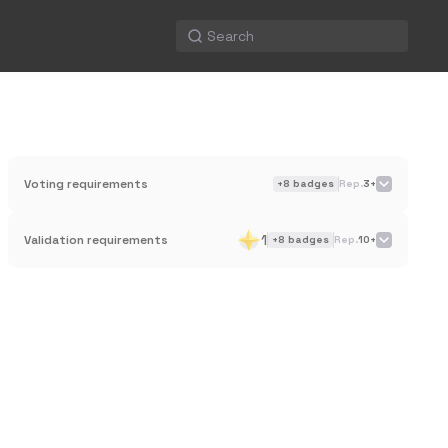
Voting requirements
+
8
badges
Rep.
3+
1
Validation requirements
+
8
badges
Rep.
10+