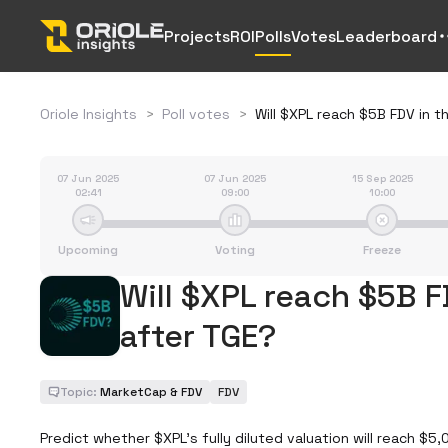
Projects
ROI
Polls
Votes
Leaderboard
Oriole Insights
>
Poll votes
>
Will $XPL reach $5B FDV in t
07 Jun 2025
07 Jun 2025
15 Sep 2025
02:41
09:00
10:00
Upcoming
Voting
Freeze
Will $XPL reach $5B F
after TGE?
Topic:
MarketCap & FDV
FDV
Predict whether $XPL’s fully diluted valuation will reach $5,