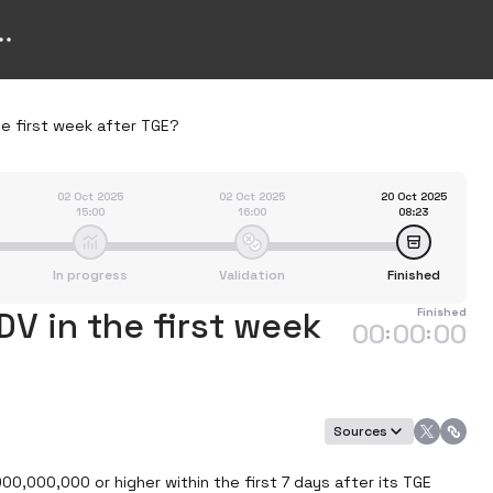
he first week after TGE?
02 Oct 2025
02 Oct 2025
20 Oct 2025
15:00
16:00
08:23
In progress
Validation
Finished
DV in the first week
Finished
00
00
00
:
:
Sources
000,000,000 or higher within the first 7 days after its TGE 