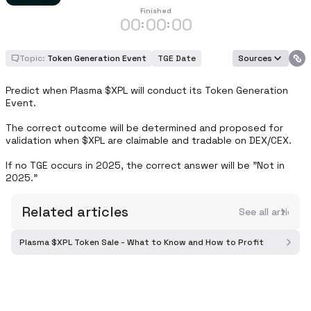
Finished
00
00
00
:
:
Topic:
Token Generation Event
TGE Date
Sources
Predict when Plasma $XPL will conduct its Token Generation 
Event.

The correct outcome will be determined and proposed for 
validation when $XPL are claimable and tradable on DEX/CEX.

If no TGE occurs in 2025, the correct answer will be "Not in 
2025."
Related articles
See all article
Plasma $XPL Token Sale - What to Know and How to Profit