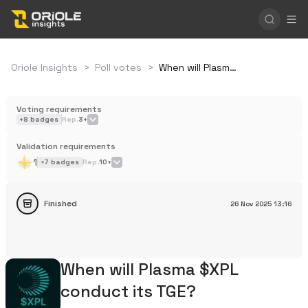
Oriole Insights
>
Poll votes
>
When will Plasma $XPL conduct its TGE?
Voting requirements
+
8
badges
Rep.
3+
Validation requirements
1
+
7
badges
Rep.
10+
Finished
26 Nov 2025
13:16
When will Plasma $XPL
conduct its TGE?