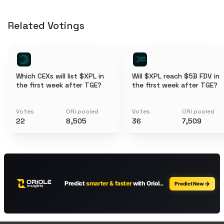
Related Votings
Which CEXs will list $XPL in
Will $XPL reach $5B FDV in
the first week after TGE?
the first week after TGE?
Votes
ORI pooled
Votes
ORI pooled
22
8,505
36
7,509