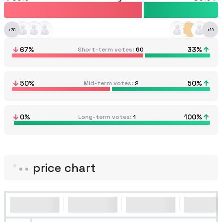
+
38
+
19
67
%
33
%
Short-term votes
60
50
%
50
%
Mid-term votes
2
0
%
100
%
Long-term votes
1
price chart