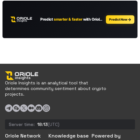
Oriole Insights is an analytical tool that
determines community sentiment about crypto
projects.
Server time:
18:13
(UTC)
Oriole Network
Knowledge base
Powered by