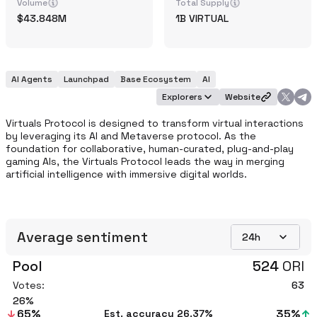
Volume
Total Supply
43.848M
1B
VIRTUAL
AI Agents
Launchpad
Base Ecosystem
AI
Explorers
Website
Virtuals Protocol is designed to transform virtual interactions 
by leveraging its AI and Metaverse protocol. As the 
foundation for collaborative, human-curated, plug-and-play 
gaming AIs, the Virtuals Protocol leads the way in merging 
artificial intelligence with immersive digital worlds.
Average sentiment
24h
Pool
524
ORI
Votes:
63
26
65
%
35
%
Est. accuracy
26.37%