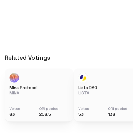
Related Votings
Mina Protocol
Lista DAO
MINA
LISTA
Votes
ORI pooled
Votes
ORI pooled
63
256.5
53
136