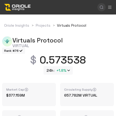
Oriole Insights
>
Projects
>
Virtuals Protocol
Virtuals Protocol
VIRTUAL
Rank #76
0.573538
24h
+
1.8%
Market Cap
Circulating Supply
377.159M
657.782M
VIRTUAL