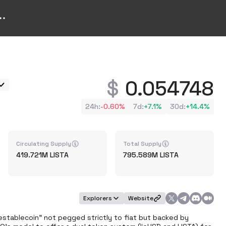
0.054748
24h
:
-0.60%
7d
:
+
7.1%
30d
:
+
14.4%
Circulating Supply
Total Supply
419.721M
LISTA
795.589M
LISTA
Explorers
Website
destablecoin" not pegged strictly to fiat but backed by 