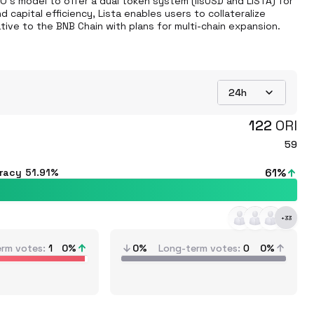
O's model to offer a dual token system (lisUSD and LISTA) for 
capital efficiency, Lista enables users to collateralize 
tive to the BNB Chain with plans for multi-chain expansion.
24h
122
ORI
59
61
%
uracy
51.91%
+
33
erm votes
1
0
%
0%
Long-term votes
0
0%