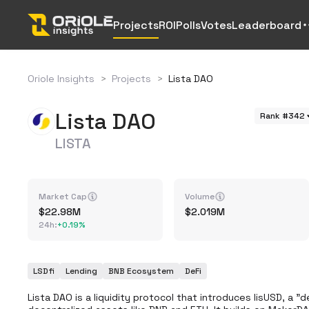
Projects
ROI
Polls
Votes
Leaderboard
Oriole Insights
>
Projects
>
Lista DAO
Lista DAO
Rank #342
LISTA
Market Cap
Volume
22.98M
2.019M
24h
:
+
0.19%
LSDfi
Lending
BNB Ecosystem
DeFi
Lista DAO is a liquidity protocol that introduces lisUSD, a "