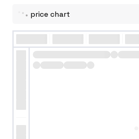
price chart