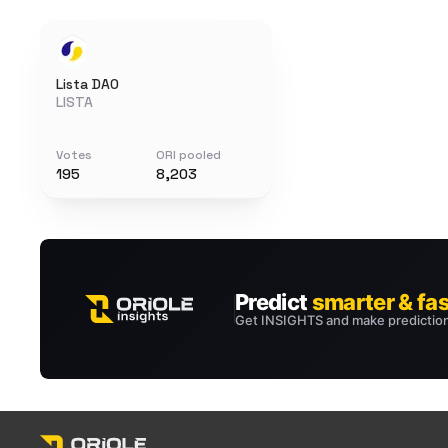
Lista DAO
LISTA
Votes
ORI pooled
195
8,203