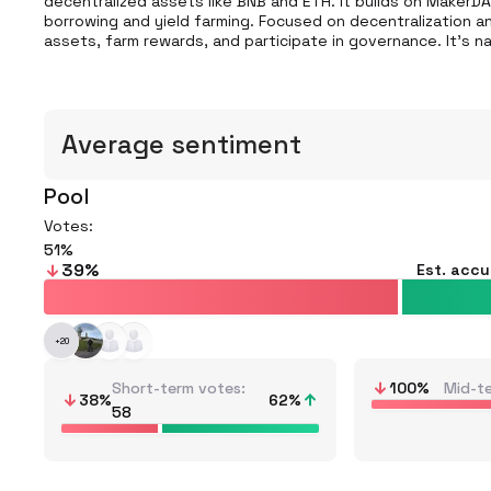
decentralized assets like BNB and ETH. It builds on MakerDA
borrowing and yield farming. Focused on decentralization and 
assets, farm rewards, and participate in governance. It's na
Average sentiment
Pool
Votes:
51
39
%
Est. acc
+
20
Short-term votes
100
%
Mid-t
38
%
62
%
58