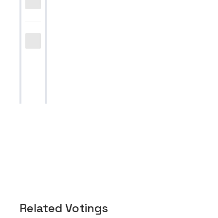
Related Votings