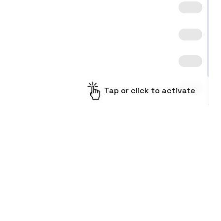
Tap or click to activate