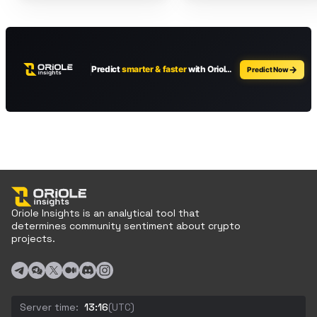
Oriole Insights is an analytical tool that
determines community sentiment about crypto
projects.
Server time:
13:16
(UTC)