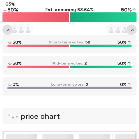
63
50
%
50
%
Est. accuracy
63.64%
+
24
+
24
50
%
50
%
Short-term votes
52
50
%
50
%
Mid-term votes
2
0%
0%
Long-term votes
0
price chart