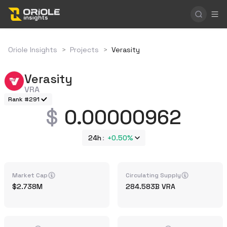
Oriole Insights
>
Projects
>
Verasity
Verasity
VRA
Rank #291
0.00000962
24h
+
0.50%
Market Cap
Circulating Supply
2.738M
284.583B
VRA