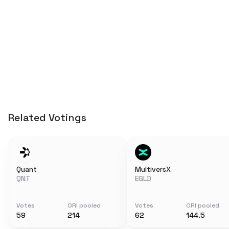
Related Votings
Quant
MultiversX
QNT
EGLD
Votes
ORI pooled
Votes
ORI pooled
59
214
62
144.5