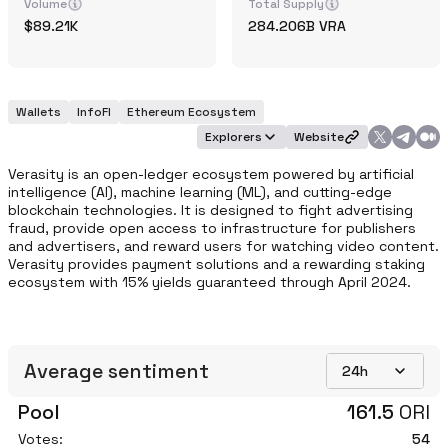
Volume
Total Supply
89.21K
284.206B
VRA
Wallets
InfoFI
Ethereum Ecosystem
Explorers
Website
Verasity is an open-ledger ecosystem powered by artificial 
intelligence (AI), machine learning (ML), and cutting-edge 
blockchain technologies. It is designed to fight advertising 
fraud, provide open access to infrastructure for publishers 
and advertisers, and reward users for watching video content. 
Verasity provides payment solutions and a rewarding staking 
ecosystem with 15% yields guaranteed through April 2024.
Average sentiment
24h
Pool
161.5
ORI
Votes:
54