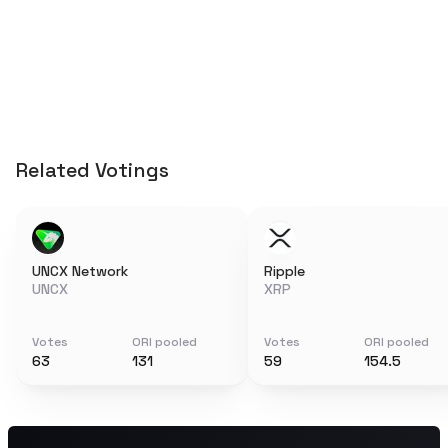
Related Votings
UNCX Network
Ripple
UNCX
XRP
Votes
ORI pooled
Votes
ORI pooled
63
131
59
154.5