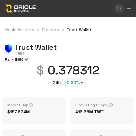
Oriole Insights
>
Projects
>
Trust Wallet
Trust Wallet
TWT
Rank #186
0.378312
24h
+
0.60%
Market Cap
Circulating Supply
157.624M
416.65M
TWT