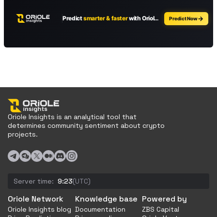
Oriole Insights is an analytical tool that
determines community sentiment about crypto
projects.
Server time:
9:23
(UTC)
Oriole Network
Knowledge base
Powered by
Oriole Insights blog
Documentation
ZBS Capital