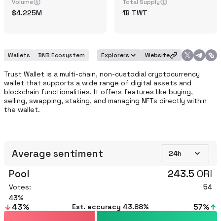
Volume
Total Supply
4.225M
1B
TWT
Wallets
BNB Ecosystem
Explorers
Website
Trust Wallet is a multi-chain, non-custodial cryptocurrency 
wallet that supports a wide range of digital assets and 
blockchain functionalities. It offers features like buying, 
selling, swapping, staking, and managing NFTs directly within 
the wallet.
Average sentiment
24h
Pool
243.5
ORI
Votes:
54
43
43
%
57
%
Est. accuracy
43.88%