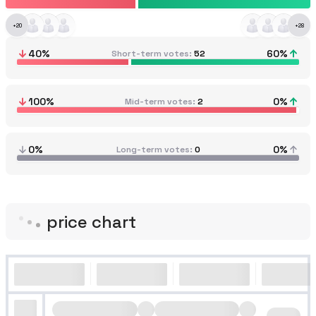
+
20
+
28
40
%
60
%
Short-term votes
52
100
%
0
%
Mid-term votes
2
0%
0%
Long-term votes
0
price chart