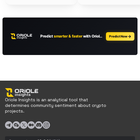
Oriole Insights is an analytical tool that
determines community sentiment about crypto
projects.