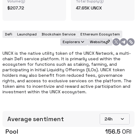
Volume
Total Supply
207.72
47.65K
UNCX
DeFi
Launchpad
Blockchain Service
Ethereum Ecosystem
Explorers
Website
UNCX is the native utility token of the UNCX Network, a multi-
chain DeFi service platform. It is primarily used within the 
ecosystem for functions such as staking, farming, and 
participating in Initial Liquidity Offerings (ILOs). UNCX token 
holders may also benefit from reduced fees, governance 
rights, and access to exclusive services on the platform. The 
token aims to incentivize and reward active participation and 
investment within the UNCX ecosystem.
Average sentiment
24h
Pool
156.5
ORI