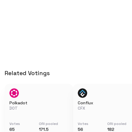
Related Votings
Polkadot
Conflux
DOT
CFX
Votes
ORI pooled
Votes
ORI pooled
65
171.5
56
182