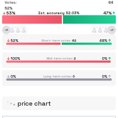
Votes:
64
52
53
%
47
%
Est. accuracy
52.03%
+
31
+
27
52
%
48
%
Short-term votes
62
100
%
0
%
Mid-term votes
2
0%
0%
Long-term votes
0
price chart