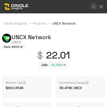
Oriole Insights
>
Projects
>
UNCX Network
UNCX Network
UNCX
Rank #303
22.01
24h
+
0.70%
Market Cap
Circulating Supply
802.854K
36.479K
UNCX