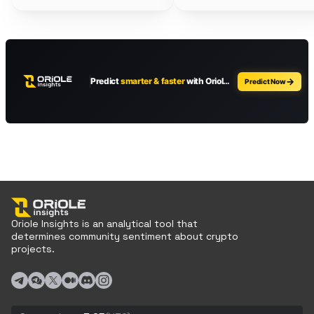
Oriole Insights is an analytical tool that
determines community sentiment about crypto
projects.