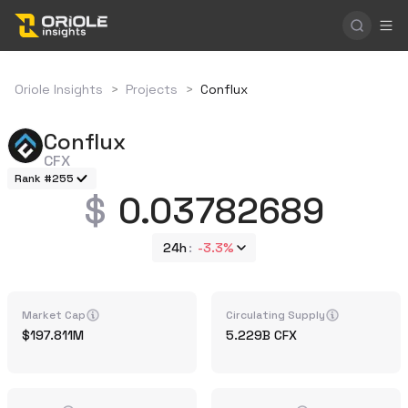
Oriole Insights
>
Projects
>
Conflux
Conflux
CFX
Rank #255
0.03782689
24h
-3.3%
Market Cap
Circulating Supply
197.811M
5.229B
CFX