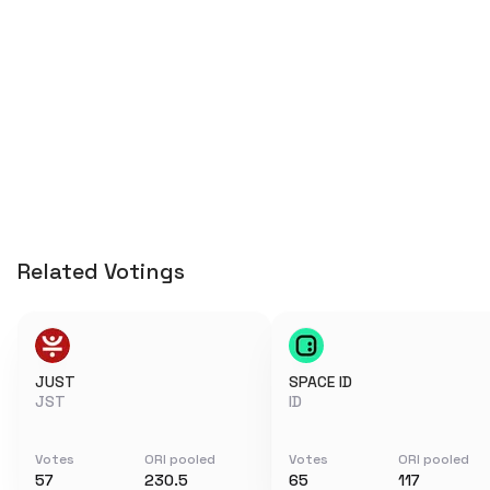
Related Votings
JUST
SPACE ID
JST
ID
Votes
ORI pooled
Votes
ORI pooled
57
230.5
65
117