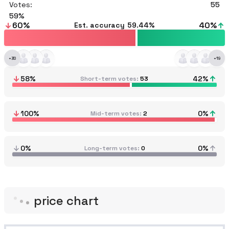
Votes:
55
59
60
%
40
%
Est. accuracy
59.44%
+
30
+
19
58
%
42
%
Short-term votes
53
100
%
0
%
Mid-term votes
2
0%
0%
Long-term votes
0
price chart