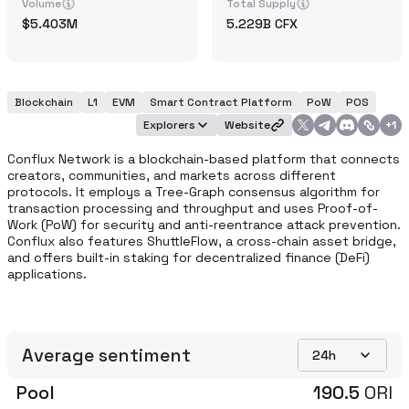
Volume
Total Supply
5.403M
5.229B
CFX
Blockchain
L1
EVM
Smart Contract Platform
PoW
POS
Explorers
Website
+
1
Conflux Network is a blockchain-based platform that connects 
creators, communities, and markets across different 
protocols. It employs a Tree-Graph consensus algorithm for 
transaction processing and throughput and uses Proof-of-
Work (PoW) for security and anti-reentrance attack prevention. 
Conflux also features ShuttleFlow, a cross-chain asset bridge, 
and offers built-in staking for decentralized finance (DeFi) 
applications.
Average sentiment
24h
Pool
190.5
ORI