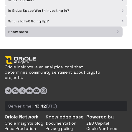
What is Sidus?
Is Sidus Space Worth Investing In?
Why is IoTeX Going Up?
Show more
Oriole Insights is an analytical tool that
determines community sentiment about crypto
projects.
Server time:
13:42
(UTC)
Oriole Network
Knowledge base
Powered by
Oriole Insights blog
Documentation
ZBS Capital
Price Prediction
Privacy policy
Oriole Ventures