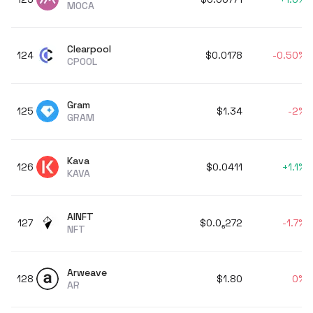
MOCA
Clearpool
124
$0.0178
-0.50%
CPOOL
Gram
125
$1.34
-2%
GRAM
Kava
126
$0.0411
+
1.1%
KAVA
AINFT
127
$0
.0
₆
272
-1.7%
NFT
Arweave
128
$1.80
0%
AR