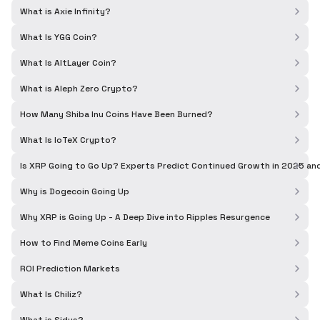
What is Axie Infinity?
What Is YGG Coin?
What Is AltLayer Coin?
What is Aleph Zero Crypto?
How Many Shiba Inu Coins Have Been Burned?
What Is IoTeX Crypto?
Is XRP Going to Go Up? Experts Predict Continued Growth in 2025 a
Why is Dogecoin Going Up
Why XRP is Going Up - A Deep Dive into Ripples Resurgence
How to Find Meme Coins Early
ROI Prediction Markets
What Is Chiliz?