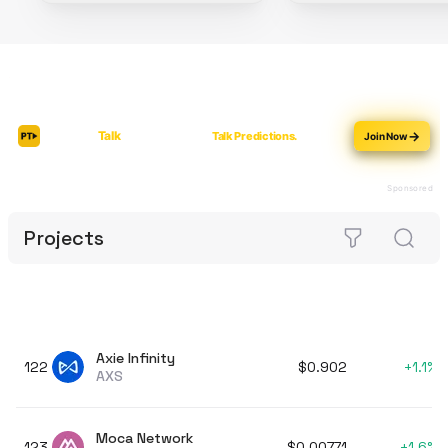
Projects
Axie Infinity
122
$0.902
+
1.1%
AXS
Moca Network
123
$0.00771
+
1.6%