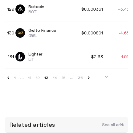
Notcoin
129
$0.000361
+
3.4%
NOT
Owlto Finance
130
$0.000801
-4.6%
OWL
Lighter
131
$2.33
-1.9%
LIT
1
11
12
13
14
15
35
Related articles
See all articles