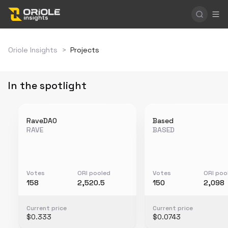
Oriole Insights
>
Projects
In the spotlight
RaveDAO
Based
RAVE
BASED
Votes
ORI pooled
Votes
ORI poo
158
2,520.5
150
2,098
Current price
Current price
$0.333
$0.0743