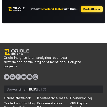
Oriole Insights is an analytical tool that
determines community sentiment about crypto
projects.
Server time:
16:35
(UTC)
Oriole Network
Knowledge base
Powered by
Oriole Insights blog
Documentation
ZBS Capital