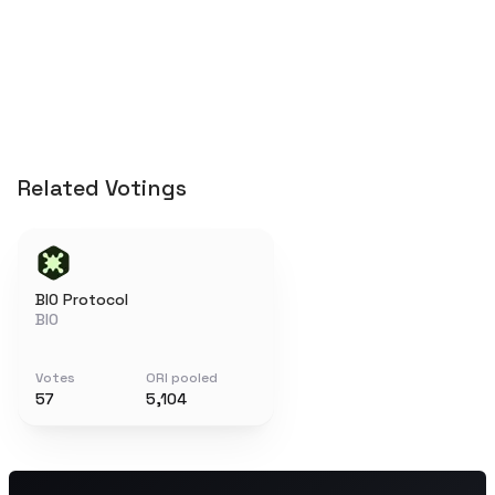
Related Votings
BIO Protocol
BIO
Votes
ORI pooled
57
5,104