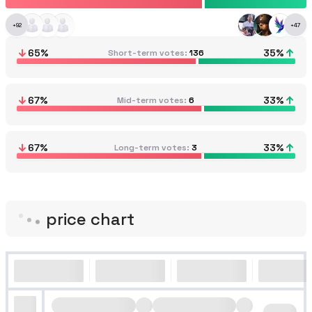
+
92
+
47
65
%
35
%
Short-term votes
136
67
%
33
%
Mid-term votes
6
67
%
33
%
Long-term votes
3
price chart