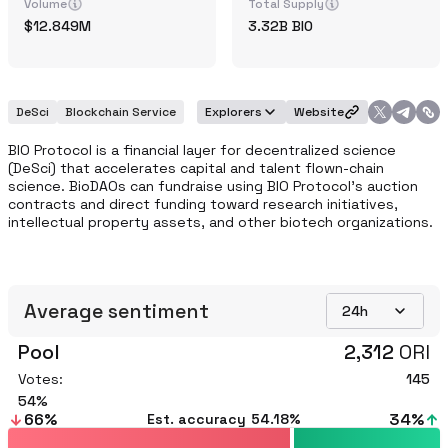
Volume
Total Supply
12.849M
3.32B
BIO
DeSci
Blockchain Service
Explorers
Website
BIO Protocol is a financial layer for decentralized science 
(DeSci) that accelerates capital and talent flown-chain 
science. BioDAOs can fundraise using BIO Protocol's auction 
contracts and direct funding toward research initiatives, 
intellectual property assets, and other biotech organizations.
Average sentiment
24h
Pool
2,312
ORI
Votes:
145
54
66
%
34
%
Est. accuracy
54.18%