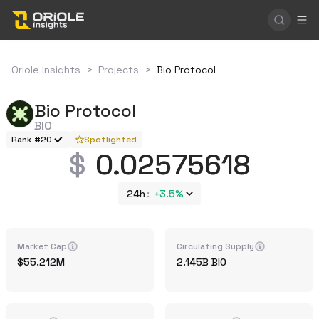
Oriole Insights
>
Projects
>
Bio Protocol
Bio Protocol
BIO
Rank #20
Spotlighted
0.02575618
24h
+
3.5%
Market Cap
Circulating Supply
55.212M
2.145B
BIO