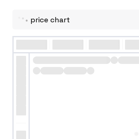
price chart