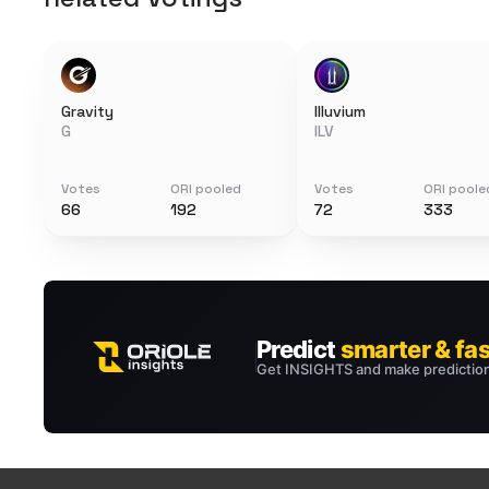
Gravity
Illuvium
G
ILV
Votes
ORI pooled
Votes
ORI poole
66
192
72
333