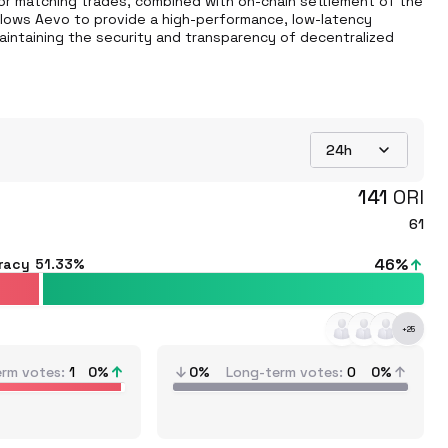
 for matching trades, combined with on-chain settlement of the 
llows Aevo to provide a high-performance, low-latency 
aintaining the security and transparency of decentralized 
24h
141
ORI
61
46
%
racy
51.33%
+
25
erm votes
1
0
%
0%
Long-term votes
0
0%