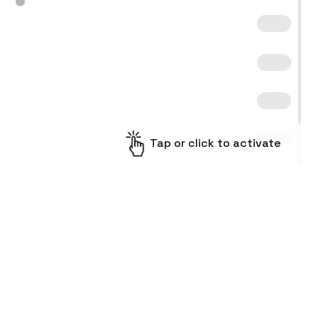
Tap or click to activate