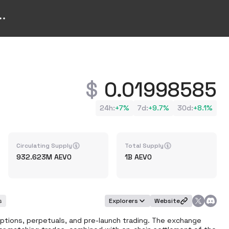
0.01998585
24h
:
+
7%
7d
:
+
9.7%
30d
:
+
8.1%
Circulating Supply
Total Supply
932.623M
AEVO
1B
AEVO
s
Explorers
Website
ptions, perpetuals, and pre-launch trading. The exchange 