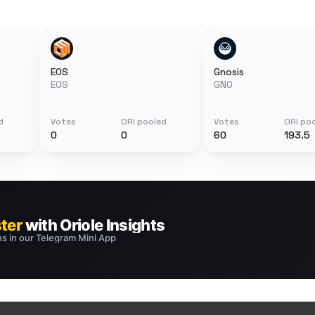
EOS
Gnosis
EOS
GNO
d
Votes
ORI pooled
Votes
ORI po
0
0
60
193.5