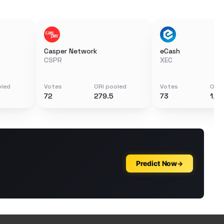
Casper Network
eCash
CSPR
XEC
oled
Votes
ORI pooled
Votes
ORI 
72
279.5
73
1,6