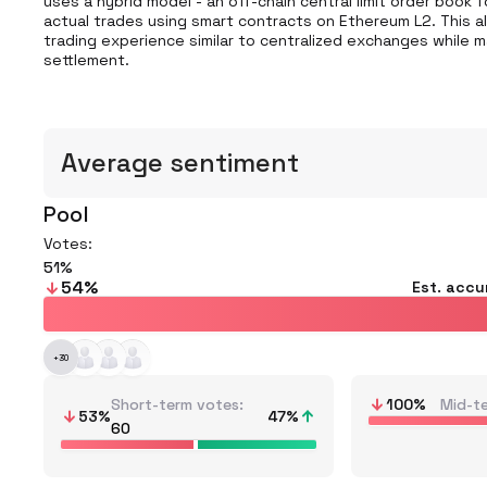
uses a hybrid model - an off-chain central limit order book
actual trades using smart contracts on Ethereum L2. This a
trading experience similar to centralized exchanges while m
settlement.
Average sentiment
Pool
Votes:
51
54
%
Est. accu
+
30
Short-term votes
100
%
Mid-t
53
%
47
%
60