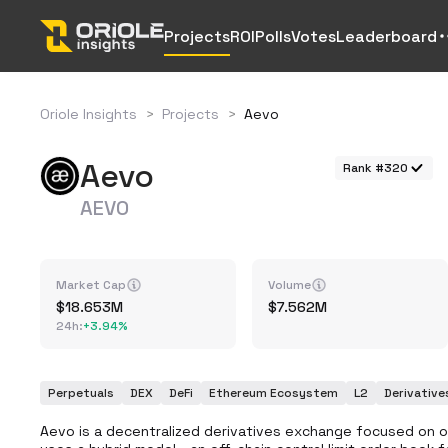
Projects
ROI
Polls
Votes
Leaderboard
Oriole Insights
>
Projects
>
Aevo
Aevo
Rank #320
AEVO
Market Cap
Volume
18.653M
7.562M
24h
:
+
3.94%
Perpetuals
DEX
DeFi
Ethereum Ecosystem
L2
Derivative
Aevo is a decentralized derivatives exchange focused on o