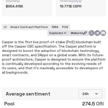
Volume
Total Supply
954.418K
19.771B
CSPR
L1
Smart Contract Platform
RWA
POS
Explorers
Website
Casper is the first live proof-of-stake (PoS) blockchain built 
off the Casper CBC specification. The Casper platform is 
designed to boost the adoption of blockchain technology, 
smart contracts, and DApps on a global scale. With its future-
proof architecture, Casper is designed to ensure the platform 
is continually developed according to the evolving needs of 
its users, and that it’s maximally accessible to developers of 
all backgrounds.
Average sentiment
24h
Pool
274.5
ORI