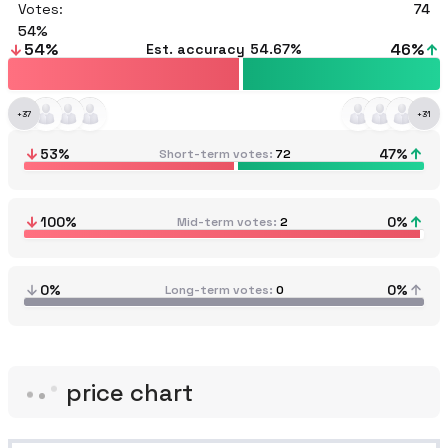
Votes:
74
54
54
%
46
%
Est. accuracy
54.67%
+
37
+
31
53
%
47
%
Short-term votes
72
100
%
0
%
Mid-term votes
2
0%
0%
Long-term votes
0
price chart