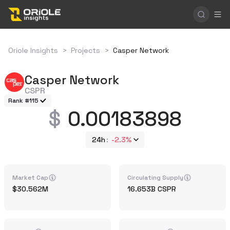
Oriole Insights
>
Projects
>
Casper Network
Casper Network
CSPR
Rank #115
0.00183898
24h
-2.3%
Market Cap
Circulating Supply
30.562M
16.653B
CSPR