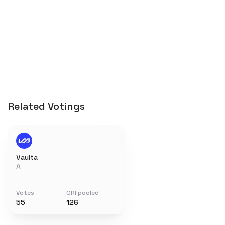
Related Votings
Vaulta
A
Votes
ORI pooled
55
126