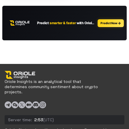
Oriole Insights is an analytical tool that
determines community sentiment about crypto
projects.
Server time:
2:53
(UTC)