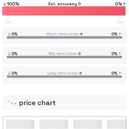
100
%
0
%
Est. accuracy
0
0%
0%
Short-term votes
0
0%
0%
Mid-term votes
0
0%
0%
Long-term votes
0
price chart