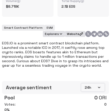
Volume
Total Supply
8.718K
2.1B
EOS
Smart Contract Platform
EVM
Explorers
Website
EOS.IO is a prominent smart contract blockchain platform. 
Launched via a notable ICO in 2017, it swiftly rose among top 
crypto ranks. EOS boasts features akin to Ethereum but 
impressively claims to handle up to 1 million transactions per 
second. Curious about EOS? Dive in to grasp its intricacies and 
gear up for a seamless trading voyage in the crypto world.
Average sentiment
24h
Pool
0
ORI
Votes:
0
0