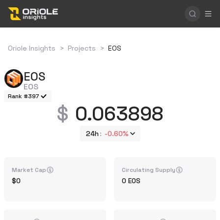
Oriole Insights
>
Projects
>
EOS
EOS
EOS
Rank #397
0.063898
24h
-0.60%
Market Cap
Circulating Supply
0
0
EOS