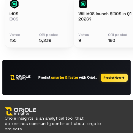
idOS
Will idOS launch $IDOS in Q1
IDOS
2026?
Votes
ORI pooled
Votes
ORI pooled
155
5,239
9
180
Oriole Insights is an analytical tool that
determines community sentiment about crypto
projects.