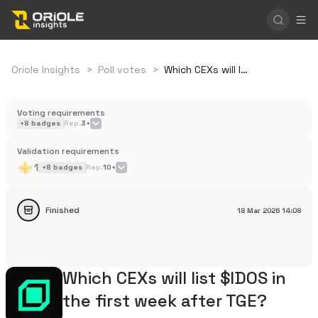
Oriole Insights
>
Poll votes
>
Which CEXs will list $IDOS in the first week after TGE?
Voting requirements
+
8
badges
Rep.
3+
Validation requirements
1
+
8
badges
Rep.
10+
Finished
18 Mar 2026
14:08
Which CEXs will list $IDOS in
the first week after TGE?