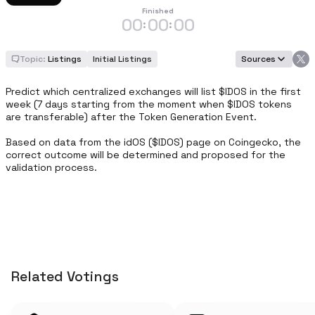
Finished
00
00
00
:
:
Topic:
Listings
Initial Listings
Sources
Predict which centralized exchanges will list $IDOS in the first 
week (7 days starting from the moment when $IDOS tokens 
are transferable) after the Token Generation Event. 

Based on data from the idOS ($IDOS) page on Coingecko, the 
correct outcome will be determined and proposed for the 
validation process.
Related Votings