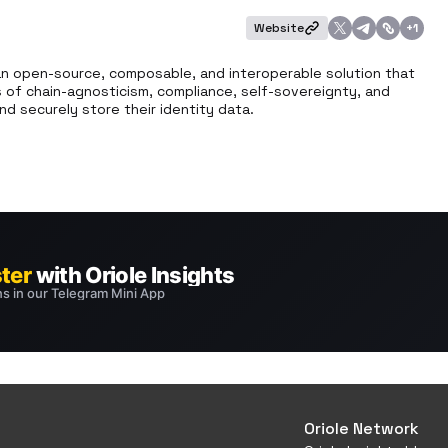
Website
+
1
an open-source, composable, and interoperable solution that 
s of chain-agnosticism, compliance, self-sovereignty, and 
d securely store their identity data.
Oriole Network