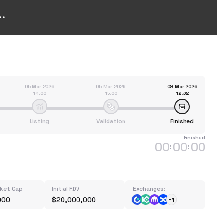
05 Mar 2026
05 Mar 2026
09 Mar 2026
14:00
15:00
12:32
Listing
Validation
Finished
Finished
00
00
00
:
:
rket Cap
Initial FDV
Exchanges:
000
$20,000,000
+1