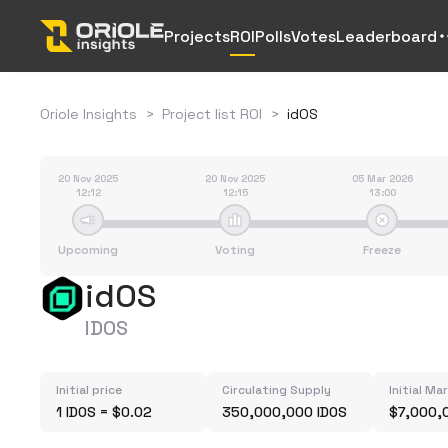
Projects
ROI
Polls
Votes
Leaderboard
Oriole Insights
>
Project list ROI
>
idOS
20 Nov 2025
20 Nov 2025
05 Mar 2026
12:12
12:15
13:00
Upcoming
Voting
Freeze
idOS
IDOS
Initial price
Circulating Supply
Initial Ma
1 IDOS = $0.02
350,000,000 IDOS
$7,000,