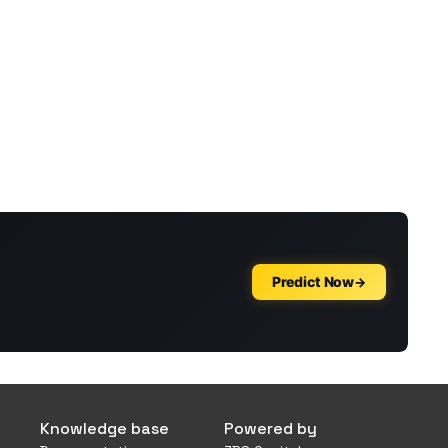
Knowledge base
Powered by