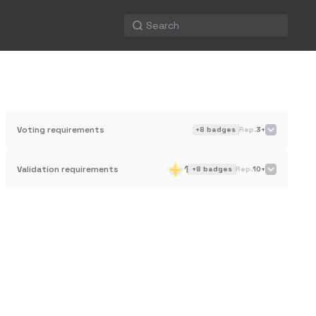
Voting requirements
+
8
badges
Rep.
3+
1
Validation requirements
+
8
badges
Rep.
10+