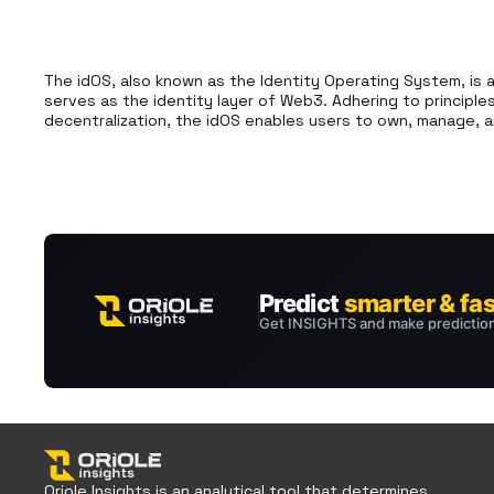
The idOS, also known as the Identity Operating System, is 
serves as the identity layer of Web3. Adhering to principle
decentralization, the idOS enables users to own, manage, an
Oriole Insights is an analytical tool that determines