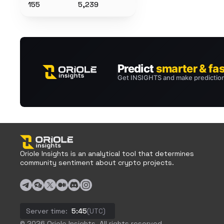
155
5,239
Oriole Insights is an analytical tool that determines
community sentiment about crypto projects.
Server time:
5:45
(UTC)
© 2026 Oriole Insights. All rights reserved.