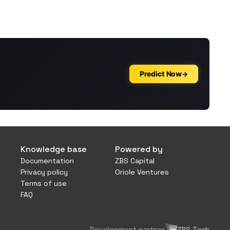
Knowledge base
Powered by
Documentation
ZBS Capital
Privacy policy
Oriole Ventures
Terms of use
FAQ
Development partner
ZBS Tech