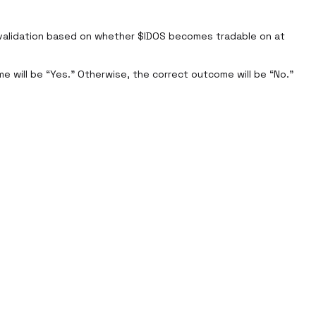
validation based on whether $IDOS becomes tradable on at 
e will be “Yes.” Otherwise, the correct outcome will be “No.”