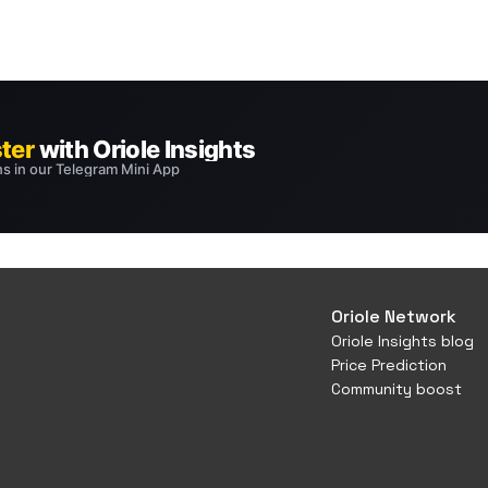
Oriole Network
Oriole Insights blog
Price Prediction
Community boost