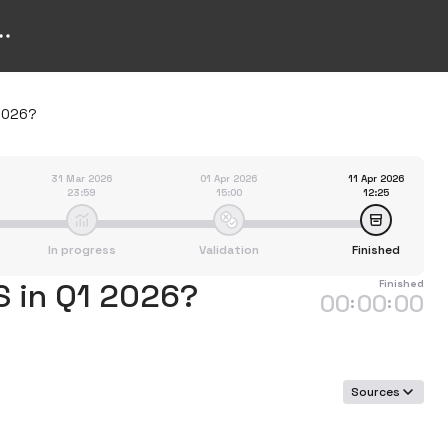
 2026?
31 Mar 2026
01 Apr 2026
11 Apr 2026
23:59
15:00
12:25
In progress
Validation
Finished
S in Q1 2026?
Finished
00
00
00
:
:
Sources