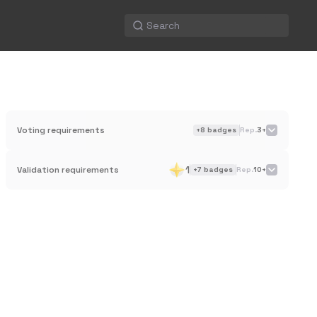
Voting requirements
+
8
badges
Rep.
3+
1
Validation requirements
+
7
badges
Rep.
10+