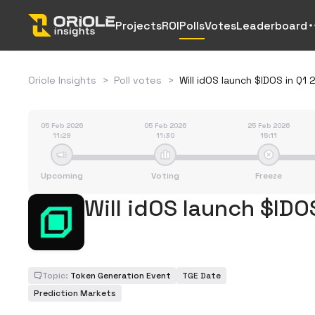
Projects
ROI
Polls
Votes
Leaderboard
Oriole Insights
>
Poll votes
>
Will idOS launch $IDOS in Q1
05 Feb 2026
05 Feb 2026
25 Feb 2026
11:29
11:30
15:11
Upcoming
Voting
Freeze
Will idOS launch $IDO
Topic:
Token Generation Event
TGE Date
Prediction Markets