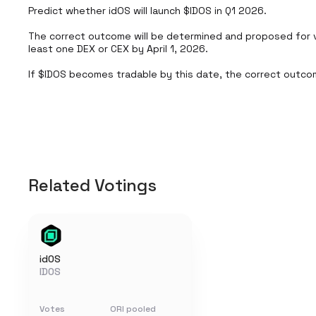
Predict whether idOS will launch $IDOS in Q1 2026.

The correct outcome will be determined and proposed for 
least one DEX or CEX by April 1, 2026.

If $IDOS becomes tradable by this date, the correct outcom
Related Votings
idOS
IDOS
Votes
ORI pooled