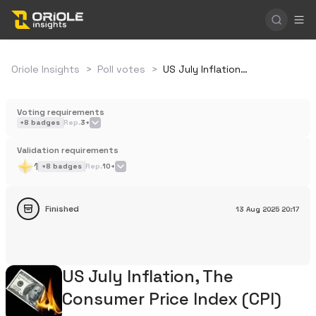
Oriole Insights
>
Poll votes
>
US July Inflation, The Consumer Price Index (CPI)
Voting requirements
+
8
badges
Rep.
3+
Validation requirements
1
+
8
badges
Rep.
10+
Finished
13 Aug 2025
20:17
US July Inflation, The
Consumer Price Index (CPI)