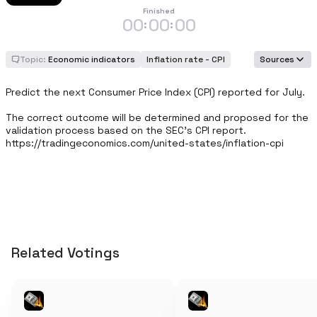
Finished
00
00
00
:
:
Topic:
Economic indicators
Inflation rate - CPI
Sources
Predict the next Consumer Price Index (CPI) reported for July.

The correct outcome will be determined and proposed for the 
validation process based on the SEC's CPI report. 
https://tradingeconomics.com/united-states/inflation-cpi
Related Votings