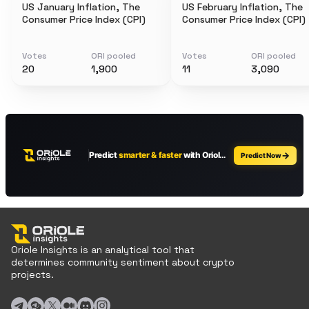
US January Inflation, The
US February Inflation, The
Consumer Price Index (CPI)
Consumer Price Index (CPI)
Votes
ORI pooled
Votes
ORI pooled
20
1,900
11
3,090
Oriole Insights is an analytical tool that
determines community sentiment about crypto
projects.