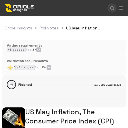
Oriole Insights
>
Poll votes
>
US May Inflation, The Consumer Price Index (CPI)
Voting requirements
+
8
badges
Rep.
3+
Validation requirements
1
+
8
badges
Rep.
10+
Finished
23 Jun 2025
13:26
US May Inflation, The
Consumer Price Index (CPI)