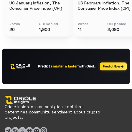
US January Inflation, The
US February Inflation, The
Consumer Price Index (CPI)
Consumer Price Index (CPI)
Votes
ORI pooled
Votes
ORI pooled
20
1,900
11
3,090
Oriole Insights is an analytical tool that
determines community sentiment about crypto
projects.