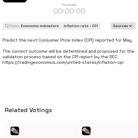
Finished
00
00
00
:
:
Topic:
Economic indicators
Inflation rate - CPI
Sources
Predict the next Consumer Price Index (CPI) reported for May.

The correct outcome will be determined and proposed for the 
validation process based on the CPI report by the SEC. 
https://tradingeconomics.com/united-states/inflation-cpi
Related Votings