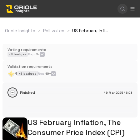
Oriole Insights
>
Poll votes
>
US February Inflation, The Consumer Price Index (CPI)
Voting requirements
+
8
badges
Rep.
3+
Validation requirements
1
+
8
badges
Rep.
10+
Finished
19 Mar 2025
18:03
US February Inflation, The
Consumer Price Index (CPI)