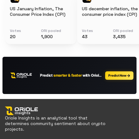
US January Inflation, The
US december inflation, the
Consumer Price Index (CPI)
consumer price index (CPI)
Votes
ORI pooled
Votes
ORI pooled
20
1,900
43
3,435
Oriole Insights is an analytical tool that
determines community sentiment about crypto
projects.