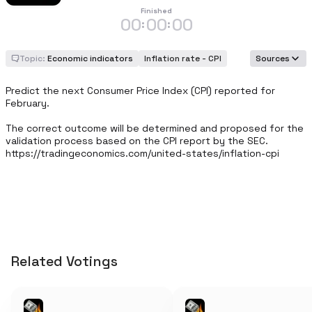
Finished
00
00
00
:
:
Topic:
Economic indicators
Inflation rate - CPI
Sources
Predict the next Consumer Price Index (CPI) reported for 
February.

The correct outcome will be determined and proposed for the 
validation process based on the CPI report by the SEC. 
https://tradingeconomics.com/united-states/inflation-cpi
Related Votings