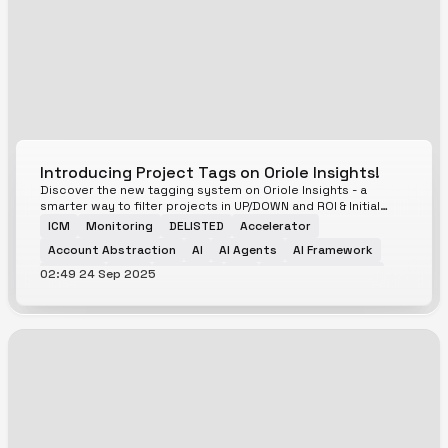
Introducing Project Tags on Oriole Insights!
Discover the new tagging system on Oriole Insights - a
smarter way to filter projects in UP/DOWN and ROI & Initial
Listing Prediction Markets
ICM
Monitoring
DELISTED
Accelerator
Account Abstraction
AI
AI Agents
AI Framework
02:49 24 Sep 2025
AI Meme
AMM
Analytics
API
Aptos Ecosystem
Avalanche Ecosystem
Base Ecosystem
Bitcoin Ecosystem
Bitcoin Scaling
Bittensor Ecosystem
Blockchain
Blockchain Service
BNB Ecosystem
BTCfi
Cardano Ecosystem
CeFi
CEX
Cloud Services
Cosmos Ecosystem
Cross-Chain
Currency
DAG
DAO
Data Service
DeFAI
DeFi
DePIN
Derivatives
DeSci
DEX
Digital Identity