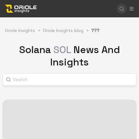
Oriole Insights
>
Oriole Insights blog
>
???
Solana
SOL
News And
Insights
Search