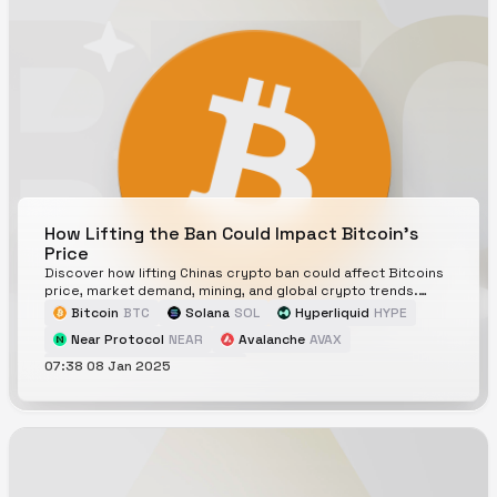
How Lifting the Ban Could Impact Bitcoin's
Price
Discover how lifting Chinas crypto ban could affect Bitcoins
price, market demand, mining, and global crypto trends.
Explore the risks and opportunities.
Bitcoin
BTC
Solana
SOL
Hyperliquid
HYPE
Near Protocol
NEAR
Avalanche
AVAX
07:38 08 Jan 2025
Will China unban Bitcoin in 2025?