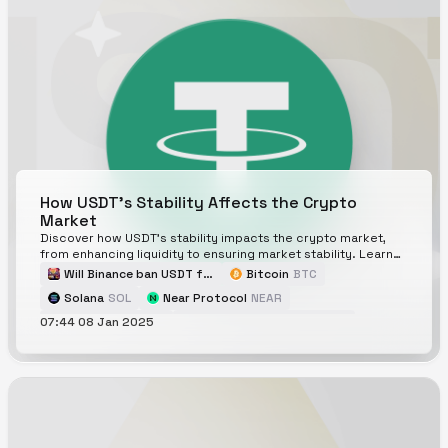
How USDT's Stability Affects the Crypto
Market
Discover how USDT's stability impacts the crypto market,
from enhancing liquidity to ensuring market stability. Learn
about its risks and future prospects.
Will Binance ban USDT for EU citizens by the end of Q2 2025?
Bitcoin
BTC
Solana
SOL
Near Protocol
NEAR
07:44 08 Jan 2025
Hyperliquid
HYPE
Will USDT be depegged and be traded below $0.80 in 2025?