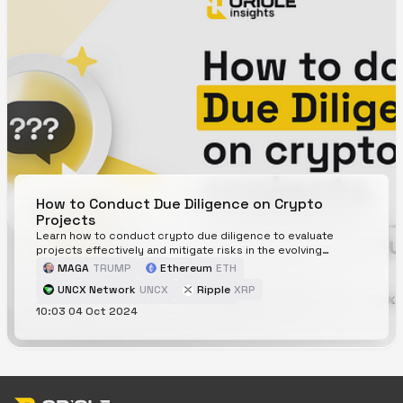
platforms like Oriole Insights, which provide community-
driven crypto price predictions to aid in making informed
investment decisions.
How to Conduct Due Diligence on Crypto
Projects
Learn how to conduct crypto due diligence to evaluate
projects effectively and mitigate risks in the evolving
cryptocurrency landscape.
MAGA
TRUMP
Ethereum
ETH
UNCX Network
UNCX
Ripple
XRP
10:03 04 Oct 2024
Avalanche
AVAX
Solana
SOL