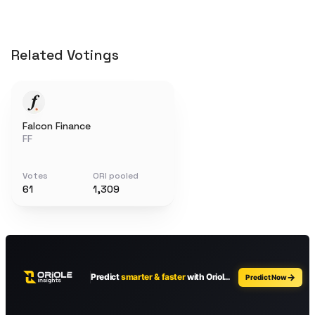
Related Votings
Falcon Finance
FF
Votes
ORI pooled
61
1,309