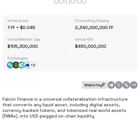
00
00
00
:
:
Initial price
Circulating Supply
1 FF = $0.045
2,340,000,000 FF
Initial Market Cap
Initial FDV
$105,300,000
$450,000,000
Exchanges:
+2
Website
+
1
Falcon Finance is a universal collateralization infrastructure 
that converts any liquid asset, including digital assets, 
currency-backed tokens, and tokenized real-world assets 
(RWAs), into USD-pegged on-chain liquidity. 