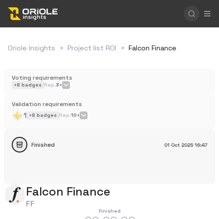
Oriole Insights
>
Project list ROI
>
Falcon Finance
Voting requirements
+
8
badges
Rep.
3+
Validation requirements
1
+
8
badges
Rep.
10+
Finished
01 Oct 2025
16:47
Falcon Finance
FF
Finished