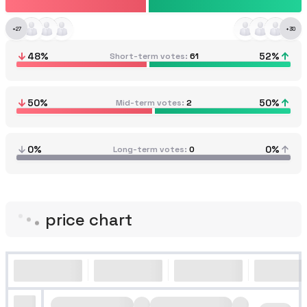
+
27
+
30
48
%
52
%
Short-term votes
61
50
%
50
%
Mid-term votes
2
0%
0%
Long-term votes
0
price chart