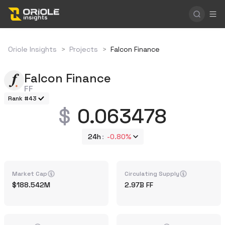
Oriole Insights
>
Projects
>
Falcon Finance
Falcon Finance
FF
Rank #43
0.063478
24h
-0.80%
Market Cap
Circulating Supply
188.542M
2.97B
FF