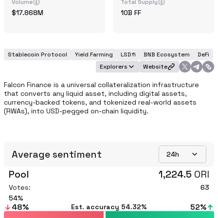
Volume
Total Supply
17.868M
10B
FF
Stablecoin Protocol
Yield Farming
LSDfi
BNB Ecosystem
DeFi
Explorers
Website
Falcon Finance is a universal collateralization infrastructure 
that converts any liquid asset, including digital assets, 
currency-backed tokens, and tokenized real-world assets 
(RWAs), into USD-pegged on-chain liquidity. 
Average sentiment
24h
Pool
1,224.5
ORI
Votes:
63
54
48
%
52
%
Est. accuracy
54.32%