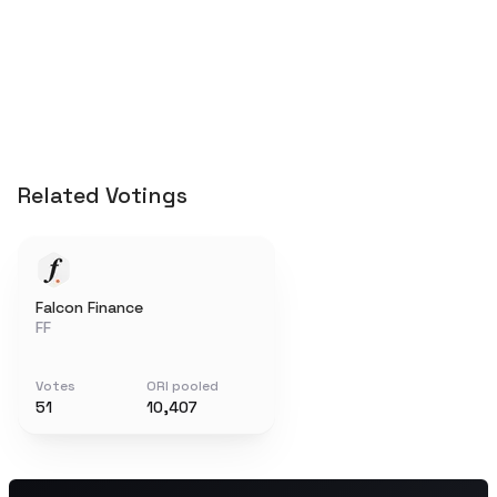
Related Votings
Falcon Finance
FF
Votes
ORI pooled
51
10,407