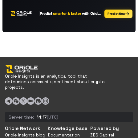
Oriole Insights is an analytical tool that
determines community sentiment about crypto
projects.
Server time:
14:17
(UTC)
Oriole Network
Knowledge base
Powered by
Oriole Insights blog
Documentation
ZBS Capital